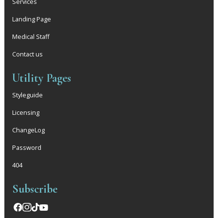
Services
Landing Page
Medical Staff
Contact us
Utility Pages
Styleguide
Licensing
ChangeLog
Password
404
Subscribe