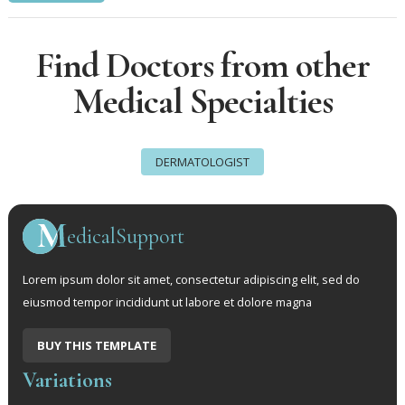
Find Doctors from other
Medical Specialties
DERMATOLOGIST
edicalSupport
Lorem ipsum dolor sit amet, consectetur adipiscing elit, sed do
eiusmod tempor incididunt ut labore et dolore magna
BUY THIS TEMPLATE
Variations