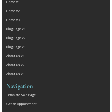
Home V1
Home V2
Home V3
Blog Page V1
Blog Page V2
Blog Page V3
About Us V1
About Us V2
About Us V3
Navigation
Template Sale Page
Get an Appointment