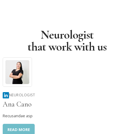
Neurologist




that work with us
NEUROLOGIST
Ana Cano
Recusandae asp
READ MORE