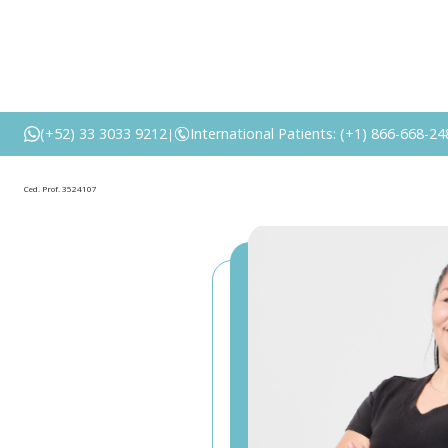
(+52) 33 3033 9212
International Patients: (+1) 866-668-24
|
Ced. Prof. 3524107