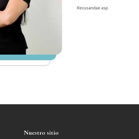
Recusandae asp
Nuestro sitio