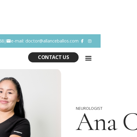
88
e-mail: doctor@allanceballos.com
|


CONTACT US
NEUROLOGIST
Ana 