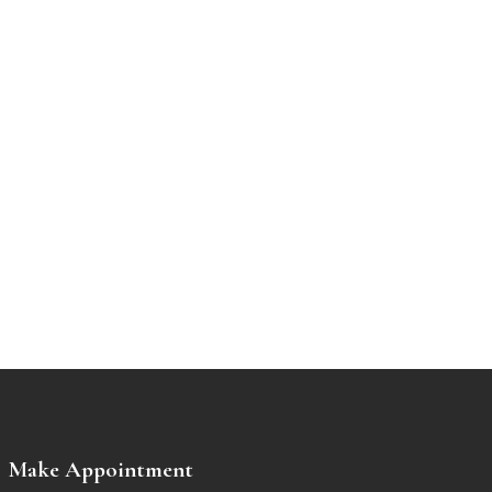
Make Appointment