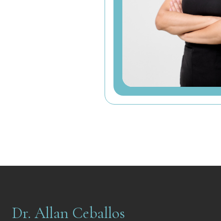
Dr. Allan Ceballos