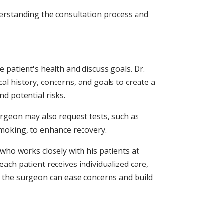
erstanding the consultation process and
patient's health and discuss goals. Dr.
al history, concerns, and goals to create a
nd potential risks.
urgeon may also request tests, such as
 smoking, to enhance recovery.
 who works closely with his patients at
ach patient receives individualized care,
m the surgeon can ease concerns and build