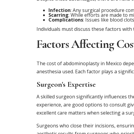
Infection
: Any surgical procedure come
Scarring
: While efforts are made to mi
Complications
: Issues like blood clo
Individuals must discuss these factors wit
Factors Affecting Cos
The cost of abdominoplasty in Mexico depend
anesthesia used. Each factor plays a signific
Surgeon's Expertise
A skilled surgeon significantly influences t
experience, are good options to consult giv
excellent care matters when selecting a su
Surgeons who close their incisions, ensuri
aesthetic results from surgeons who prioriti