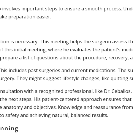
o involves important steps to ensure a smooth process. Und
ake preparation easier.
ion is necessary. This meeting helps the surgeon assess the 
 this initial meeting, where he evaluates the patient’s medic
prepare a list of questions about the procedure, recovery, a
 This includes past surgeries and current medications. The s
surgery. They might suggest lifestyle changes, like quitting
onsultation with a recognized professional, like Dr. Ceballos,
the next steps. His patient-centered approach ensures that e
nique anatomy and objectives. Knowledge and reassurance fro
to safety and achieving natural, balanced results.
anning