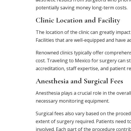
potentially saving money long-term costs.
Clinic Location and Facility
The location of the clinic can greatly impa
Facilities that are well-equipped and have
Renowned clinics typically offer comprehens
cost. Traveling to Mexico for surgery can sti
accreditation, staff expertise, and patient r
Anesthesia and Surgical Fees
Anesthesia plays a crucial role in the over
necessary monitoring equipment.
Surgical fees also vary based on the proced
extent of surgery required. Patients need t
involved. Each part of the procedure contrib