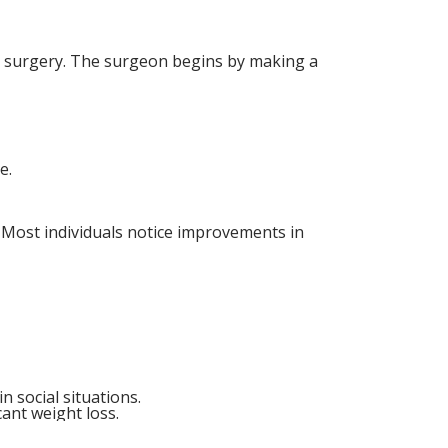
he surgery. The surgeon begins by making a
e.
. Most individuals notice improvements in
n social situations.
cant weight loss.