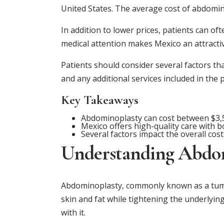
United States. The average cost of abdomino
In addition to lower prices, patients can of
medical attention makes Mexico an attracti
Patients should consider several factors tha
and any additional services included in the 
Key Takeaways
Abdominoplasty can cost between $3,5
Mexico offers high-quality care with b
Several factors impact the overall cos
Understanding Abdo
Abdominoplasty, commonly known as a tummy
skin and fat while tightening the underlying
with it.