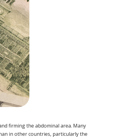
and firming the abdominal area. Many
an in other countries, particularly the