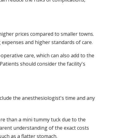
 higher prices compared to smaller towns.
g expenses and higher standards of care.
operative care, which can also add to the
Patients should consider the facility's
nclude the anesthesiologist's time and any
ore than a mini tummy tuck due to the
parent understanding of the exact costs
such as a flatter stomach.