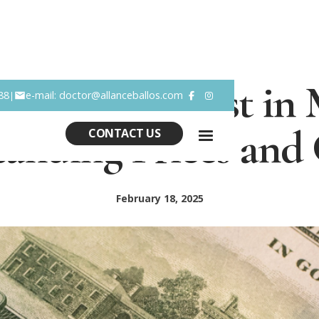
noplasty Cost in 
88
e-mail: doctor@allanceballos.com
|


anding Prices and
CONTACT US
February 18, 2025