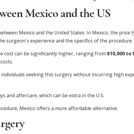
ween Mexico and the US
etween Mexico and the United States. In Mexico, the price ty
the surgeon's experience and the specifics of the procedure.
ge cost can be significantly higher, ranging from
$10,000 to 
costs.
ndividuals seeking this surgery without incurring high expe
ays and aftercare, which can be extra in the U.S.
rocedure, Mexico offers a more affordable alternative.
urgery