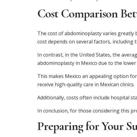
Cost Comparison Bet
The cost of abdominoplasty varies greatly b
cost depends on several factors, including 
In contrast, in the United States, the avera
abdominoplasty in Mexico due to the lower 
This makes Mexico an appealing option for i
receive high-quality care in Mexican clinics.
Additionally, costs often include hospital st
In conclusion, for those considering this p
Preparing for Your S