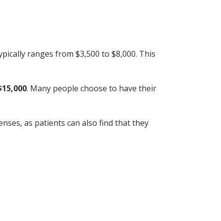
pically ranges from $3,500 to $8,000. This
$15,000
. Many people choose to have their
nses, as patients can also find that they