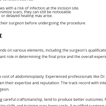
s with a risk of infection at the incision site.
nimize scars, they can still be noticeable.
ts or delayed healing may arise.
h their surgeon before undergoing the procedure.
t
s on various elements, including the surgeon's qualifications
ant role in determining the final price and the overall experi
he cost of abdominoplasty. Experienced professionals like Dr
en their expertise and reputation. The track record with in
rgeon.
ng careful craftsmanship, tend to produce better outcomes. 
ze skills and training over lower costs. A qualified surgeon 