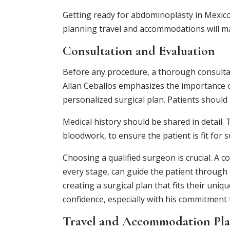
Getting ready for abdominoplasty in Mexic
planning travel and accommodations will m
Consultation and Evaluation
Before any procedure, a thorough consultat
Allan Ceballos emphasizes the importance of
personalized surgical plan. Patients should 
Medical history should be shared in detail.
bloodwork, to ensure the patient is fit for 
Choosing a qualified surgeon is crucial. A c
every stage, can guide the patient through 
creating a surgical plan that fits their u
confidence, especially with his commitment 
Travel and Accommodation Pl