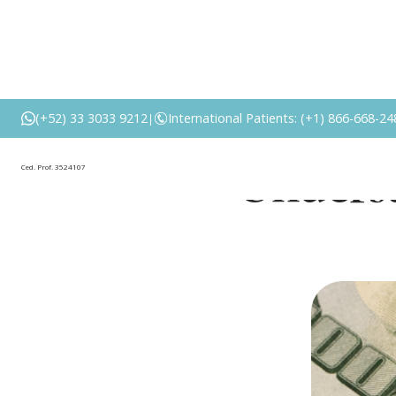
Abdomi
(+52) 33 3033 9212
International Patients: (+1) 866-668-24
|
Underst
Ced. Prof. 3524107