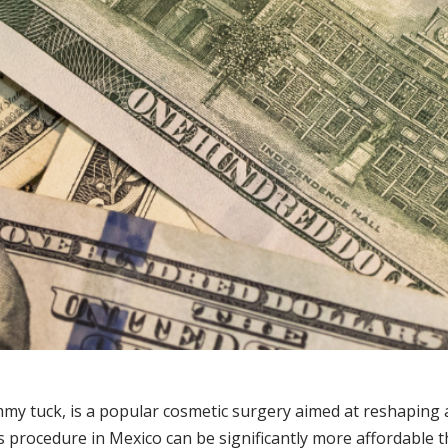
 tuck, is a popular cosmetic surgery aimed at reshaping 
 procedure in Mexico can be significantly more affordable th