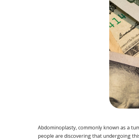
Abdominoplasty, commonly known as a tummy
people are discovering that undergoing this