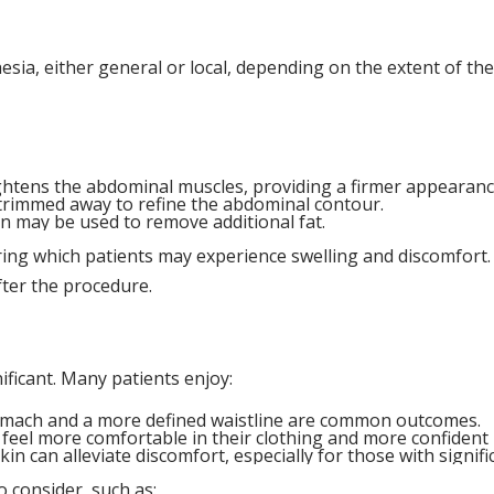
ia, either general or local, depending on the extent of t
ghtens the abdominal muscles, providing a firmer appearanc
s trimmed away to refine the abdominal contour.
on may be used to remove additional fat.
uring which patients may experience swelling and discomfort
fter the procedure.
ficant. Many patients enjoy:
stomach and a more defined waistline are common outcomes.
n feel more comfortable in their clothing and more confident i
in can alleviate discomfort, especially for those with signifi
o consider, such as: