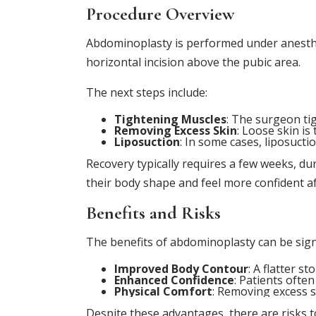
Procedure Overview
Abdominoplasty is performed under anesthes
horizontal incision above the pubic area.
The next steps include:
Tightening Muscles
: The surgeon ti
Removing Excess Skin
: Loose skin i
Liposuction
: In some cases, liposucti
Recovery typically requires a few weeks, d
their body shape and feel more confident a
Benefits and Risks
The benefits of abdominoplasty can be signi
Improved Body Contour
: A flatter 
Enhanced Confidence
: Patients ofte
Physical Comfort
: Removing excess sk
Despite these advantages, there are risks t