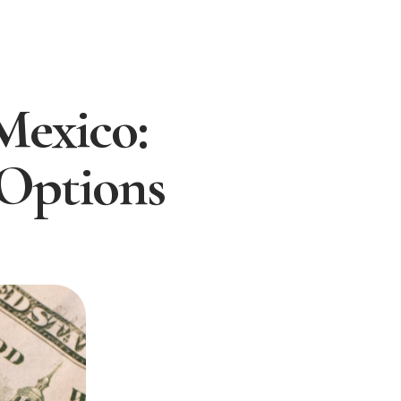
Mexico:
 Options