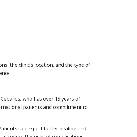
, the clinic's location, and the type of
ence.
. Ceballos, who has over 15 years of
ternational patients and commitment to
Patients can expect better healing and
can reduce the risks of complications,