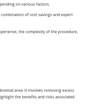
pending on various factors.
is combination of cost savings and expert
experience, the complexity of the procedure,
ominal area. It involves removing excess
ighlight the benefits and risks associated