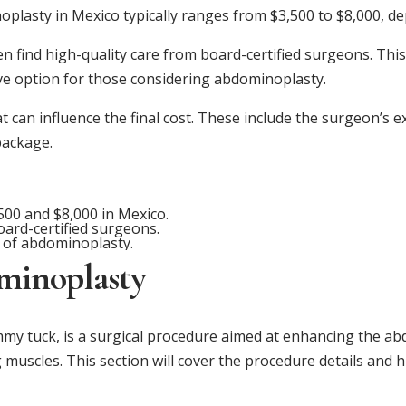
plasty in Mexico typically ranges from $3,500 to $8,000, de
ten find high-quality care from board-certified surgeons. Th
ve option for those considering abdominoplasty.
t can influence the final cost. These include the surgeon’s 
package.
00 and $8,000 in Mexico.
oard-certified surgeons.
t of abdominoplasty.
minoplasty
 tuck, is a surgical procedure aimed at enhancing the abd
 muscles. This section will cover the procedure details and h