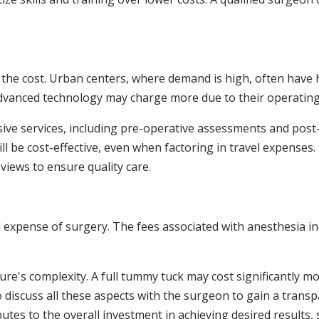
ct the cost. Urban centers, where demand is high, often have
 advanced technology may charge more due to their operatin
ive services, including pre-operative assessments and post-
ll be cost-effective, even when factoring in travel expenses. 
eviews to ensure quality care.
all expense of surgery. The fees associated with anesthesia i
ure's complexity. A full tummy tuck may cost significantly m
o discuss all these aspects with the surgeon to gain a trans
utes to the overall investment in achieving desired results, 