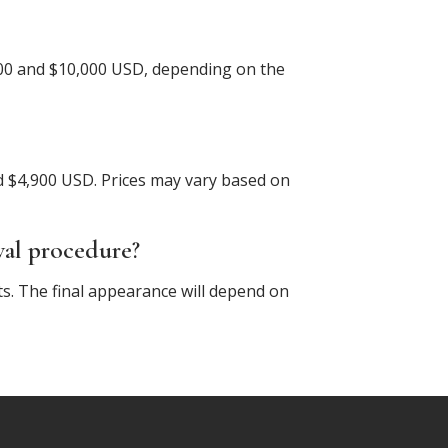
,000 and $10,000 USD, depending on the
 $4,900 USD. Prices may vary based on
val procedure?
ts. The final appearance will depend on