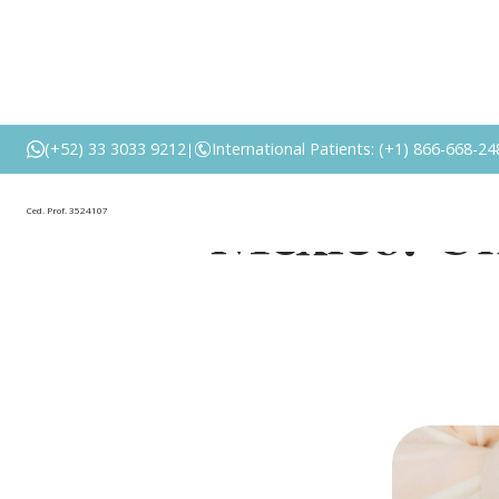
Cost of Bre
(+52) 33 3033 9212
International Patients: (+1) 866-668-24
|
Mexico: Un
Ced. Prof. 3524107