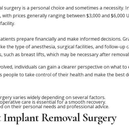
l surgery is a personal choice and sometimes a necessity. In
es, with prices generally ranging between $3,000 and $6,000
acility.
tients prepare financially and make informed decisions. Gras
ike the type of anesthesia, surgical facilities, and follow-up c
s, such as breast lifts, which may be necessary after remova
olved, individuals can gain a clearer perspective on what to
eople to take control of their health and make the best dec
rgery varies widely depending on several factors.
erative care is essential for a smooth recovery.
d on their personal needs and professional advice.
t Implant Removal Surgery