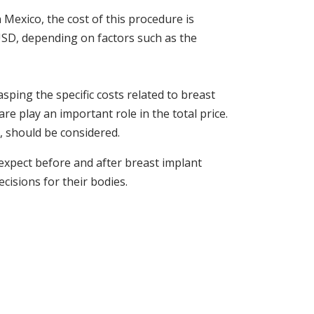
 Mexico, the cost of this procedure is
 USD, depending on factors such as the
ping the specific costs related to breast
are play an important role in the total price.
l, should be considered.
 expect before and after breast implant
isions for their bodies.