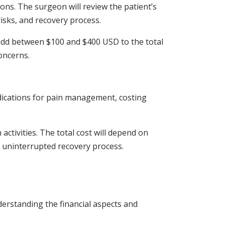
ions. The surgeon will review the patient’s
risks, and recovery process.
n add between $100 and $400 USD to the total
concerns.
edications for pain management, costing
activities. The total cost will depend on
an uninterrupted recovery process.
erstanding the financial aspects and