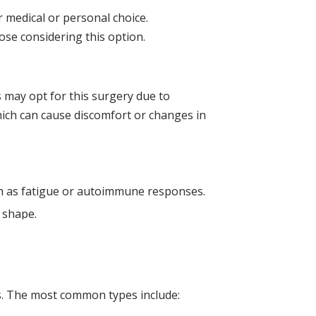
 medical or personal choice.
ose considering this option.
s may opt for this surgery due to
hich can cause discomfort or changes in
ch as fatigue or autoimmune responses.
 shape.
s. The most common types include: