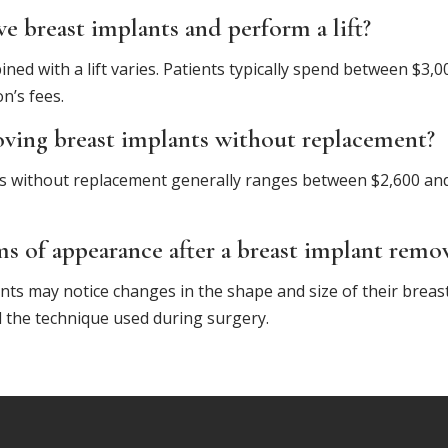
 breast implants and perform a lift?
ned with a lift varies. Patients typically spend between $3
n’s fees.
oving breast implants without replacement?
s without replacement generally ranges between $2,600 and
ms of appearance after a breast implant remo
nts may notice changes in the shape and size of their breas
and the technique used during surgery.