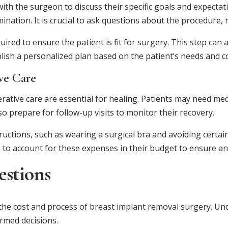
with the surgeon to discuss their specific goals and expectat
nation. It is crucial to ask questions about the procedure, 
ired to ensure the patient is fit for surgery. This step ca
tablish a personalized plan based on the patient’s needs and 
ve Care
rative care are essential for healing. Patients may need m
 prepare for follow-up visits to monitor their recovery.
ructions, such as wearing a surgical bra and avoiding certain 
nts to account for these expenses in their budget to ensure 
estions
he cost and process of breast implant removal surgery. Und
rmed decisions.