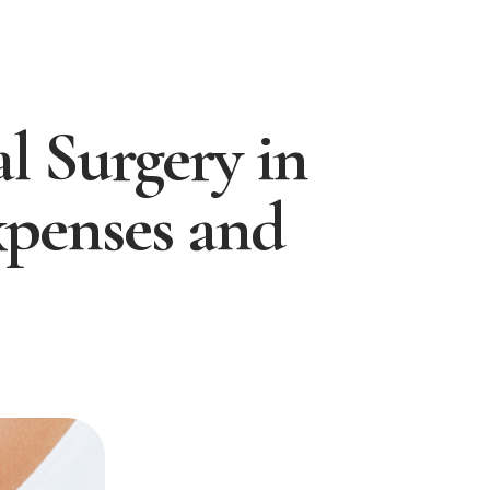
l Surgery in
xpenses and