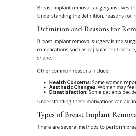
Breast implant removal surgery involves the
Understanding the definition, reasons for r
Definition and Reasons for Rem
Breast implant removal surgery is the surgi
complications such as capsular contracture
shape.
Other common reasons include:
Health Concerns:
Some women report h
Aesthetic Changes:
Women may feel t
Dissatisfaction:
Some patients decide 
Understanding these motivations can aid in
Types of Breast Implant Remova
There are several methods to perform breas