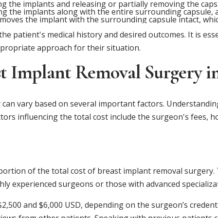
g the implants and releasing or partially removing the cap
ng the implants along with the entire surrounding capsule, a
oves the implant with the surrounding capsule intact, which
e patient's medical history and desired outcomes. It is essen
propriate approach for their situation.
ast Implant Removal Surgery i
 can vary based on several important factors. Understandi
ctors influencing the total cost include the surgeon's fees, 
portion of the total cost of breast implant removal surgery
ighly experienced surgeons or those with advanced specializa
2,500 and $6,000 USD, depending on the surgeon’s credential