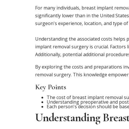
For many individuals, breast implant remova
significantly lower than in the United Stat
surgeon's experience, location, and type of f
Understanding the associated costs helps pa
implant removal surgery is crucial. Factors l
Additionally, potential additional procedure
By exploring the costs and preparations inv
removal surgery. This knowledge empowers p
Key Points
The cost of breast implant removal su
Understanding preoperative and postop
Each person's decision should be base
Understanding Breas