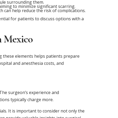
sule surrounding them.
iming to minimize significant scarring.
 can help reduce the risk of complications.
tial for patients to discuss options with a
n Mexico
ng these elements helps patients prepare
hospital and anesthesia costs, and
. The surgeon’s experience and
tions typically charge more.
s. It is important to consider not only the