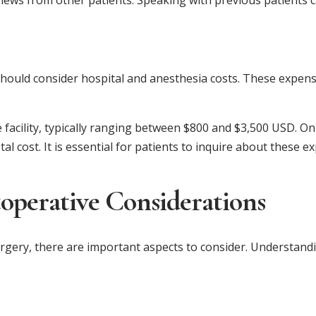
views from other patients. Speaking with previous patients c
 should consider hospital and anesthesia costs. These expen
 facility, typically ranging between $800 and $3,500 USD. On
l cost. It is essential for patients to inquire about these
toperative Considerations
gery, there are important aspects to consider. Understandin