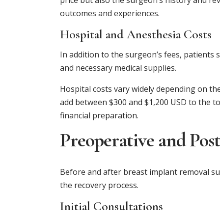
price but also the surgeon’s history and re
outcomes and experiences.
Hospital and Anesthesia Costs
In addition to the surgeon’s fees, patients
and necessary medical supplies.
Hospital costs vary widely depending on the
add between $300 and $1,200 USD to the tota
financial preparation.
Preoperative and Pos
Before and after breast implant removal sur
the recovery process.
Initial Consultations