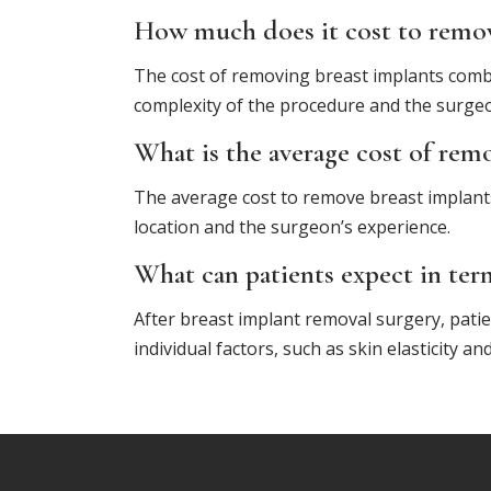
How much does it cost to remove
The cost of removing breast implants combi
complexity of the procedure and the surgeo
What is the average cost of rem
The average cost to remove breast implant
location and the surgeon’s experience.
What can patients expect in ter
After breast implant removal surgery, patie
individual factors, such as skin elasticity 