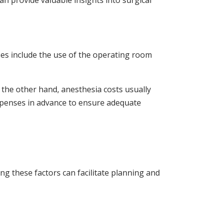
an provide valuable insights into surgical
ses include the use of the operating room
 the other hand, anesthesia costs usually
 expenses in advance to ensure adequate
g these factors can facilitate planning and