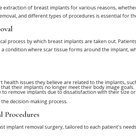
 extraction of breast implants for various reasons, whether
emoval, and different types of procedures is essential for th
oval
cal process by which breast implants are taken out. Patient
, a condition where scar tissue forms around the implant, w
ealth issues they believe are related to the implants, su
hat their implants no longer meet their body image goals.
to remove implants due to dissatisfaction with their size or
 the decision-making process.
l Procedures
t implant removal surgery, tailored to each patient's need