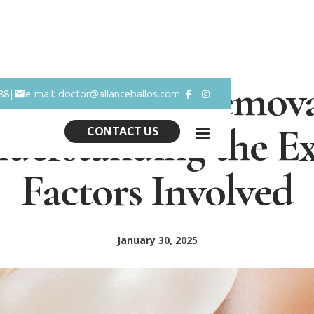
ast Implant Remova
88
e-mail: doctor@allanceballos.com
|


derstanding the E
CONTACT US
Factors Involved
January 30, 2025