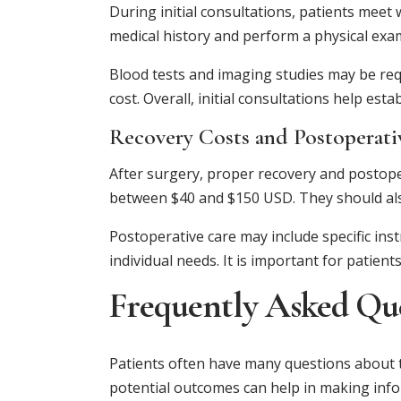
During initial consultations, patients meet 
medical history and perform a physical exami
Blood tests and imaging studies may be requ
cost. Overall, initial consultations help es
Recovery Costs and Postoperati
After surgery, proper recovery and postope
between $40 and $150 USD. They should also
Postoperative care may include specific inst
individual needs. It is important for patie
Frequently Asked Qu
Patients often have many questions about t
potential outcomes can help in making info