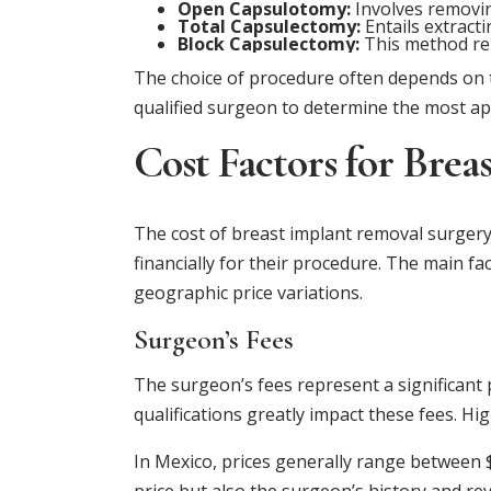
Open Capsulotomy:
Involves removin
Total Capsulectomy:
Entails extracti
Block Capsulectomy:
This method rem
The choice of procedure often depends on th
qualified surgeon to determine the most ap
Cost Factors for Bre
The cost of breast implant removal surgery
financially for their procedure. The main fa
geographic price variations.
Surgeon’s Fees
The surgeon’s fees represent a significant 
qualifications greatly impact these fees. H
In Mexico, prices generally range between $