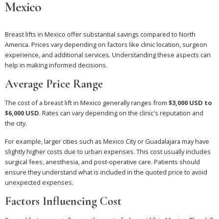
Mexico
Breast lifts in Mexico offer substantial savings compared to North
America. Prices vary depending on factors like clinic location, surgeon
experience, and additional services. Understanding these aspects can
help in making informed decisions.
Average Price Range
The cost of a breast lift in Mexico generally ranges from
$3,000 USD to
$6,000 USD
. Rates can vary depending on the clinic's reputation and
the city.
For example, larger cities such as Mexico City or Guadalajara may have
slightly higher costs due to urban expenses. This cost usually includes
surgical fees, anesthesia, and post-operative care. Patients should
ensure they understand what is included in the quoted price to avoid
unexpected expenses.
Factors Influencing Cost