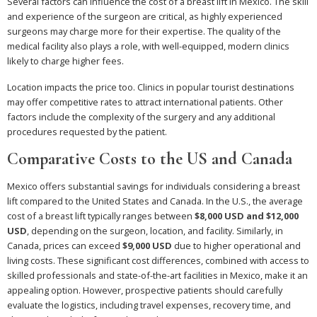
Several factors can influence the cost of a breast lift in Mexico. The skill
and experience of the surgeon are critical, as highly experienced
surgeons may charge more for their expertise. The quality of the
medical facility also plays a role, with well-equipped, modern clinics
likely to charge higher fees.
Location impacts the price too. Clinics in popular tourist destinations
may offer competitive rates to attract international patients. Other
factors include the complexity of the surgery and any additional
procedures requested by the patient.
Comparative Costs to the US and Canada
Mexico offers substantial savings for individuals considering a breast
lift compared to the United States and Canada. In the U.S., the average
cost of a breast lift typically ranges between
$8,000 USD and $12,000
USD
, depending on the surgeon, location, and facility. Similarly, in
Canada, prices can exceed
$9,000 USD
due to higher operational and
living costs. These significant cost differences, combined with access to
skilled professionals and state-of-the-art facilities in Mexico, make it an
appealing option. However, prospective patients should carefully
evaluate the logistics, including travel expenses, recovery time, and