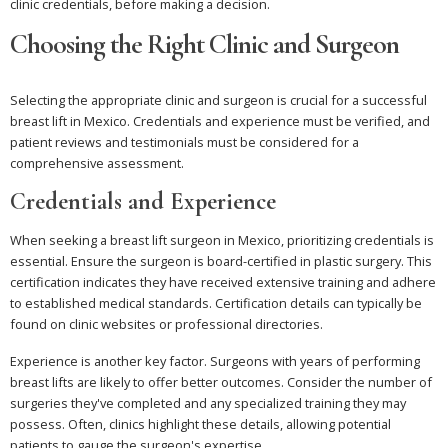
clinic credentials, before making a decision.
Choosing the Right Clinic and Surgeon
Selecting the appropriate clinic and surgeon is crucial for a successful
breast lift in Mexico. Credentials and experience must be verified, and
patient reviews and testimonials must be considered for a
comprehensive assessment.
Credentials and Experience
When seeking a breast lift surgeon in Mexico, prioritizing credentials is
essential. Ensure the surgeon is board-certified in plastic surgery. This
certification indicates they have received extensive training and adhere
to established medical standards. Certification details can typically be
found on clinic websites or professional directories.
Experience is another key factor. Surgeons with years of performing
breast lifts are likely to offer better outcomes. Consider the number of
surgeries they've completed and any specialized training they may
possess. Often, clinics highlight these details, allowing potential
patients to gauge the surgeon's expertise.