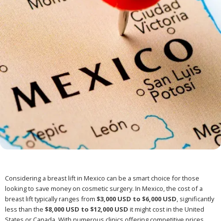
Considering a breast lift in Mexico can be a smart choice for those
looking to save money on cosmetic surgery. In Mexico, the cost of a
breast lift typically ranges from
$3,000 USD to $6,000 USD
, significantly
less than the
$8,000 USD to $12,000 USD
it might cost in the United
States or Canada. With numerous clinics offering competitive prices