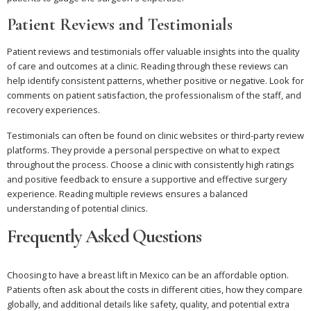
Patient Reviews and Testimonials
Patient reviews and testimonials offer valuable insights into the quality
of care and outcomes at a clinic. Reading through these reviews can
help identify consistent patterns, whether positive or negative. Look for
comments on patient satisfaction, the professionalism of the staff, and
recovery experiences.
Testimonials can often be found on clinic websites or third-party review
platforms. They provide a personal perspective on what to expect
throughout the process. Choose a clinic with consistently high ratings
and positive feedback to ensure a supportive and effective surgery
experience. Reading multiple reviews ensures a balanced
understanding of potential clinics.
Frequently Asked Questions
Choosing to have a breast lift in Mexico can be an affordable option.
Patients often ask about the costs in different cities, how they compare
globally, and additional details like safety, quality, and potential extra