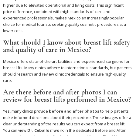
higher due to elevated operational and living costs. This significant
price difference, combined with high standards of care and
experienced professionals, makes Mexico an increasingly popular
choice for medical tourists seeking quality cosmetic procedures at a
lower cost.
What should I know about breast lift safety
and quality of care in Mexico?
Mexico offers state-of-the-art facilities and experienced surgeons for
breast lifts. Many clinics adhere to international standards, but patients
should research and review clinic credentials to ensure high-quality
care.
Are there before and after photos I can
review for breast lifts performed in Mexico?
Yes, many clinics provide
before and after photos
to help patients
make informed decisions about their procedure. These images offer a
clear understanding of the results you can expect from a breast lift.
You can view
Dr. Ceballos’ work
in the dedicated Before and After