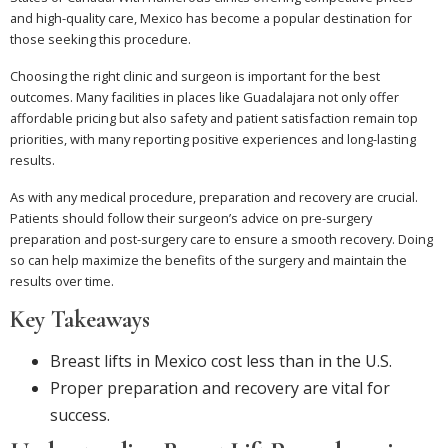
and high-quality care, Mexico has become a popular destination for
those seeking this procedure.
Choosing the right clinic and surgeon is important for the best
outcomes. Many facilities in places like Guadalajara not only offer
affordable pricing but also safety and patient satisfaction remain top
priorities, with many reporting positive experiences and long-lasting
results.
As with any medical procedure, preparation and recovery are crucial.
Patients should follow their surgeon’s advice on pre-surgery
preparation and post-surgery care to ensure a smooth recovery. Doing
so can help maximize the benefits of the surgery and maintain the
results over time.
Key Takeaways
Breast lifts in Mexico cost less than in the U.S.
Proper preparation and recovery are vital for
success.