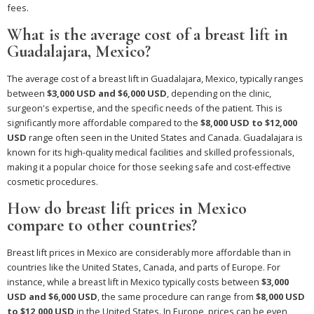
fees.
What is the average cost of a breast lift in
Guadalajara, Mexico?
The average cost of a breast lift in Guadalajara, Mexico, typically ranges
between
$3,000 USD and $6,000 USD
, depending on the clinic,
surgeon's expertise, and the specific needs of the patient. This is
significantly more affordable compared to the
$8,000 USD to $12,000
USD
range often seen in the United States and Canada. Guadalajara is
known for its high-quality medical facilities and skilled professionals,
making it a popular choice for those seeking safe and cost-effective
cosmetic procedures.
How do breast lift prices in Mexico
compare to other countries?
Breast lift prices in Mexico are considerably more affordable than in
countries like the United States, Canada, and parts of Europe. For
instance, while a breast lift in Mexico typically costs between
$3,000
USD and $6,000 USD
, the same procedure can range from
$8,000 USD
to $12,000 USD
in the United States. In Europe, prices can be even