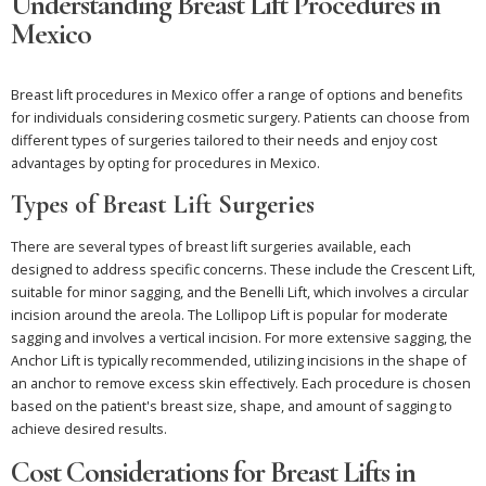
Understanding Breast Lift Procedures in
Mexico
Breast lift procedures in Mexico offer a range of options and benefits
for individuals considering cosmetic surgery. Patients can choose from
different types of surgeries tailored to their needs and enjoy cost
advantages by opting for procedures in Mexico.
Types of Breast Lift Surgeries
There are several types of breast lift surgeries available, each
designed to address specific concerns. These include the Crescent Lift,
suitable for minor sagging, and the Benelli Lift, which involves a circular
incision around the areola. The Lollipop Lift is popular for moderate
sagging and involves a vertical incision. For more extensive sagging, the
Anchor Lift is typically recommended, utilizing incisions in the shape of
an anchor to remove excess skin effectively. Each procedure is chosen
based on the patient's breast size, shape, and amount of sagging to
achieve desired results.
Cost Considerations for Breast Lifts in