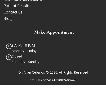
Patient Results
Contact us
Blog
Make Appointment
9 A. M. - 8 P. M.
Monday - Friday
Closed
Saturday - Sunday
Dr. Allan Ceballos © 2026. All Rights Reserved
COFEPRIS:2414102002A00445