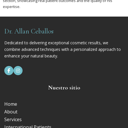
section, showcasing real patient outcomes and the quality of his
expertise.
Dr. Allan Ceballos
Dedicated to delivering exceptional cosmetic results, we
combine advanced techniques with a personalized approach to
enhance your natural beauty.


Nuestro sitio
Home
About
Services
International Patients