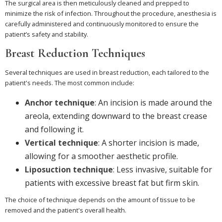
The surgical area is then meticulously cleaned and prepped to
minimize the risk of infection. Throughout the procedure, anesthesia is
carefully administered and continuously monitored to ensure the
patient’s safety and stability.
Breast Reduction Techniques
Several techniques are used in breast reduction, each tailored to the
patient's needs. The most common include:
Anchor technique
: An incision is made around the
areola, extending downward to the breast crease
and following it.
Vertical technique
: A shorter incision is made,
allowing for a smoother aesthetic profile.
Liposuction technique
: Less invasive, suitable for
patients with excessive breast fat but firm skin.
The choice of technique depends on the amount of tissue to be
removed and the patient's overall health.