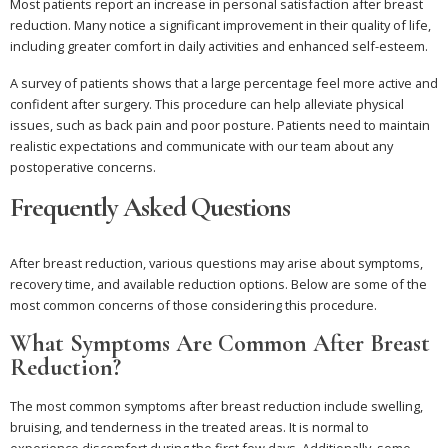
Most patients report an increase in personal satisfaction after breast
reduction. Many notice a significant improvement in their quality of life,
including greater comfort in daily activities and enhanced self-esteem.
A survey of patients shows that a large percentage feel more active and
confident after surgery. This procedure can help alleviate physical
issues, such as back pain and poor posture. Patients need to maintain
realistic expectations and communicate with our team about any
postoperative concerns.
Frequently Asked Questions
After breast reduction, various questions may arise about symptoms,
recovery time, and available reduction options. Below are some of the
most common concerns of those considering this procedure.
What Symptoms Are Common After Breast
Reduction?
The most common symptoms after breast reduction include swelling,
bruising, and tenderness in the treated areas. It is normal to
experience discomfort during the first few days. Additionally, some