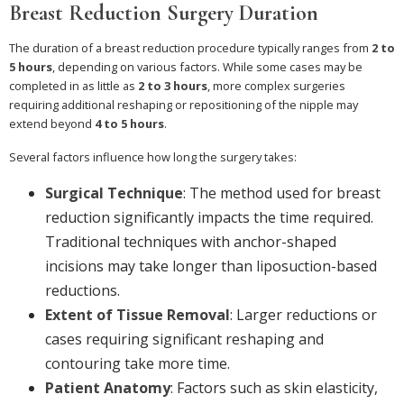
Breast Reduction Surgery Duration
The duration of a breast reduction procedure typically ranges from
2 to
5 hours
, depending on various factors. While some cases may be
completed in as little as
2 to 3 hours
, more complex surgeries
requiring additional reshaping or repositioning of the nipple may
extend beyond
4 to 5 hours
.
Several factors influence how long the surgery takes:
Surgical Technique
: The method used for breast
reduction significantly impacts the time required.
Traditional techniques with anchor-shaped
incisions may take longer than liposuction-based
reductions.
Extent of Tissue Removal
: Larger reductions or
cases requiring significant reshaping and
contouring take more time.
Patient Anatomy
: Factors such as skin elasticity,