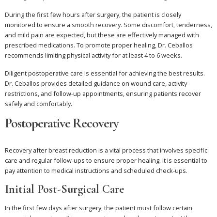
During the first few hours after surgery, the patient is closely
monitored to ensure a smooth recovery. Some discomfort, tenderness,
and mild pain are expected, but these are effectively managed with
prescribed medications. To promote proper healing, Dr. Ceballos
recommends limiting physical activity for at least 4 to 6 weeks.
Diligent postoperative care is essential for achieving the best results.
Dr. Ceballos provides detailed guidance on wound care, activity
restrictions, and follow-up appointments, ensuring patients recover
safely and comfortably.
Postoperative Recovery
Recovery after breast reduction is a vital process that involves specific
care and regular follow-ups to ensure proper healing. It is essential to
pay attention to medical instructions and scheduled check-ups.
Initial Post-Surgical Care
In the first few days after surgery, the patient must follow certain