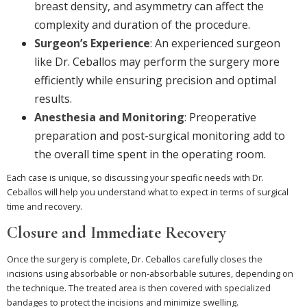
breast density, and asymmetry can affect the
complexity and duration of the procedure.
Surgeon’s Experience
: An experienced surgeon
like Dr. Ceballos may perform the surgery more
efficiently while ensuring precision and optimal
results.
Anesthesia and Monitoring
: Preoperative
preparation and post-surgical monitoring add to
the overall time spent in the operating room.
Each case is unique, so discussing your specific needs with Dr.
Ceballos will help you understand what to expect in terms of surgical
time and recovery.
Closure and Immediate Recovery
Once the surgery is complete, Dr. Ceballos carefully closes the
incisions using absorbable or non-absorbable sutures, depending on
the technique. The treated area is then covered with specialized
bandages to protect the incisions and minimize swelling.