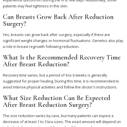
patients may feel tightness in the skin.
Can Breasts Grow Back After Reduction
Surgery?
Yes, breasts can grow back after surgery, especially if there are
significant weight changes or hormonal fluctuations. Genetics also play
a role in breast regrowth following reduction.
What Is the Recommended Recovery Time
After Breast Reduction?
Recovery time varies, but a period of 4 to 6 weeks is generally
suggested for proper healing. During this time, it is recommended to
avoid intense physical activities and follow the doctor's instructions.
What Size Reduction Can Be Expected
After Breast Reduction Surgery?
The size reduction varies by case, but many patients can expect a
decrease of at least 1 to 3 bra sizes. The exact amount will depend on