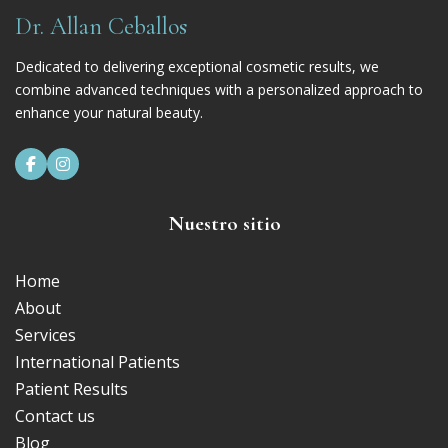
Dr. Allan Ceballos
Dedicated to delivering exceptional cosmetic results, we
combine advanced techniques with a personalized approach to
enhance your natural beauty.


Nuestro sitio
Home
About
Services
International Patients
Patient Results
Contact us
Blog