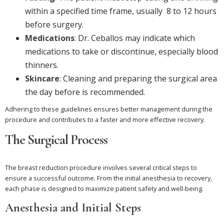
within a specified time frame, usually 8 to 12 hours
before surgery.
Medications
: Dr. Ceballos may indicate which
medications to take or discontinue, especially blood
thinners.
Skincare
: Cleaning and preparing the surgical area
the day before is recommended.
Adhering to these guidelines ensures better management during the
procedure and contributes to a faster and more effective recovery.
The Surgical Process
The breast reduction procedure involves several critical steps to
ensure a successful outcome. From the initial anesthesia to recovery,
each phase is designed to maximize patient safety and well-being.
Anesthesia and Initial Steps