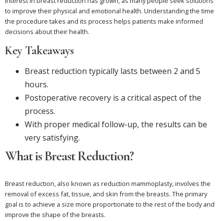
Interest in breast reduction has grown, as many people seek solutions
to improve their physical and emotional health. Understanding the time
the procedure takes and its process helps patients make informed
decisions about their health.
Key Takeaways
Breast reduction typically lasts between 2 and 5
hours.
Postoperative recovery is a critical aspect of the
process.
With proper medical follow-up, the results can be
very satisfying.
What is Breast Reduction?
Breast reduction, also known as reduction mammoplasty, involves the
removal of excess fat, tissue, and skin from the breasts. The primary
goal is to achieve a size more proportionate to the rest of the body and
improve the shape of the breasts.