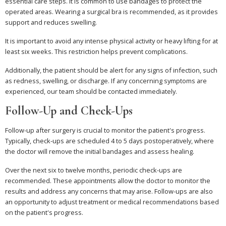
essential care steps. It is common to use bandages to protect the
operated areas. Wearing a surgical bra is recommended, as it provides
support and reduces swelling.
It is important to avoid any intense physical activity or heavy lifting for at
least six weeks. This restriction helps prevent complications.
Additionally, the patient should be alert for any signs of infection, such
as redness, swelling, or discharge. If any concerning symptoms are
experienced, our team should be contacted immediately.
Follow-Up and Check-Ups
Follow-up after surgery is crucial to monitor the patient's progress.
Typically, check-ups are scheduled 4 to 5 days postoperatively, where
the doctor will remove the initial bandages and assess healing.
Over the next six to twelve months, periodic check-ups are
recommended. These appointments allow the doctor to monitor the
results and address any concerns that may arise. Follow-ups are also
an opportunity to adjust treatment or medical recommendations based
on the patient's progress.