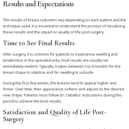
Results and Expectations
The results of breast reduction vary depending on each patient and the
technique used. It is essential to understand the process of visualizing
these results and the impact on quality of life post-surgery.
Time to See Final Results
After surgery, it is common for patients to experience swelling and
tenderness in the operated area. Final results are usually not
immediately evident. Typically, it takes between 3 to 6 months for the
breast shape to stabilize and for swelling to subside.
During the first few weeks, the breasts tend to appear higher and
firmer. Over time, their appearance softens and adjusts to the desired
new shape. Patients must follow Dr. Ceballos’ instructions during this
period to achieve the best results.
Satisfaction and Quality of Life Post-
Surgery