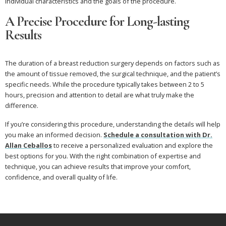
individual characteristics and the goals of the procedure.
A Precise Procedure for Long-lasting
Results
The duration of a breast reduction surgery depends on factors such as
the amount of tissue removed, the surgical technique, and the patient’s
specific needs. While the procedure typically takes between 2 to 5
hours, precision and attention to detail are what truly make the
difference.
If you’re considering this procedure, understanding the details will help
you make an informed decision.
Schedule a consultation with Dr.
Allan Ceballos
to receive a personalized evaluation and explore the
best options for you. With the right combination of expertise and
technique, you can achieve results that improve your comfort,
confidence, and overall quality of life.