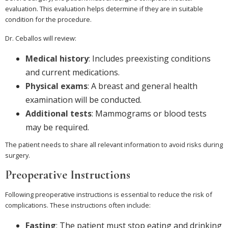
evaluation. This evaluation helps determine if they are in suitable
condition for the procedure.
Dr. Ceballos will review:
Medical history
: Includes preexisting conditions
and current medications.
Physical exams
: A breast and general health
examination will be conducted.
Additional tests
: Mammograms or blood tests
may be required.
The patient needs to share all relevant information to avoid risks during
surgery.
Preoperative Instructions
Following preoperative instructions is essential to reduce the risk of
complications. These instructions often include:
Fasting
: The patient must stop eating and drinking