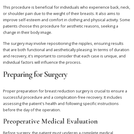
This procedure is beneficial for individuals who experience back, neck,
or shoulder pain due to the weight of their breasts. It also aims to
improve self-esteem and comfort in clothing and physical activity. Some
patients choose this procedure for aesthetic reasons, seeking a
change in their body image.
The surgery may involve repositioning the nipples, ensuring results
that are both functional and aesthetically pleasing. In terms of duration
and recovery, it's important to consider that each case is unique, and
individual factors will influence the process.
Preparing for Surgery
Proper preparation for breast reduction surgery is crucial to ensure a
successful procedure and a complication-free recovery. It includes
assessing the patient's health and following specific instructions
before the day of the operation.
Preoperative Medical Evaluation
Before surgery, the patient must undergo a complete medical