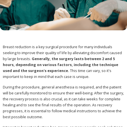
Breast reduction is a key surgical procedure for many individuals
seeking to improve their quality of life by alleviating discomfort caused
by large breasts.
Generally, the surgery lasts between 2 and 5
hours, depending on various factors, including the technique
used and the surgeon's experience.
This time can vary, so it's
important to keep in mind that each case is unique.
During the procedure, general anesthesia is required, and the patient
will be carefully monitored to ensure their well-being. After the surgery,
the recovery process is also crucial, as it can take weeks for complete
healing and to see the final results of the operation. As recovery
progresses, it is essential to follow medical instructions to achieve the
best possible outcome.