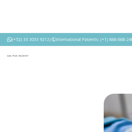
Is a breas
(+52) 33 3033 9212
International Patients: (+1) 866-668-24
|
Ced. Prof. 3524107