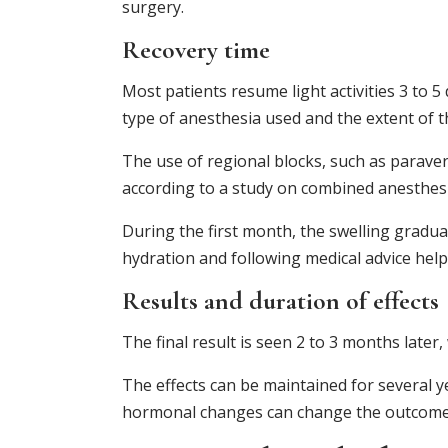
surgery.
Recovery time
Most patients resume light activities 3 to 5 
type of anesthesia used and the extent of 
The use of regional blocks, such as paraver
according to a study on combined anesthesi
During the first month, the swelling gradua
hydration and following medical advice help
Results and duration of effects
The final result is seen 2 to 3 months later
The effects can be maintained for several 
hormonal changes can change the outcome 