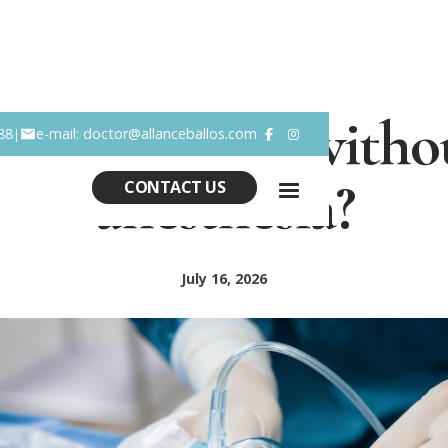
t lift possible with
88
e-mail: doctor@allanceballos.com
|


anesthesia?
CONTACT US
July 16, 2026