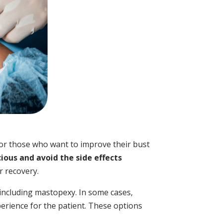
for those who want to improve their bust
ious and avoid the side effects
er recovery.
 including mastopexy. In some cases,
erience for the patient. These options