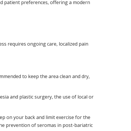
nd patient preferences, offering a modern
ess requires ongoing care, localized pain
commended to keep the area clean and dry,
sia and plastic surgery, the use of local or
eep on your back and limit exercise for the
the prevention of seromas in post-bariatric