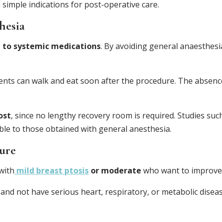
simple indications for post-operative care.
hesia
 to systemic medications
. By avoiding general anaesthesi
ients can walk and eat soon after the procedure. The absenc
ost
, since no lengthy recovery room is required. Studies suc
le to those obtained with general anesthesia.
dure
with
mild breast ptosis
or moderate
who want to improve 
and not have serious heart, respiratory, or metabolic disea