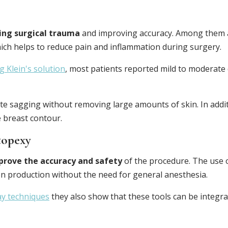
ing surgical trauma
and improving accuracy. Among them 
hich helps to reduce pain and inflammation during surgery.
 Klein's solution
, most patients reported mild to moderate 
e sagging without removing large amounts of skin. In addi
 breast contour.
topexy
prove the accuracy and safety
of the procedure. The use 
en production without the need for general anesthesia.
ay techniques
they also show that these tools can be integrat