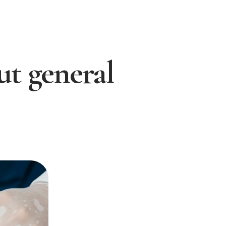
out general