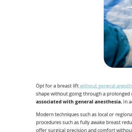
Opt for a breast lift
without general anesth
shape without going through a prolonged 
associated with general anesthesia.
In a
Modern techniques such as local or regiona
procedures such as fully awake breast redu
offer surgical precision and comfort withou