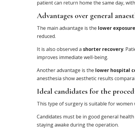
patient can return home the same day, with 
Advantages over general anaest
The main advantage is the
lower exposure
reduced.
It is also observed a
shorter recovery
. Pat
improves immediate well-being.
Another advantage is the
lower hospital c
anesthesia show aesthetic results comparab
Ideal candidates for the proce
This type of surgery is suitable for women 
Candidates must be in good general health 
staying awake during the operation.