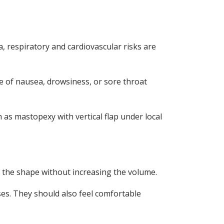
a, respiratory and cardiovascular risks are
e of nausea, drowsiness, or sore throat
h as mastopexy with vertical flap under local
the shape without increasing the volume.
ses. They should also feel comfortable