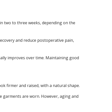
rs in two to three weeks, depending on the
 recovery and reduce postoperative pain,
sually improves over time. Maintaining good
ook firmer and raised, with a natural shape.
ive garments are worn. However, aging and