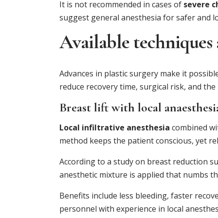
It is not recommended in cases of
severe c
suggest general anesthesia for safer and l
Available techniques
Advances in plastic surgery make it possibl
reduce recovery time, surgical risk, and the
Breast lift with local anaesthesi
Local infiltrative anesthesia
combined wi
method keeps the patient conscious, yet re
According to a study on breast reduction sur
anesthetic mixture is applied that numbs th
Benefits include less bleeding, faster recov
personnel with experience in local anesthes