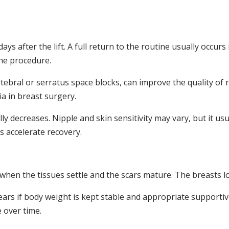
days after the lift. A full return to the routine usually occu
the procedure.
tebral or serratus space blocks, can improve the quality of
a in breast surgery.
lly decreases. Nipple and skin sensitivity may vary, but it u
s accelerate recovery.
, when the tissues settle and the scars mature. The breasts l
years if body weight is kept stable and appropriate support
over time.