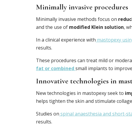
Minimally invasive procedures
Minimally invasive methods focus on
reduc
and the use of
modified Klein solution
, w
In a clinical experience with
mastopexy using
results.
These procedures can treat mild or moderat
fat or combined
small implants to improve
Innovative technologies in mas
New technologies in mastopexy seek to
im
helps tighten the skin and stimulate collag
Studies on
spinal anaesthesia and short-st
results.