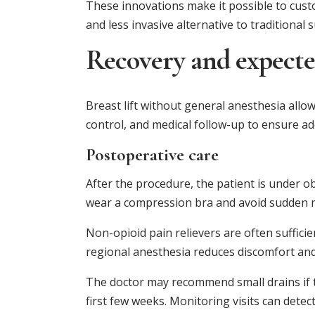
These innovations make it possible to cust
and less invasive alternative to traditional 
Recovery and expecte
Breast lift without general anesthesia allow
control, and medical follow-up to ensure ad
Postoperative care
After the procedure, the patient is under o
wear a compression bra and avoid sudden
Non-opioid pain relievers are often sufficie
regional anesthesia reduces discomfort and f
The doctor may recommend small drains if the
first few weeks. Monitoring visits can dete