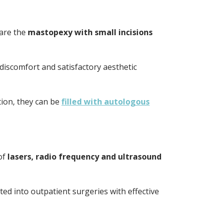
are the
mastopexy with small incisions
discomfort and satisfactory aesthetic
tion, they can be
filled with autologous
of
lasers, radio frequency and ultrasound
ed into outpatient surgeries with effective