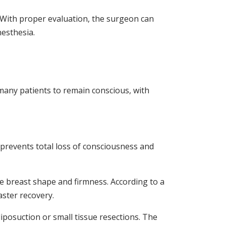
. With proper evaluation, the surgeon can
nesthesia.
 many patients to remain conscious, with
 prevents total loss of consciousness and
e breast shape and firmness. According to a
aster recovery.
liposuction or small tissue resections. The