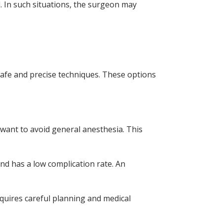
. In such situations, the surgeon may
 safe and precise techniques. These options
 want to avoid general anesthesia. This
and has a low complication rate. An
equires careful planning and medical