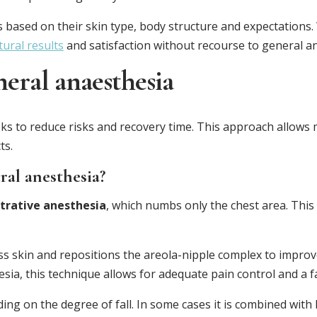
s based on their skin type, body structure and expectations
ural results
and satisfaction without recourse to general a
neral anaesthesia
eeks to reduce risks and recovery time. This approach allows
ts.
ral anesthesia?
iltrative anesthesia
, which numbs only the chest area. This
 skin and repositions the areola-nipple complex to improv
sia, this technique allows for adequate pain control and a f
ing on the degree of fall. In some cases it is combined with 