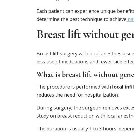
Each patient can experience unique benefit
determine the best technique to achieve
nat
Breast lift without ge
Breast lift surgery with local anesthesia s
less use of medications and fewer side effec
What is breast lift without gene
The procedure is performed with
local inf
reduces the need for hospitalization.
During surgery, the surgeon removes excess
study on breast reduction with local anesthe
The duration is usually 1 to 3 hours, depend