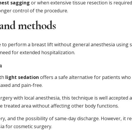
hest sagging
or when extensive tissue resection is required
onger control of the procedure.
 and methods
e to perform a breast lift without general anesthesia using
 need for extended hospitalization.
a
th
light sedation
offers a safe alternative for patients who
laxed and pain-free.
gery with local anesthesia, this technique is well accepted 
e treated area without affecting other body functions.
ery, and the possibility of same-day discharge. However, it r
ia for cosmetic surgery.