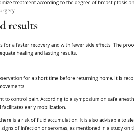
omize treatment according to the degree of breast ptosis a
surgery.
d results
s for a faster recovery and with fewer side effects. The proc
equate healing and lasting results.
bservation for a short time before returning home. It is re
 movements.
nt to control pain. According to a symposium on safe anesthe
acilitates early mobilization.
re is a risk of fluid accumulation. It is also advisable to sl
ct signs of infection or seromas, as mentioned in a study on 