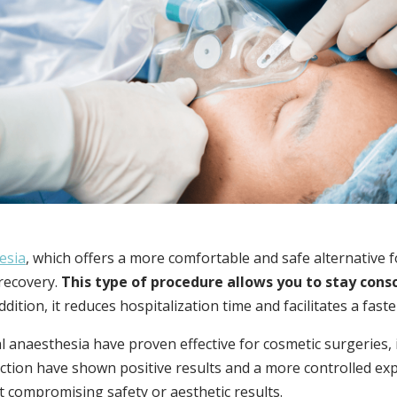
esia
, which offers a more comfortable and safe alternative 
recovery.
This type of procedure allows you to stay consc
ddition, it reduces hospitalization time and facilitates a fast
l anaesthesia have proven effective for cosmetic surgeries,
ction have shown positive results and a more controlled exp
t compromising safety or aesthetic results.