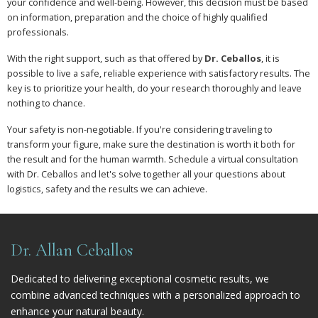
your confidence and well-being. However, this decision must be based
on information, preparation and the choice of highly qualified
professionals.
With the right support, such as that offered by
Dr. Ceballos
, it is
possible to live a safe, reliable experience with satisfactory results. The
key is to prioritize your health, do your research thoroughly and leave
nothing to chance.
Your safety is non-negotiable. If you're considering traveling to
transform your figure, make sure the destination is worth it both for
the result and for the human warmth. Schedule a virtual consultation
with Dr. Ceballos and let's solve together all your questions about
logistics, safety and the results we can achieve.
Dr. Allan Ceballos
Dedicated to delivering exceptional cosmetic results, we
combine advanced techniques with a personalized approach to
enhance your natural beauty.