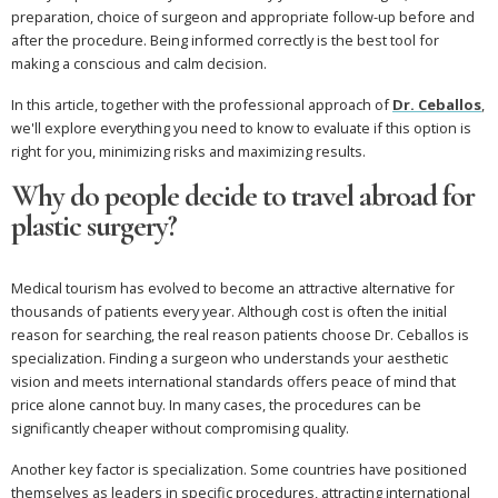
preparation, choice of surgeon and appropriate follow-up before and
after the procedure. Being informed correctly is the best tool for
making a conscious and calm decision.
In this article, together with the professional approach of
Dr. Ceballos
,
we'll explore everything you need to know to evaluate if this option is
right for you, minimizing risks and maximizing results.
Why do people decide to travel abroad for
plastic surgery?
Medical tourism has evolved to become an attractive alternative for
thousands of patients every year. Although cost is often the initial
reason for searching, the real reason patients choose Dr. Ceballos is
specialization. Finding a surgeon who understands your aesthetic
vision and meets international standards offers peace of mind that
price alone cannot buy. In many cases, the procedures can be
significantly cheaper without compromising quality.
Another key factor is specialization. Some countries have positioned
themselves as leaders in specific procedures, attracting international