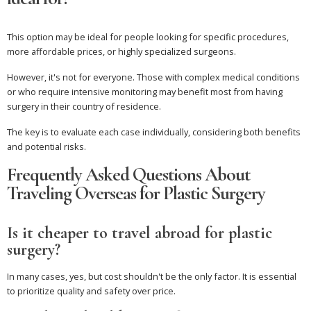
This option may be ideal for people looking for specific procedures,
more affordable prices, or highly specialized surgeons.
However, it's not for everyone. Those with complex medical conditions
or who require intensive monitoring may benefit most from having
surgery in their country of residence.
The key is to evaluate each case individually, considering both benefits
and potential risks.
Frequently Asked Questions About
Traveling Overseas for Plastic Surgery
Is it cheaper to travel abroad for plastic
surgery?
In many cases, yes, but cost shouldn't be the only factor. It is essential
to prioritize quality and safety over price.