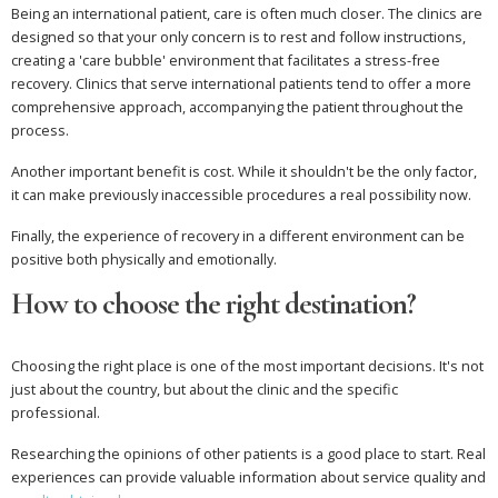
Being an international patient, care is often much closer. The clinics are
designed so that your only concern is to rest and follow instructions,
creating a 'care bubble' environment that facilitates a stress-free
recovery. Clinics that serve international patients tend to offer a more
comprehensive approach, accompanying the patient throughout the
process.
Another important benefit is cost. While it shouldn't be the only factor,
it can make previously inaccessible procedures a real possibility now.
Finally, the experience of recovery in a different environment can be
positive both physically and emotionally.
How to choose the right destination?
Choosing the right place is one of the most important decisions. It's not
just about the country, but about the clinic and the specific
professional.
Researching the opinions of other patients is a good place to start. Real
experiences can provide valuable information about service quality and