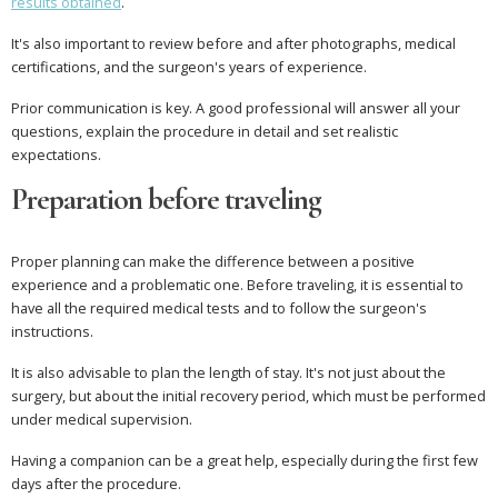
results obtained
.
It's also important to review before and after photographs, medical
certifications, and the surgeon's years of experience.
Prior communication is key. A good professional will answer all your
questions, explain the procedure in detail and set realistic
expectations.
Preparation before traveling
Proper planning can make the difference between a positive
experience and a problematic one. Before traveling, it is essential to
have all the required medical tests and to follow the surgeon's
instructions.
It is also advisable to plan the length of stay. It's not just about the
surgery, but about the initial recovery period, which must be performed
under medical supervision.
Having a companion can be a great help, especially during the first few
days after the procedure.