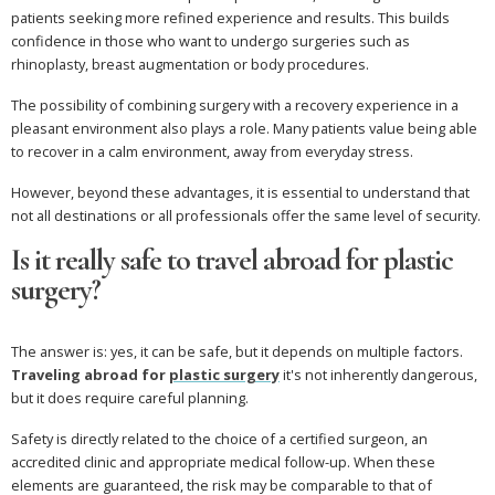
patients seeking more refined experience and results. This builds
confidence in those who want to undergo surgeries such as
rhinoplasty, breast augmentation or body procedures.
The possibility of combining surgery with a recovery experience in a
pleasant environment also plays a role. Many patients value being able
to recover in a calm environment, away from everyday stress.
However, beyond these advantages, it is essential to understand that
not all destinations or all professionals offer the same level of security.
Is it really safe to travel abroad for plastic
surgery?
The answer is: yes, it can be safe, but it depends on multiple factors.
Traveling abroad for
plastic surgery
it's not inherently dangerous,
but it does require careful planning.
Safety is directly related to the choice of a certified surgeon, an
accredited clinic and appropriate medical follow-up. When these
elements are guaranteed, the risk may be comparable to that of