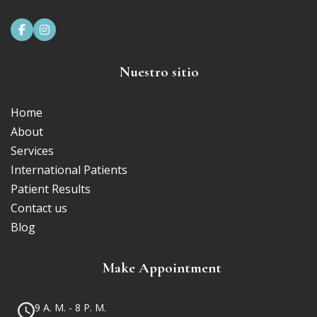


Nuestro sitio
Home
About
Services
International Patients
Patient Results
Contact us
Blog
Make Appointment
9 A. M. - 8 P. M.