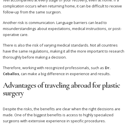
feel accompanied at every stage of your recovery, even at home. If a
complication occurs when returning home, it can be difficult to receive
follow-up from the same surgeon.
Another risk is communication. Language barriers can lead to
misunderstandings about expectations, medical instructions, or post-
operative care.
There is also the risk of varying medical standards. Not all countries
have the same regulations, making it all the more important to research
thoroughly before making a decision.
Therefore, working with recognized professionals, such as
Dr.
Ceballos
, can make a big difference in experience and results.
Advantages of traveling abroad for plastic
surgery
Despite the risks, the benefits are clear when the right decisions are
made. One of the biggest benefits is access to highly specialized
surgeons with extensive experience in specific procedures.