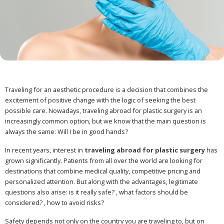
Traveling for an aesthetic procedure is a decision that combines the
excitement of positive change with the logic of seeking the best
possible care. Nowadays, traveling abroad for plastic surgery is an
increasingly common option, but we know that the main question is
always the same: Will I be in good hands?
In recent years, interest in
traveling abroad for plastic surgery
has
grown significantly. Patients from all over the world are looking for
destinations that combine medical quality, competitive pricing and
personalized attention. But along with the advantages, legitimate
questions also arise: is it really safe? , what factors should be
considered? , how to avoid risks?
Safety depends not only on the country you are traveling to, but on