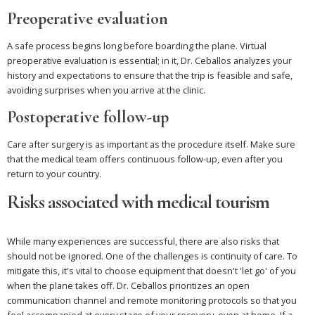
Preoperative evaluation
A safe process begins long before boarding the plane. Virtual
preoperative evaluation is essential; in it, Dr. Ceballos analyzes your
history and expectations to ensure that the trip is feasible and safe,
avoiding surprises when you arrive at the clinic.
Postoperative follow-up
Care after surgery is as important as the procedure itself. Make sure
that the medical team offers continuous follow-up, even after you
return to your country.
Risks associated with medical tourism
While many experiences are successful, there are also risks that
should not be ignored. One of the challenges is continuity of care. To
mitigate this, it's vital to choose equipment that doesn't 'let go' of you
when the plane takes off. Dr. Ceballos prioritizes an open
communication channel and remote monitoring protocols so that you