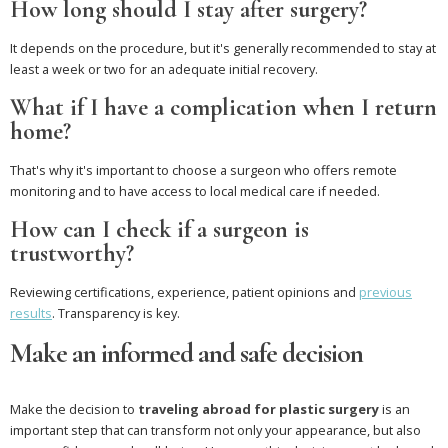
How long should I stay after surgery?
It depends on the procedure, but it's generally recommended to stay at
least a week or two for an adequate initial recovery.
What if I have a complication when I return
home?
That's why it's important to choose a surgeon who offers remote
monitoring and to have access to local medical care if needed.
How can I check if a surgeon is
trustworthy?
Reviewing certifications, experience, patient opinions and
previous
results
. Transparency is key.
Make an informed and safe decision
Make the decision to
traveling abroad for plastic surgery
is an
important step that can transform not only your appearance, but also