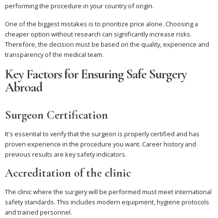
performing the procedure in your country of origin.
One of the biggest mistakes is to prioritize price alone. Choosing a
cheaper option without research can significantly increase risks.
Therefore, the decision must be based on the quality, experience and
transparency of the medical team.
Key Factors for Ensuring Safe Surgery
Abroad
Surgeon Certification
It's essential to verify that the surgeon is properly certified and has
proven experience in the procedure you want. Career history and
previous results are key safety indicators.
Accreditation of the clinic
The clinic where the surgery will be performed must meet international
safety standards. This includes modern equipment, hygiene protocols
and trained personnel.