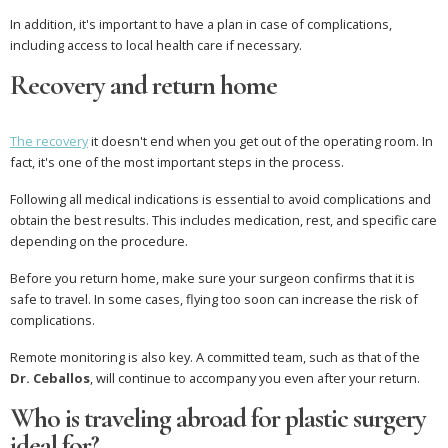
In addition, it's important to have a plan in case of complications,
including access to local health care if necessary.
Recovery and return home
The recovery
it doesn't end when you get out of the operating room. In
fact, it's one of the most important steps in the process.
Following all medical indications is essential to avoid complications and
obtain the best results. This includes medication, rest, and specific care
depending on the procedure.
Before you return home, make sure your surgeon confirms that it is
safe to travel. In some cases, flying too soon can increase the risk of
complications.
Remote monitoring is also key. A committed team, such as that of the
Dr. Ceballos
, will continue to accompany you even after your return.
Who is traveling abroad for plastic surgery
ideal for?