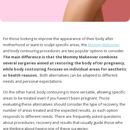
For those looking to improve the appearance of their body after
motherhood or want to sculpt specific areas, the
Mommy Makeover
and body contouring procedures are two popular options to consider.
The main difference is that the Mommy Makeover combines
several surgeries aimed at restoring the body after pregnancy,
while body contouring focuses on individual areas for aesthetic
or health reasons.
. Both alternatives can be adapted to different
needs and personal expectations.
On the other hand, body contouring is more versatile, allowing specific
areas to be treated even if you haven't been pregnant. Those
evaluating these alternatives should consider the type of recovery, the
number of areas treated and the expected results, as each option
responds to different needs. There are frequently asked questions
about procedures, recovery and results that usually guide those who
are thinking about having one of these surgeries.