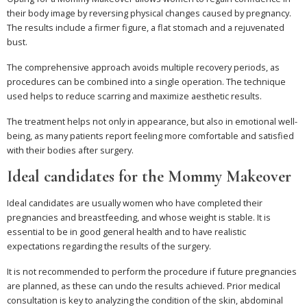
their body image by reversing physical changes caused by pregnancy.
The results include a firmer figure, a flat stomach and a rejuvenated
bust.
The comprehensive approach avoids multiple recovery periods, as
procedures can be combined into a single operation. The technique
used helps to reduce scarring and maximize aesthetic results.
The treatment helps not only in appearance, but also in emotional well-
being, as many patients report feeling more comfortable and satisfied
with their bodies after surgery.
Ideal candidates for the Mommy Makeover
Ideal candidates are usually women who have completed their
pregnancies and breastfeeding, and whose weight is stable. It is
essential to be in good general health and to have realistic
expectations regarding the results of the surgery.
It is not recommended to perform the procedure if future pregnancies
are planned, as these can undo the results achieved. Prior medical
consultation is key to analyzing the condition of the skin, abdominal