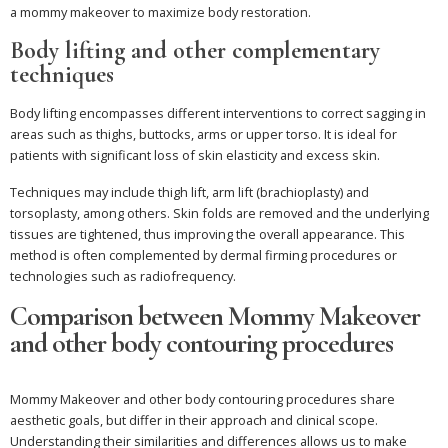
a mommy makeover to maximize body restoration.
Body lifting and other complementary
techniques
Body lifting encompasses different interventions to correct sagging in
areas such as thighs, buttocks, arms or upper torso. It is ideal for
patients with significant loss of skin elasticity and excess skin.
Techniques may include thigh lift, arm lift (brachioplasty) and
torsoplasty, among others. Skin folds are removed and the underlying
tissues are tightened, thus improving the overall appearance. This
method is often complemented by dermal firming procedures or
technologies such as radiofrequency.
Comparison between Mommy Makeover
and other body contouring procedures
Mommy Makeover and other body contouring procedures share
aesthetic goals, but differ in their approach and clinical scope.
Understanding their similarities and differences allows us to make