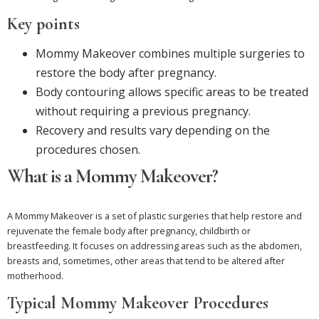
Key points
Mommy Makeover combines multiple surgeries to
restore the body after pregnancy.
Body contouring allows specific areas to be treated
without requiring a previous pregnancy.
Recovery and results vary depending on the
procedures chosen.
What is a Mommy Makeover?
A Mommy Makeover is a set of plastic surgeries that help restore and
rejuvenate the female body after pregnancy, childbirth or
breastfeeding. It focuses on addressing areas such as the abdomen,
breasts and, sometimes, other areas that tend to be altered after
motherhood.
Typical Mommy Makeover Procedures