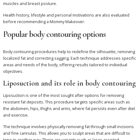
muscles and breast posture.
Health history, lifestyle and personal motivations are also evaluated
before recommending a Mommy Makeover.
Popular body contouring options
Body contouring procedures help to redefine the silhouette, removing
localized fat and correcting sagging. Each technique addresses specific
areas and needs of the body, offering results tailored to individual
objectives.
Liposuction and its role in body contouring
Liposuction is one of the most sought after options for removing
resistant fat deposits. This procedure targets specific areas such as
the abdomen, hips, thighs and arms, where fat persists even after diet
and exercise.
The technique involves physically removing fat through small incisions
and fine cannulas. This allows you to sculpt areas that are difficult to
tone in another way. There are variants such as laser-assisted