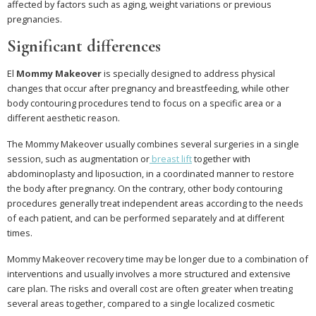
affected by factors such as aging, weight variations or previous
pregnancies.
Significant differences
El
Mommy Makeover
is specially designed to address physical
changes that occur after pregnancy and breastfeeding, while other
body contouring procedures tend to focus on a specific area or a
different aesthetic reason.
The Mommy Makeover usually combines several surgeries in a single
session, such as augmentation or
breast lift
together with
abdominoplasty and liposuction, in a coordinated manner to restore
the body after pregnancy. On the contrary, other body contouring
procedures generally treat independent areas according to the needs
of each patient, and can be performed separately and at different
times.
Mommy Makeover recovery time may be longer due to a combination of
interventions and usually involves a more structured and extensive
care plan. The risks and overall cost are often greater when treating
several areas together, compared to a single localized cosmetic