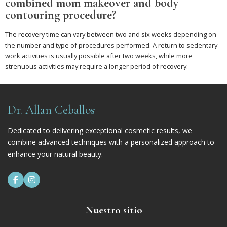
combined mom makeover and body
contouring procedure?
The recovery time can vary between two and six weeks depending on
the number and type of procedures performed. A return to sedentary
work activities is usually possible after two weeks, while more
strenuous activities may require a longer period of recovery.
Dr. Allan Ceballos
Dedicated to delivering exceptional cosmetic results, we
combine advanced techniques with a personalized approach to
enhance your natural beauty.


Nuestro sitio