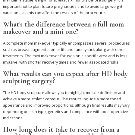
important not to plan future pregnancies and to avoid large weight
variations, as this can affect the results of the procedure.
What's the difference between a full mom
makeover and a mini one?
A complete mom makeover typically encompasses several procedures
such as breast augmentation or lift and tummy tuck along with other
treatments. The mini makeover focuses on a specific area and is less
invasive, with shorter recovery times and fewer associated risks.
What results can you expect after HD body
sculpting surgery?
The HD body sculpture allows you to highlight muscle definition and
achieve a more athletic contour. The results include a more toned
appearance and improved proportions, although final results may vary
depending on skin type, genetics and compliance with post-operative
indications.
How long does it take to recover from a