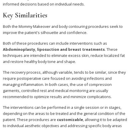
informed decisions based on individual needs.
Key Similarities
Both the Mommy Makeover and body contouring procedures seek to
improve the patient's silhouette and confidence.
Both of these procedures can include interventions such as
Abdominoplasty, liposuction and breast treatments
. These
techniques are intended to eliminate excess skin, reduce localized fat
and restore healthy body tone and shape.
The recovery process, although variable, tends to be similar, since they
require postoperative care focused on avoiding infections and
managing inflammation. In both cases, the use of compression
garments, controlled rest and medical monitoring are usually
recommended to optimize results and minimize complications.
The interventions can be performed in a single session or in stages,
depending on the areas to be treated and the general condition of the
patient. These procedures are
customizable
, allowing it to be adapted
to individual aesthetic objectives and addressing specific body areas