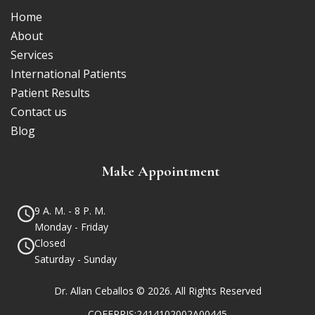
Home
About
Services
International Patients
Patient Results
Contact us
Blog
Make Appointment
9 A. M. - 8 P. M.
Monday - Friday
Closed
Saturday - Sunday
Dr. Allan Ceballos © 2026. All Rights Reserved
COFEPRIS:2414102002A00445