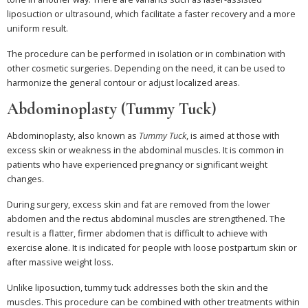
liposuction or ultrasound, which facilitate a faster recovery and a more
uniform result.
The procedure can be performed in isolation or in combination with
other cosmetic surgeries. Depending on the need, it can be used to
harmonize the general contour or adjust localized areas.
Abdominoplasty (Tummy Tuck)
Abdominoplasty, also known as
Tummy Tuck
, is aimed at those with
excess skin or weakness in the abdominal muscles. It is common in
patients who have experienced pregnancy or significant weight
changes.
During surgery, excess skin and fat are removed from the lower
abdomen and the rectus abdominal muscles are strengthened. The
result is a flatter, firmer abdomen that is difficult to achieve with
exercise alone. It is indicated for people with loose postpartum skin or
after massive weight loss.
Unlike liposuction, tummy tuck addresses both the skin and the
muscles. This procedure can be combined with other treatments within