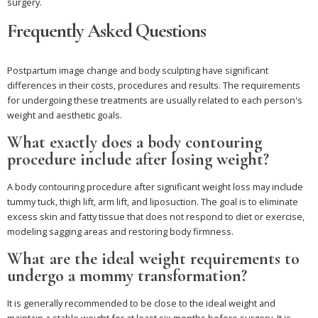
surgery.
Frequently Asked Questions
Postpartum image change and body sculpting have significant
differences in their costs, procedures and results. The requirements
for undergoing these treatments are usually related to each person's
weight and aesthetic goals.
What exactly does a body contouring
procedure include after losing weight?
A body contouring procedure after significant weight loss may include
tummy tuck, thigh lift, arm lift, and liposuction. The goal is to eliminate
excess skin and fatty tissue that does not respond to diet or exercise,
modeling sagging areas and restoring body firmness.
What are the ideal weight requirements to
undergo a mommy transformation?
It is generally recommended to be close to the ideal weight and
maintain a stable weight for at least six months before surgery. It is