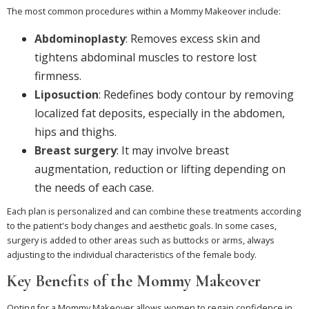
The most common procedures within a Mommy Makeover include:
Abdominoplasty
: Removes excess skin and
tightens abdominal muscles to restore lost
firmness.
Liposuction
: Redefines body contour by removing
localized fat deposits, especially in the abdomen,
hips and thighs.
Breast surgery
: It may involve breast
augmentation, reduction or lifting depending on
the needs of each case.
Each plan is personalized and can combine these treatments according
to the patient's body changes and aesthetic goals. In some cases,
surgery is added to other areas such as buttocks or arms, always
adjusting to the individual characteristics of the female body.
Key Benefits of the Mommy Makeover
Opting for a Mommy Makeover allows women to regain confidence in