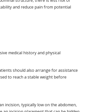
ominal structure, there is less risk of
ability and reduce pain from potential
ive medical history and physical
tients should also arrange for assistance
vised to reach a stable weight before
n incision, typically low on the abdomen,
se an incision placement that can be hidden