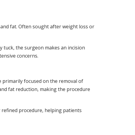
nd fat. Often sought after weight loss or
y tuck, the surgeon makes an incision
tensive concerns.
re primarily focused on the removal of
 and fat reduction, making the procedure
y refined procedure, helping patients