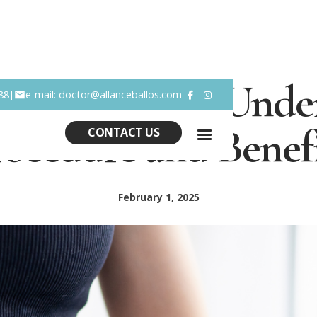
ominoplasty: Under
88
e-mail: doctor@allanceballos.com
|


rocedure and Benefi
CONTACT US
February 1, 2025