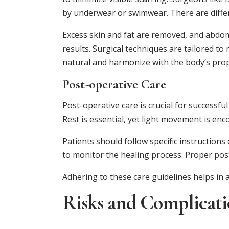
by underwear or swimwear. There are differ
Excess skin and fat are removed, and abdo
results. Surgical techniques are tailored t
natural and harmonize with the body’s prop
Post-operative Care
Post-operative care is crucial for successf
Rest is essential, yet light movement is en
Patients should follow specific instructions
to monitor the healing process. Proper pos
Adhering to these care guidelines helps in 
Risks and Complicati