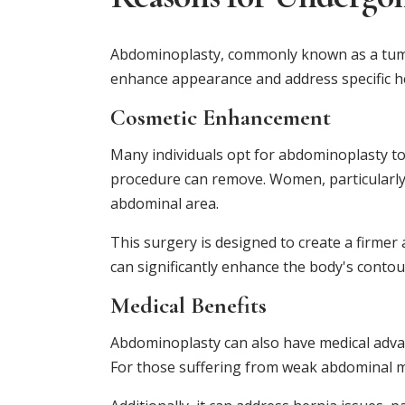
Abdominoplasty, commonly known as a tummy
enhance appearance and address specific he
Cosmetic Enhancement
Many individuals opt for abdominoplasty to 
procedure can remove. Women, particularly 
abdominal area.
This surgery is designed to create a firme
can significantly enhance the body's contou
Medical Benefits
Abdominoplasty can also have medical advan
For those suffering from weak abdominal mu