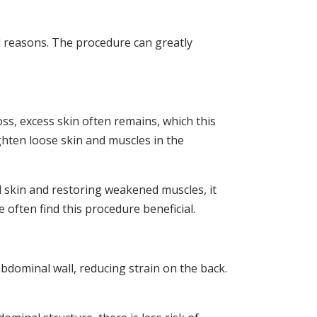
 reasons. The procedure can greatly
ss, excess skin often remains, which this
hten loose skin and muscles in the
d skin and restoring weakened muscles, it
often find this procedure beneficial.
dominal wall, reducing strain on the back.