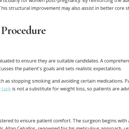
particularly for women post-pregnancy. By reinforcing the abd
his structural improvement may also assist in better core st
 Procedure
luated to ensure they are suitable candidates. A comprehens
usses the patient's goals and sets realistic expectations.
ch as stopping smoking and avoiding certain medications. Pa
 tuck
is not a substitute for weight loss, so patients are ad
stered to ensure patient comfort. The surgeon begins with a
 Dr. Allan Ceballos, renowned for his meticulous approach, u