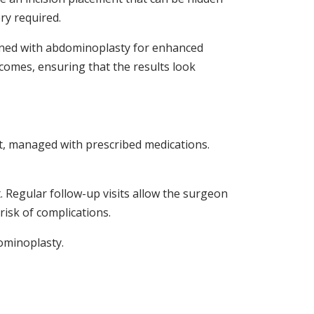
ry required.
bined with abdominoplasty for enhanced
tcomes, ensuring that the results look
rt, managed with prescribed medications.
t. Regular follow-up visits allow the surgeon
isk of complications.
dominoplasty.