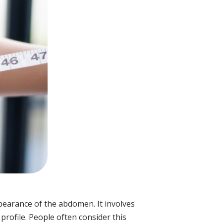
earance of the abdomen. It involves
rofile. People often consider this