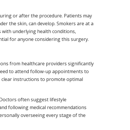
during or after the procedure. Patients may
der the skin, can develop. Smokers are at a
s with underlying health conditions,
ntial for anyone considering this surgery.
ons from healthcare providers significantly
s need to attend follow-up appointments to
 clear instructions to promote optimal
 Doctors often suggest lifestyle
d and following medical recommendations
ersonally overseeing every stage of the