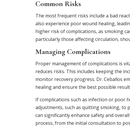
Common Risks
The most frequent risks include a bad react
also experience poor wound healing, leading
higher risk of complications, as smoking ca
particularly those affecting circulation, sh
Managing Complications
Proper management of complications is vital
reduces risks. This includes keeping the in
monitor recovery progress. Dr. Ceballos em
healing and ensure the best possible result
If complications such as infection or poor h
adjustments, such as quitting smoking, to
can significantly enhance safety and overa
process, from the initial consultation to po