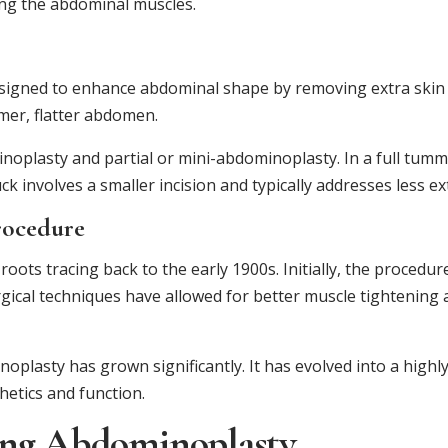
ing the abdominal muscles.
signed to enhance abdominal shape by removing extra skin a
rmer, flatter abdomen.
oplasty and partial or mini-abdominoplasty. In a full tumm
 involves a smaller incision and typically addresses less ex
rocedure
roots tracing back to the early 1900s. Initially, the procedu
rgical techniques have allowed for better muscle tightening
noplasty has grown significantly. It has evolved into a highl
hetics and function.
ing Abdominoplasty