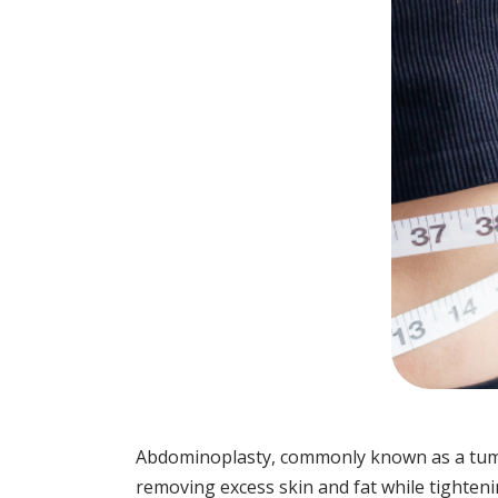
Abdominoplasty, commonly known as a tummy
removing excess skin and fat while tighteni