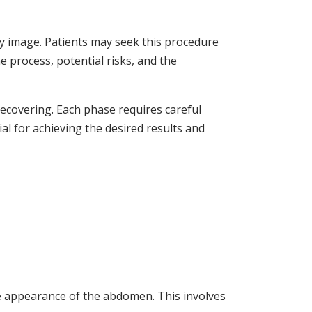
y image. Patients may seek this procedure
he process, potential risks, and the
covering. Each phase requires careful
al for achieving the desired results and
e appearance of the abdomen. This involves