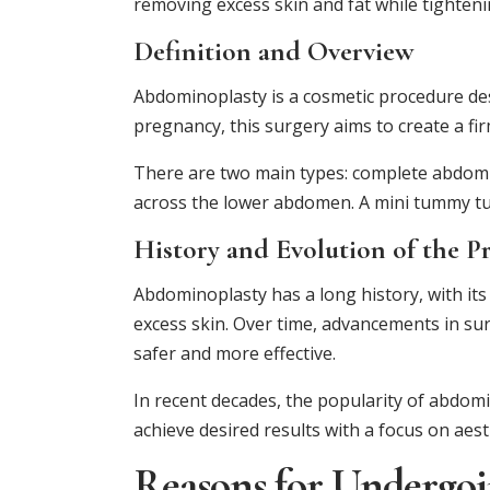
removing excess skin and fat while tighten
Definition and Overview
Abdominoplasty is a cosmetic procedure de
pregnancy, this surgery aims to create a fi
There are two main types: complete abdomin
across the lower abdomen. A mini tummy tuck
History and Evolution of the P
Abdominoplasty has a long history, with its 
excess skin. Over time, advancements in su
safer and more effective.
In recent decades, the popularity of abdomi
achieve desired results with a focus on aest
Reasons for Undergo