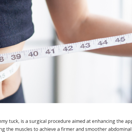
 tuck, is a surgical procedure aimed at enhancing the app
ng the muscles to achieve a firmer and smoother abdominal p