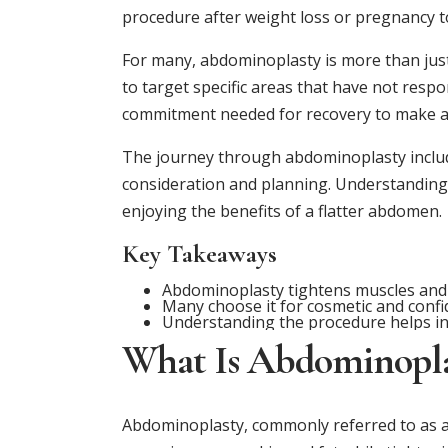
procedure after weight loss or pregnancy t
For many, abdominoplasty is more than just
to target specific areas that have not respon
commitment needed for recovery to make a
The journey through abdominoplasty includ
consideration and planning. Understanding w
enjoying the benefits of a flatter abdomen.
Key Takeaways
Abdominoplasty tightens muscles and
Many choose it for cosmetic and confi
Understanding the procedure helps in
What Is Abdominopla
Abdominoplasty, commonly referred to as a