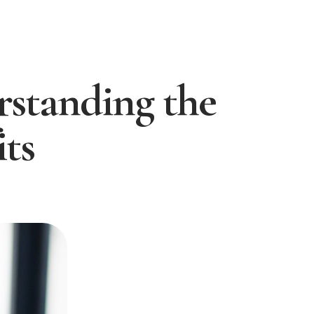
standing the
ts