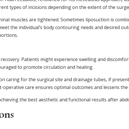
ent types of incisions depending on the extent of the surge
minal muscles are tightened. Sometimes liposuction is com
o meet the individual’s body contouring needs and desired ou
ortions.
ul recovery. Patients might experience swelling and discomfo
couraged to promote circulation and healing.
 on caring for the surgical site and drainage tubes, if presen
t-operative care ensures optimal outcomes and lessens the r
achieving the best aesthetic and functional results after ab
ons