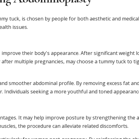
 tuck, is chosen by people for both aesthetic and medical
alth issues.
improve their body's appearance. After significant weight lo
after multiple pregnancies, may choose a tummy tuck to tig
r and smoother abdominal profile. By removing excess fat an
r. Individuals seeking a more youthful and toned appearance 
tages. It may help improve posture by strengthening the ab
scles, the procedure can alleviate related discomforts.