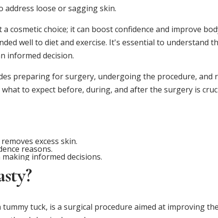
o address loose or sagging skin.
 a cosmetic choice; it can boost confidence and improve bod
ded well to diet and exercise. It's essential to understand t
n informed decision.
es preparing for surgery, undergoing the procedure, and re
hat to expect before, during, and after the surgery is cruci
 removes excess skin.
dence reasons.
 making informed decisions.
sty?
 tummy tuck, is a surgical procedure aimed at improving th