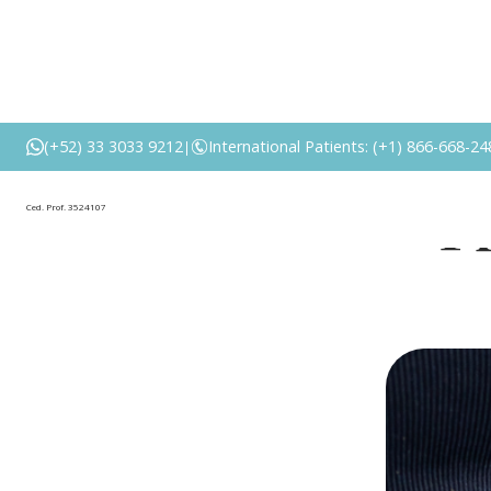
What Is Abd
(+52) 33 3033 9212
International Patients: (+1) 866-668-24
|
P
Ced. Prof. 3524107