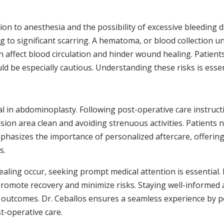
ion to anesthesia and the possibility of excessive bleeding 
 to significant scarring. A hematoma, or blood collection un
n affect blood circulation and hinder wound healing. Patient
ould be especially cautious. Understanding these risks is esse
 in abdominoplasty. Following post-operative care instructi
cision area clean and avoiding strenuous activities. Patient
phasizes the importance of personalized aftercare, offering
s.
ealing occur, seeking prompt medical attention is essential.
 promote recovery and minimize risks. Staying well-informe
ll outcomes. Dr. Ceballos ensures a seamless experience by p
st-operative care.