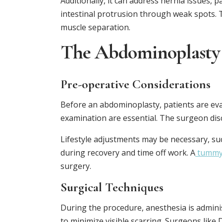
Additionally, it can address hernia issues, 
intestinal protrusion through weak spots. T
muscle separation.
The Abdominoplasty
Pre-operative Considerations
Before an abdominoplasty, patients are eva
examination are essential. The surgeon disc
Lifestyle adjustments may be necessary, su
during recovery and time off work. A
tummy
surgery.
Surgical Techniques
During the procedure, anesthesia is admini
to minimize visible scarring. Surgeons like