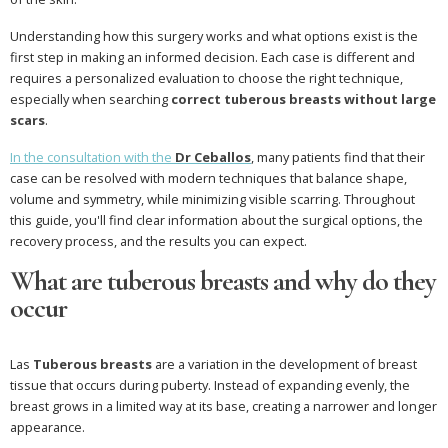
Understanding how this surgery works and what options exist is the
first step in making an informed decision. Each case is different and
requires a personalized evaluation to choose the right technique,
especially when searching
correct tuberous breasts without large
scars
.
In the consultation with the
Dr Ceballos
, many patients find that their
case can be resolved with modern techniques that balance shape,
volume and symmetry, while minimizing visible scarring. Throughout
this guide, you'll find clear information about the surgical options, the
recovery process, and the results you can expect.
What are tuberous breasts and why do they
occur
Las
Tuberous breasts
are a variation in the development of breast
tissue that occurs during puberty. Instead of expanding evenly, the
breast grows in a limited way at its base, creating a narrower and longer
appearance.