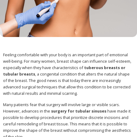
Feeling comfortable with your body is an important part of emotional
well-being. For many women, breast shape can influence self-esteem,
especially when they have characteristics of
tuberous breasts or
tubular breasts
, a congenital condition that alters the natural shape
of the breast. The good news is that today there are increasingly
advanced surgical techniques that allow this condition to be corrected
with natural results and minimal scarring.
Many patients fear that surgery will involve large or visible scars.
However, advances in the
surgery for tubular sinuses
have made it
possible to develop procedures that prioritize discrete incisions and
careful remodeling of breast tissue. This means that it is possible to
improve the shape of the breast without compromising the aesthetics
of the skin.