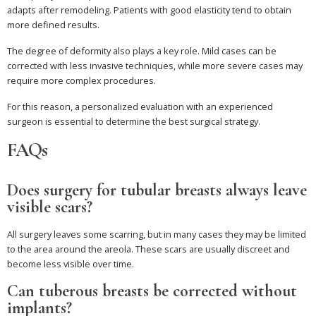
adapts after remodeling. Patients with good elasticity tend to obtain
more defined results.
The degree of deformity also plays a key role. Mild cases can be
corrected with less invasive techniques, while more severe cases may
require more complex procedures.
For this reason, a personalized evaluation with an experienced
surgeon is essential to determine the best surgical strategy.
FAQs
Does surgery for tubular breasts always leave
visible scars?
All surgery leaves some scarring, but in many cases they may be limited
to the area around the areola. These scars are usually discreet and
become less visible over time.
Can tuberous breasts be corrected without
implants?