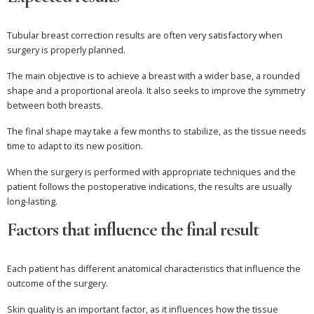
Tubular breast correction results are often very satisfactory when
surgery is properly planned.
The main objective is to achieve a breast with a wider base, a rounded
shape and a proportional areola. It also seeks to improve the symmetry
between both breasts.
The final shape may take a few months to stabilize, as the tissue needs
time to adapt to its new position.
When the surgery is performed with appropriate techniques and the
patient follows the postoperative indications, the results are usually
long-lasting.
Factors that influence the final result
Each patient has different anatomical characteristics that influence the
outcome of the surgery.
Skin quality is an important factor, as it influences how the tissue