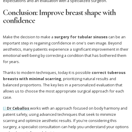
expectations and an evaluation with a specialized surgeon.
Conclusion: Improve breast shape with
confidence
Make the decision to make a
surgery for tubular sinuses
can be an
important step in regaining confidence in one's own image. Beyond
aesthetics, many patients experience a significant improvement in their
emotional well-being by correcting a condition that has bothered them
for years.
Thanks to modern techniques, today it is possible
correct tuberous
breasts with minimal scarring
, prioritizing natural results and
balanced proportions. The key lies in a personalized evaluation that
allows us to choose the most appropriate surgical approach for each
case.
El
Dr Ceballos
works with an approach focused on body harmony and
patient safety, using advanced techniques that seek to minimize
scarring and optimize aesthetic results. If you're considering this
surgery, a specialist consultation can help you understand your options