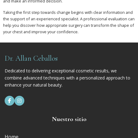
and make an informed decision.
Taking the first step towards change begins with clear information and
the support of an experienced specialist. A professional evaluation can
help you discover how appropriate surgery can transform the shape of
your chest and improve your confidence.
Dr. Allan Ceballos
Dedicated to delivering exceptional cosmetic results, we
combine advanced techniques with a personalized approach to
enhance your natural beauty.


Nuestro sitio
Home