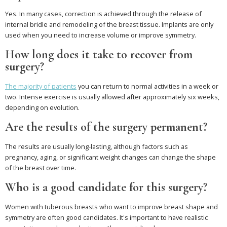
Yes. In many cases, correction is achieved through the release of
internal bridle and remodeling of the breast tissue. Implants are only
used when you need to increase volume or improve symmetry.
How long does it take to recover from
surgery?
The majority of patients
you can return to normal activities in a week or
two. Intense exercise is usually allowed after approximately six weeks,
depending on evolution.
Are the results of the surgery permanent?
The results are usually long-lasting, although factors such as
pregnancy, aging, or significant weight changes can change the shape
of the breast over time.
Who is a good candidate for this surgery?
Women with tuberous breasts who want to improve breast shape and
symmetry are often good candidates. It's important to have realistic