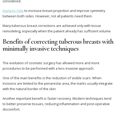
considered.
Implants help
to increase breast projection and improve symmetry
between both sides. However, not all patients need them.
Many tuberous breast corrections are achieved only with tissue
remodeling, especially when the patient already has sufficient volume.
Benefits of correcting tuberous breasts with
minimally invasive techniques
The evolution of cosmetic surgery has allowed more and more
procedures to be performed with a less invasive approach.
One of the main benefits is the reduction of visible scars. When
incisions are limited to the periareolar area, the marks usually integrate
with the natural border of the skin.
Another important benefit is faster recovery. Modern techniques tend
to better preserve tissues, reducing inflammation and post-operative
discomfort.