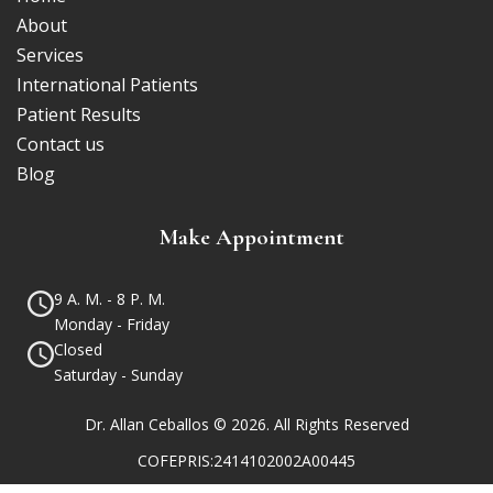
About
Services
International Patients
Patient Results
Contact us
Blog
Make Appointment
9 A. M. - 8 P. M.
Monday - Friday
Closed
Saturday - Sunday
Dr. Allan Ceballos © 2026. All Rights Reserved
COFEPRIS:2414102002A00445