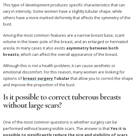
This type of development produces specific characteristics that can
vary in intensity. Some women have a slightly tubular shape, while
others have a more marked deformity that affects the symmetry of the
bust.
Among the most common features are a narrow breast base, scant
volume in the lower pole of the breast, and an enlarged or herniated
areola. In many cases it also exists
asymmetry between both
breasts
, which can affect the overall appearance of the breast.
Although this is not a health problem, it can cause aesthetic or
emotional discomfort. For this reason, many women are looking for
options of
breast surgery
Tubular
that allow you to correct the shape
and improve the proportion of the bust.
Is it possible to correct tuberous breasts
without large scars?
One of the most common questions is whether surgery can be
performed without leaving visible scars. The answer is that
Yes it is
possible to significantly reduce the size and visibility of scars
,