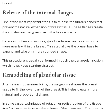
breast.
Release of the internal flanges
One of the most important steps is to release the fibrous bands that
prevent the natural expansion of breast tissue. These flanges create
the constriction that gives rise to the tubular shape.
By releasing these structures, glandular tissue can be redistributed
more evenly within the breast. This step allows the breast base to
expand and take on a more rounded shape.
This procedure is usually performed through the periareolar incision,
which helps keep scarring discreet.
Remodeling of glandular tissue
After releasing the inner brims, the surgeon reshapes the breast
tissue to fill the lower part of the breast. This helps create a more
natural and proportional shape.
In some cases, techniques of rotation or redistribution of the tissue
itself are used to increase the volume of the lower pole. This approach