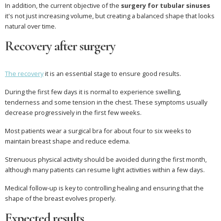
In addition, the current objective of the
surgery for tubular sinuses
it's not just increasing volume, but creating a balanced shape that looks
natural over time.
Recovery after surgery
The recovery
it is an essential stage to ensure good results.
During the first few days it is normal to experience swelling,
tenderness and some tension in the chest. These symptoms usually
decrease progressively in the first few weeks.
Most patients wear a surgical bra for about four to six weeks to
maintain breast shape and reduce edema.
Strenuous physical activity should be avoided during the first month,
although many patients can resume light activities within a few days.
Medical follow-up is key to controlling healing and ensuring that the
shape of the breast evolves properly.
Expected results