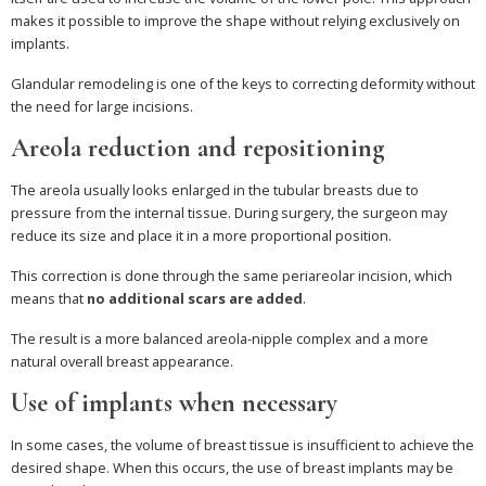
makes it possible to improve the shape without relying exclusively on
implants.
Glandular remodeling is one of the keys to correcting deformity without
the need for large incisions.
Areola reduction and repositioning
The areola usually looks enlarged in the tubular breasts due to
pressure from the internal tissue. During surgery, the surgeon may
reduce its size and place it in a more proportional position.
This correction is done through the same periareolar incision, which
means that
no additional scars are added
.
The result is a more balanced areola-nipple complex and a more
natural overall breast appearance.
Use of implants when necessary
In some cases, the volume of breast tissue is insufficient to achieve the
desired shape. When this occurs, the use of breast implants may be