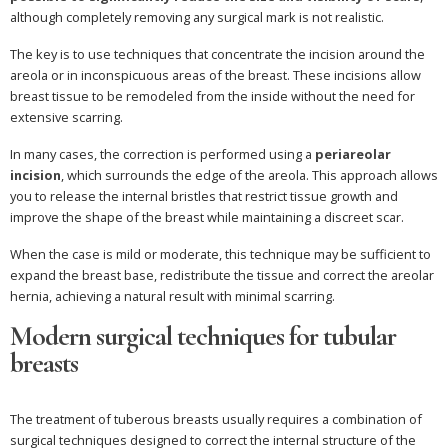
although completely removing any surgical mark is not realistic.
The key is to use techniques that concentrate the incision around the
areola or in inconspicuous areas of the breast. These incisions allow
breast tissue to be remodeled from the inside without the need for
extensive scarring.
In many cases, the correction is performed using a
periareolar
incision
, which surrounds the edge of the areola. This approach allows
you to release the internal bristles that restrict tissue growth and
improve the shape of the breast while maintaining a discreet scar.
When the case is mild or moderate, this technique may be sufficient to
expand the breast base, redistribute the tissue and correct the areolar
hernia, achieving a natural result with minimal scarring.
Modern surgical techniques for tubular
breasts
The treatment of tuberous breasts usually requires a combination of
surgical techniques designed to correct the internal structure of the