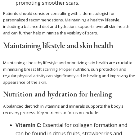
promoting smoother scars.
Patients should consider consulting with a dermatologist for
personalized recommendations. Maintaining a healthy lifestyle,
including a balanced diet and hydration, supports overall skin health
and can further help minimize the visibility of scars.
Maintaining lifestyle and skin health
Maintaining a healthy lifestyle and prioritizing skin health are crucial to
minimizing breast lift scarring. Proper nutrition, sun protection and
regular physical activity can significantly aid in healing and improving the
appearance of the skin.
Nutrition and hydration for healing
A balanced diet rich in vitamins and minerals supports the body's
recovery process. Key nutrients to focus on include:
Vitamin C:
Essential for collagen formation and
can be found in citrus fruits, strawberries and