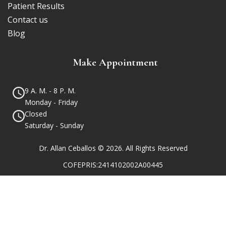
Patient Results
Contact us
Blog
Make Appointment
9 A. M. - 8 P. M.
Monday - Friday
Closed
Saturday - Sunday
Dr. Allan Ceballos © 2026. All Rights Reserved
COFEPRIS:2414102002A00445