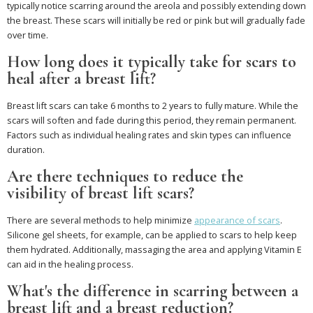
typically notice scarring around the areola and possibly extending down
the breast. These scars will initially be red or pink but will gradually fade
over time.
How long does it typically take for scars to
heal after a breast lift?
Breast lift scars can take 6 months to 2 years to fully mature. While the
scars will soften and fade during this period, they remain permanent.
Factors such as individual healing rates and skin types can influence
duration.
Are there techniques to reduce the
visibility of breast lift scars?
There are several methods to help minimize
appearance of scars
.
Silicone gel sheets, for example, can be applied to scars to help keep
them hydrated. Additionally, massaging the area and applying Vitamin E
can aid in the healing process.
What's the difference in scarring between a
breast lift and a breast reduction?