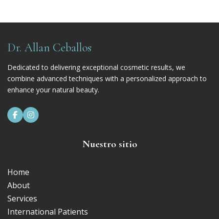
Dr. Allan Ceballos
Dedicated to delivering exceptional cosmetic results, we
combine advanced techniques with a personalized approach to
enhance your natural beauty.


Nuestro sitio
Home
About
Services
International Patients