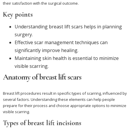
their satisfaction with the surgical outcome.
Key points
Understanding breast lift scars helps in planning
surgery.
Effective scar management techniques can
significantly improve healing.
Maintaining skin health is essential to minimize
visible scarring.
Anatomy of breast lift scars
Breast lift procedures result in specific types of scarring, influenced by
several factors. Understanding these elements can help people
prepare for their process and choose appropriate options to minimize
visible scarring.
Types of breast lift incisions