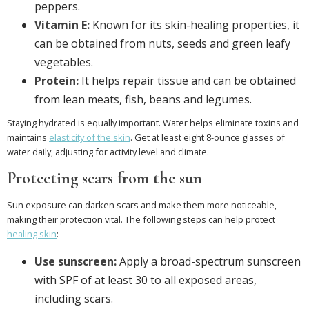
peppers.
Vitamin E:
Known for its skin-healing properties, it
can be obtained from nuts, seeds and green leafy
vegetables.
Protein:
It helps repair tissue and can be obtained
from lean meats, fish, beans and legumes.
Staying hydrated is equally important. Water helps eliminate toxins and
maintains
elasticity of the skin
. Get at least eight 8-ounce glasses of
water daily, adjusting for activity level and climate.
Protecting scars from the sun
Sun exposure can darken scars and make them more noticeable,
making their protection vital. The following steps can help protect
healing skin
:
Use sunscreen:
Apply a broad-spectrum sunscreen
with SPF of at least 30 to all exposed areas,
including scars.