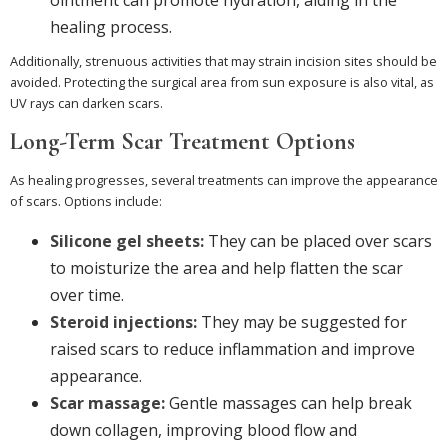
healing process.
Additionally, strenuous activities that may strain incision sites should be
avoided. Protecting the surgical area from sun exposure is also vital, as
UV rays can darken scars.
Long-Term Scar Treatment Options
As healing progresses, several treatments can improve the appearance
of scars. Options include:
Silicone gel sheets:
They can be placed over scars
to moisturize the area and help flatten the scar
over time.
Steroid injections:
They may be suggested for
raised scars to reduce inflammation and improve
appearance.
Scar massage:
Gentle massages can help break
down collagen, improving blood flow and