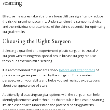
scarring
Effective measures taken before a breast lift can significantly reduce
the risk of prominent scarring. Understanding the surgeon's choice
and the individual characteristics of the skin is essential for optimizing
surgical results.
Choosing the Right Surgeon
Selecting a qualified and experienced plastic surgeon is crucial. A
surgeon with training who specializes in breast surgery can use
techniques that minimize scarring.
It is recommended that patients check
Before and after photos
of
previous surgeries performed by the surgeon. This provides
perspective on your ability and helps you set realistic expectations
about the appearance of scars.
Additionally, discussing surgical options with the surgeon can help
identify placements and techniques that result in less visible scarring.
It's also essential to understand the potential healing patterns
associated with different types of incisions.