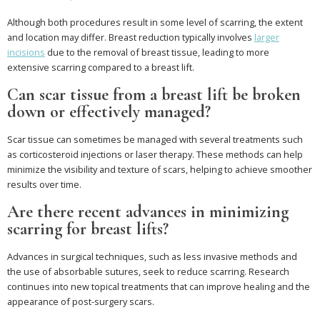
Although both procedures result in some level of scarring, the extent
and location may differ. Breast reduction typically involves
larger
incisions
due to the removal of breast tissue, leading to more
extensive scarring compared to a breast lift.
Can scar tissue from a breast lift be broken
down or effectively managed?
Scar tissue can sometimes be managed with several treatments such
as corticosteroid injections or laser therapy. These methods can help
minimize the visibility and texture of scars, helping to achieve smoother
results over time.
Are there recent advances in minimizing
scarring for breast lifts?
Advances in surgical techniques, such as less invasive methods and
the use of absorbable sutures, seek to reduce scarring. Research
continues into new topical treatments that can improve healing and the
appearance of post-surgery scars.