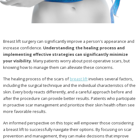
Breast lift surgery can significantly improve a person's appearance and
increase confidence.
Understanding the healing process and
implementing effective strategies can significantly minimize
your visibility.
Many patients worry about post-operative scars, but
knowing how to manage them can alleviate these concerns.
The healing process of the scars of
breast lift
involves several factors,
including the surgical technique and the individual characteristics of the
skin. Every body reacts differently, and a careful approach before and
after the procedure can provide better results. Patients who participate
in proactive scar management and prioritize their skin health often see
more favorable results.
An informed perspective on this topic will empower those considering
a breast lift to successfully navigate their options. By focusing on scar
prevention and management, they can make decisions that improve