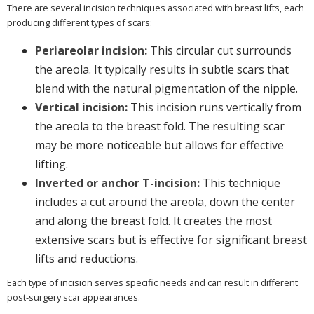
There are several incision techniques associated with breast lifts, each
producing different types of scars:
Periareolar incision:
This circular cut surrounds
the areola. It typically results in subtle scars that
blend with the natural pigmentation of the nipple.
Vertical incision:
This incision runs vertically from
the areola to the breast fold. The resulting scar
may be more noticeable but allows for effective
lifting.
Inverted or anchor T-incision:
This technique
includes a cut around the areola, down the center
and along the breast fold. It creates the most
extensive scars but is effective for significant breast
lifts and reductions.
Each type of incision serves specific needs and can result in different
post-surgery scar appearances.