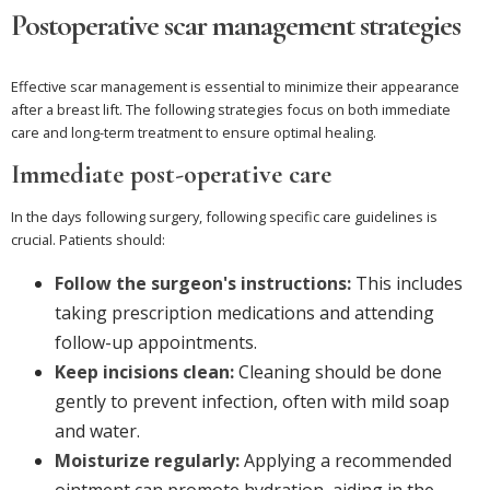
Postoperative scar management strategies
Effective scar management is essential to minimize their appearance
after a breast lift. The following strategies focus on both immediate
care and long-term treatment to ensure optimal healing.
Immediate post-operative care
In the days following surgery, following specific care guidelines is
crucial. Patients should:
Follow the surgeon's instructions:
This includes
taking prescription medications and attending
follow-up appointments.
Keep incisions clean:
Cleaning should be done
gently to prevent infection, often with mild soap
and water.
Moisturize regularly:
Applying a recommended
ointment can promote hydration, aiding in the