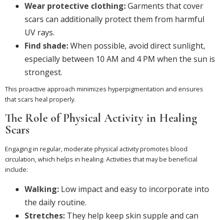
Wear protective clothing:
Garments that cover
scars can additionally protect them from harmful
UV rays.
Find shade:
When possible, avoid direct sunlight,
especially between 10 AM and 4 PM when the sun is
strongest.
This proactive approach minimizes hyperpigmentation and ensures
that scars heal properly.
The Role of Physical Activity in Healing
Scars
Engaging in regular, moderate physical activity promotes blood
circulation, which helps in healing. Activities that may be beneficial
include:
Walking:
Low impact and easy to incorporate into
the daily routine.
Stretches:
They help keep skin supple and can