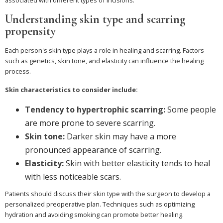
Understanding skin type and scarring
propensity
Each person's skin type plays a role in healing and scarring. Factors
such as genetics, skin tone, and elasticity can influence the healing
process.
Skin characteristics to consider include:
Tendency to hypertrophic scarring:
Some people
are more prone to severe scarring.
Skin tone:
Darker skin may have a more
pronounced appearance of scarring.
Elasticity:
Skin with better elasticity tends to heal
with less noticeable scars.
Patients should discuss their skin type with the surgeon to develop a
personalized preoperative plan. Techniques such as optimizing
hydration and avoiding smoking can promote better healing.