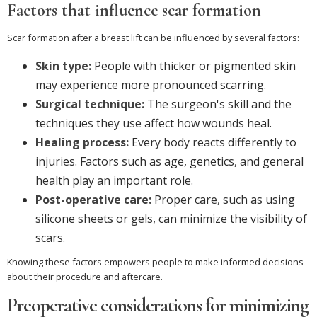
Factors that influence scar formation
Scar formation after a breast lift can be influenced by several factors:
Skin type:
People with thicker or pigmented skin
may experience more pronounced scarring.
Surgical technique:
The surgeon's skill and the
techniques they use affect how wounds heal.
Healing process:
Every body reacts differently to
injuries. Factors such as age, genetics, and general
health play an important role.
Post-operative care:
Proper care, such as using
silicone sheets or gels, can minimize the visibility of
scars.
Knowing these factors empowers people to make informed decisions
about their procedure and aftercare.
Preoperative considerations for minimizing