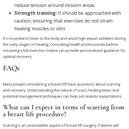
reduce tension around incision areas.
Strength training:
It should be approached with
caution, ensuring that exercises do not strain
healing muscles or skin.
It's essential to listen to the body and avoid high-impact activities during
the early stages of healing. Consulting health professionals before
resuming a full exercise routine can provide personalized guidance for
optimal recovery.
FAQs
Many people considering a breast lift have questions about scarring
and recovery. Understanding the nature of scars, healing times and
potential management techniques can help set realistic expectations.
What can I expect in terms of scarring from
a breast lift procedure?
Scarring is an unavoidable aspect of breast lift surgery. Patients will