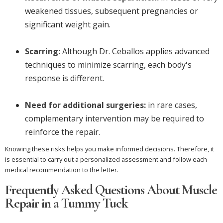
weakened tissues, subsequent pregnancies or
significant weight gain.
Scarring:
Although Dr. Ceballos applies advanced
techniques to minimize scarring, each body's
response is different.
Need for additional surgeries:
in rare cases,
complementary intervention may be required to
reinforce the repair.
Knowing these risks helps you make informed decisions. Therefore, it
is essential to carry out a personalized assessment and follow each
medical recommendation to the letter.
Frequently Asked Questions About Muscle
Repair in a Tummy Tuck