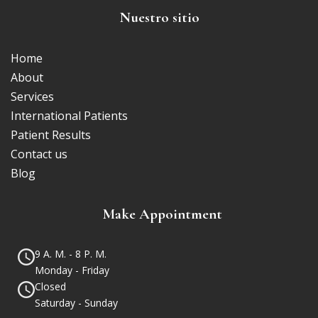
Nuestro sitio
Home
About
Services
International Patients
Patient Results
Contact us
Blog
Make Appointment
9 A. M. - 8 P. M.
Monday - Friday
Closed
Saturday - Sunday