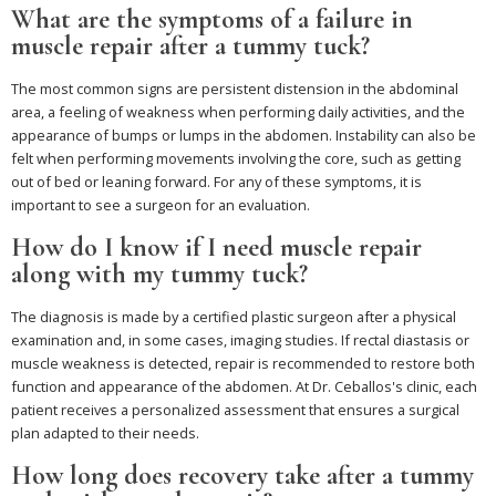
What are the symptoms of a failure in
muscle repair after a tummy tuck?
The most common signs are persistent distension in the abdominal
area, a feeling of weakness when performing daily activities, and the
appearance of bumps or lumps in the abdomen. Instability can also be
felt when performing movements involving the core, such as getting
out of bed or leaning forward. For any of these symptoms, it is
important to see a surgeon for an evaluation.
How do I know if I need muscle repair
along with my tummy tuck?
The diagnosis is made by a certified plastic surgeon after a physical
examination and, in some cases, imaging studies. If rectal diastasis or
muscle weakness is detected, repair is recommended to restore both
function and appearance of the abdomen. At Dr. Ceballos's clinic, each
patient receives a personalized assessment that ensures a surgical
plan adapted to their needs.
How long does recovery take after a tummy