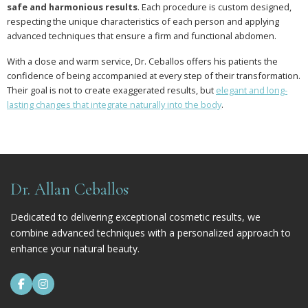
safe and harmonious results
. Each procedure is custom designed,
respecting the unique characteristics of each person and applying
advanced techniques that ensure a firm and functional abdomen.
With a close and warm service, Dr. Ceballos offers his patients the
confidence of being accompanied at every step of their transformation.
Their goal is not to create exaggerated results, but
elegant and long-
lasting changes that integrate naturally into the body
.
Dr. Allan Ceballos
Dedicated to delivering exceptional cosmetic results, we
combine advanced techniques with a personalized approach to
enhance your natural beauty.

