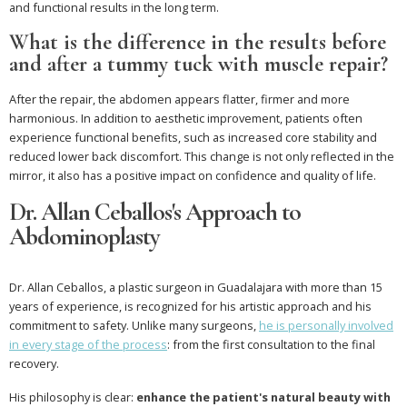
and functional results in the long term.
What is the difference in the results before
and after a tummy tuck with muscle repair?
After the repair, the abdomen appears flatter, firmer and more
harmonious. In addition to aesthetic improvement, patients often
experience functional benefits, such as increased core stability and
reduced lower back discomfort. This change is not only reflected in the
mirror, it also has a positive impact on confidence and quality of life.
Dr. Allan Ceballos's Approach to
Abdominoplasty
Dr. Allan Ceballos, a plastic surgeon in Guadalajara with more than 15
years of experience, is recognized for his artistic approach and his
commitment to safety. Unlike many surgeons,
he is personally involved
in every stage of the process
: from the first consultation to the final
recovery.
His philosophy is clear:
enhance the patient's natural beauty with