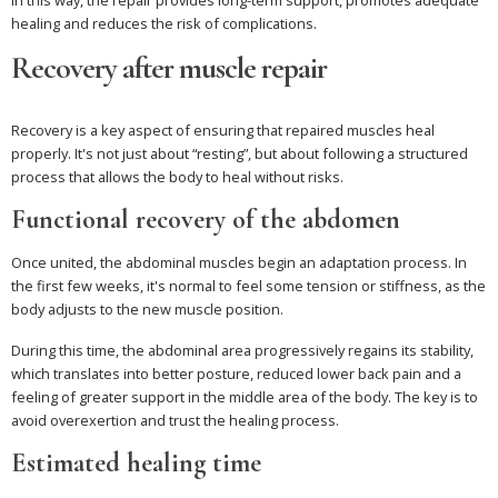
healing and reduces the risk of complications.
Recovery after muscle repair
Recovery is a key aspect of ensuring that repaired muscles heal
properly. It's not just about “resting”, but about following a structured
process that allows the body to heal without risks.
Functional recovery of the abdomen
Once united, the abdominal muscles begin an adaptation process. In
the first few weeks, it's normal to feel some tension or stiffness, as the
body adjusts to the new muscle position.
During this time, the abdominal area progressively regains its stability,
which translates into better posture, reduced lower back pain and a
feeling of greater support in the middle area of the body. The key is to
avoid overexertion and trust the healing process.
Estimated healing time