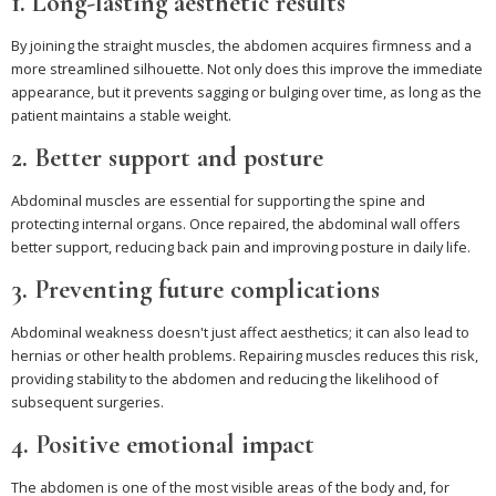
1. Long-lasting aesthetic results
By joining the straight muscles, the abdomen acquires firmness and a
more streamlined silhouette. Not only does this improve the immediate
appearance, but it prevents sagging or bulging over time, as long as the
patient maintains a stable weight.
2. Better support and posture
Abdominal muscles are essential for supporting the spine and
protecting internal organs. Once repaired, the abdominal wall offers
better support, reducing back pain and improving posture in daily life.
3. Preventing future complications
Abdominal weakness doesn't just affect aesthetics; it can also lead to
hernias or other health problems. Repairing muscles reduces this risk,
providing stability to the abdomen and reducing the likelihood of
subsequent surgeries.
4. Positive emotional impact
The abdomen is one of the most visible areas of the body and, for