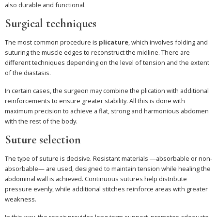
also durable and functional.
Surgical techniques
The most common procedure is
plicature
, which involves folding and
suturing the muscle edges to reconstruct the midline. There are
different techniques depending on the level of tension and the extent
of the diastasis.
In certain cases, the surgeon may combine the plication with additional
reinforcements to ensure greater stability. All this is done with
maximum precision to achieve a flat, strong and harmonious abdomen
with the rest of the body.
Suture selection
The type of suture is decisive. Resistant materials —absorbable or non-
absorbable— are used, designed to maintain tension while healing the
abdominal wall is achieved. Continuous sutures help distribute
pressure evenly, while additional stitches reinforce areas with greater
weakness.
In this way, the repair provides long-term support, promotes adequate