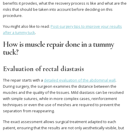
benefits it provides, what the recovery process is like and what are the
risks that should be taken into account before deciding on this
procedure.
You might also like to read:
Post-surgery tips to improve your results
after a tummy tuck
.
How is muscle repair done in a tummy
tuck?
Evaluation of rectal diastasis
The repair starts with a
detailed evaluation of the abdominal wall
.
During surgery, the surgeon examines the distance between the
muscles and the quality of the tissues. Mild diastasis can be resolved
with simple sutures, while in more complex cases, reinforcement
techniques or even the use of meshes are required to prevent the
separation from reappearing.
The exact assessment allows surgical treatment adapted to each
patient, ensuring that the results are not only aesthetically visible, but