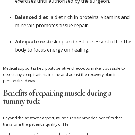
exercises until authorized by the surgeon.
Balanced diet:
a diet rich in proteins, vitamins and
minerals promotes tissue repair.
Adequate rest:
sleep and rest are essential for the
body to focus energy on healing.
Medical support is key: postoperative check-ups make it possible to
detect any complications in time and adjust the recovery plan in a
personalized way.
Benefits of repairing muscle during a
tummy tuck
Beyond the aesthetic aspect, muscle repair provides benefits that
transform the patient's quality of life: