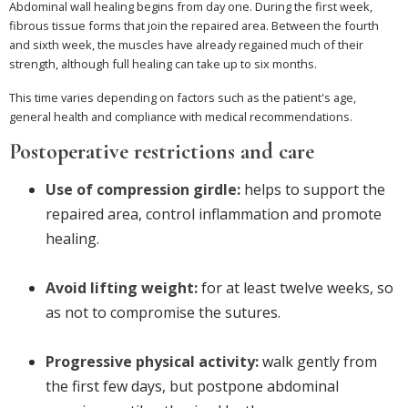
Abdominal wall healing begins from day one. During the first week,
fibrous tissue forms that join the repaired area. Between the fourth
and sixth week, the muscles have already regained much of their
strength, although full healing can take up to six months.
This time varies depending on factors such as the patient's age,
general health and compliance with medical recommendations.
Postoperative restrictions and care
Use of compression girdle:
helps to support the
repaired area, control inflammation and promote
healing.
Avoid lifting weight:
for at least twelve weeks, so
as not to compromise the sutures.
Progressive physical activity:
walk gently from
the first few days, but postpone abdominal