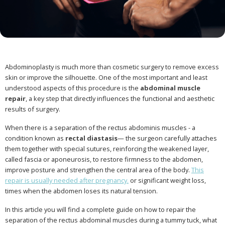
Abdominoplasty is much more than cosmetic surgery to remove excess
skin or improve the silhouette. One of the most important and least
understood aspects of this procedure is the
abdominal muscle
repair
, a key step that directly influences the functional and aesthetic
results of surgery.
When there is a separation of the rectus abdominis muscles - a
condition known as
rectal diastasis
— the surgeon carefully attaches
them together with special sutures, reinforcing the weakened layer,
called fascia or aponeurosis, to restore firmness to the abdomen,
improve posture and strengthen the central area of the body.
This
repair is usually needed after pregnancy.
or significant weight loss,
times when the abdomen loses its natural tension.
In this article you will find a complete guide on how to repair the
separation of the rectus abdominal muscles during a tummy tuck, what