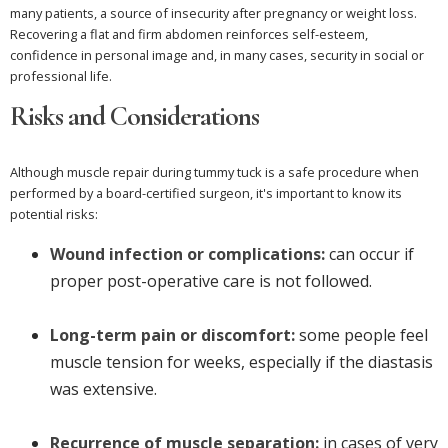
many patients, a source of insecurity after pregnancy or weight loss.
Recovering a flat and firm abdomen reinforces self-esteem,
confidence in personal image and, in many cases, security in social or
professional life.
Risks and Considerations
Although muscle repair during tummy tuck is a safe procedure when
performed by a board-certified surgeon, it's important to know its
potential risks:
Wound infection or complications:
can occur if
proper post-operative care is not followed.
Long-term pain or discomfort:
some people feel
muscle tension for weeks, especially if the diastasis
was extensive.
Recurrence of muscle separation:
in cases of very