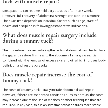
tuck with muscle repair?
Most patients can resume mild daily activities after 4 to 6 weeks.
However, full recovery of abdominal strength can take 3 to 6 months.
The exact time depends on individual factors such as age, state of
health and discipline in following postoperative indications.
What does muscle repair surgery include
during a tummy tuck?
The procedure involves suturing the rectus abdominal muscles to close
the gap and restore firmness to the abdomen. In many cases, it is
combined with the removal of excess skin and oil, which improves body
definition and aesthetic results.
Does muscle repair increase the cost of
tummy tuck?
The costs of a tummy tuck usually include abdominal wall repair,
however, if there are associated conditions such as hernias, the costs
may increase due to the use of meshes or other techniques that are
required. In any case, this is an investment that ensures more stable