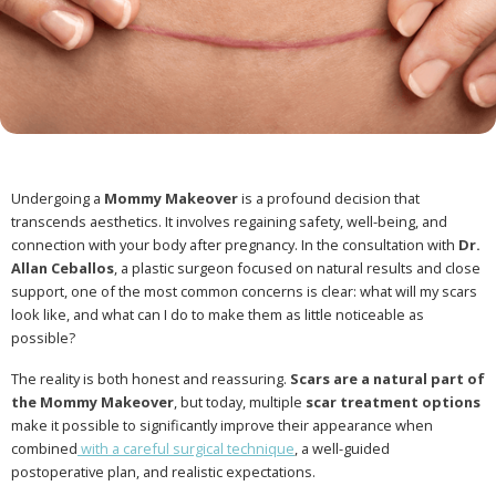
Undergoing a
Mommy Makeover
is a profound decision that
transcends aesthetics. It involves regaining safety, well-being, and
connection with your body after pregnancy. In the consultation with
Dr.
Allan Ceballos
, a plastic surgeon focused on natural results and close
support, one of the most common concerns is clear: what will my scars
look like, and what can I do to make them as little noticeable as
possible?
The reality is both honest and reassuring.
Scars are a natural part of
the Mommy Makeover
, but today, multiple
scar treatment options
make it possible to significantly improve their appearance when
combined
with a careful surgical technique
, a well-guided
postoperative plan, and realistic expectations.