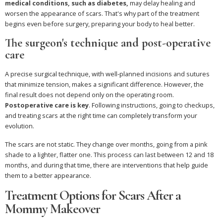
medical conditions, such as diabetes,
may delay healing and
worsen the appearance of scars. That's why part of the treatment
begins even before surgery, preparing your body to heal better.
The surgeon's technique and post-operative
care
A precise surgical technique, with well-planned incisions and sutures
that minimize tension, makes a significant difference. However, the
final result does not depend only on the operating room.
Postoperative care is key
. Following instructions, going to checkups,
and treating scars at the right time can completely transform your
evolution.
The scars are not static. They change over months, going from a pink
shade to a lighter, flatter one. This process can last between 12 and 18
months, and during that time, there are interventions that help guide
them to a better appearance.
Treatment Options for Scars After a
Mommy Makeover