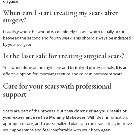
disguise.
When can I start treating my scars after
surgery?
Usually,y when the wound is completely closed, which usually occurs
between the second and fourth week. This should always be indicated
by your surgeon.
Is the laser safe for treating surgical scars?
Yes, when done at the right time and by trained professionals. It is an
effective option for improving texture and color in persistent scars.
Care for your scars with professional
support
Scars are part of the process, but
they don't define your result or
your experience with a Mommy Makeover
. With clear information,
appropriate care, and a personalized plan, you can dramatically improve
your appearance and feel comfortable with your body again.