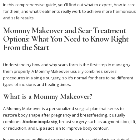
In this comprehensive guide, you'll find out what to expect, how to care
for them, and what treatments really work to achieve more harmonious
and safe results.
Mommy Makeover and Scar Treatment
Options: What You Need to Know Right
From the Start
Understanding how and why scars form is the first step in managing
them properly. A Mommy Makeover usually combines several
procedures in a single surgery, so it's normal for there to be different
types of incisions and healing times.
What is a Mommy Makeover?
A Mommy Makeover is a personalized surgical plan that seeks to
restore body shape after pregnancy and breastfeeding. It usually
combines
Abdominoplasty
, breast surgery such as augmentation, lift,
or reduction, and
Liposuction
to improve body contour.
In some cases, additional procedures, such as labiaplasty or gluteal