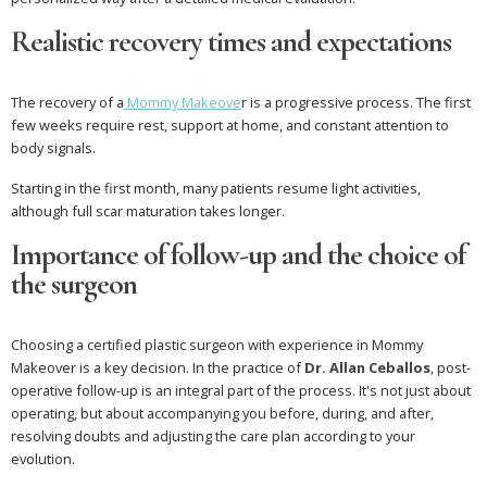
Realistic recovery times and expectations
The recovery of a
Mommy Makeove
r is a progressive process. The first
few weeks require rest, support at home, and constant attention to
body signals.
Starting in the first month, many patients resume light activities,
although full scar maturation takes longer.
Importance of follow-up and the choice of
the surgeon
Choosing a certified plastic surgeon with experience in Mommy
Makeover is a key decision. In the practice of
Dr. Allan Ceballos
, post-
operative follow-up is an integral part of the process. It's not just about
operating, but about accompanying you before, during, and after,
resolving doubts and adjusting the care plan according to your
evolution.