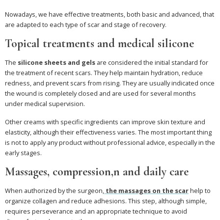
Nowadays, we have effective treatments, both basic and advanced, that
are adapted to each type of scar and stage of recovery.
Topical treatments and medical silicone
The
silicone sheets and gels
are considered the initial standard for
the treatment of recent scars. They help maintain hydration, reduce
redness, and prevent scars from rising. They are usually indicated once
the wound is completely closed and are used for several months
under medical supervision.
Other creams with specific ingredients can improve skin texture and
elasticity, although their effectiveness varies. The most important thing
is not to apply any product without professional advice, especially in the
early stages.
Massages, compression,n and daily care
When authorized by the surgeon,
the
massages on the scar
help to
organize collagen and reduce adhesions. This step, although simple,
requires perseverance and an appropriate technique to avoid