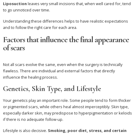
Liposuction
leaves very small incisions that, when well cared for, tend
to go unnoticed over time.
Understanding these differences helps to have realistic expectations
and to follow the right care for each area.
Factors that influence the final appearance
of scars
Not all scars evolve the same, even when the surgery is technically
flawless. There are individual and external factors that directly
influence the healing process.
Genetics, Skin Type, and Lifestyle
Your genetics play an important role. Some people tend to form thicker
or pigmented scars, while others heal almost imperceptibly. Skin type,
especially darker skin, may predispose to hyperpigmentation or keloids
if there is no adequate follow-up.
Lifestyle is also decisive.
Smoking, poor diet, stress, and certain