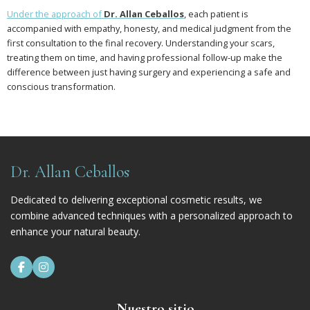
Under the approach of
Dr. Allan Ceballos
, each patient is
accompanied with empathy, honesty, and medical judgment from the
first consultation to the final recovery. Understanding your scars,
treating them on time, and having professional follow-up make the
difference between just having surgery and experiencing a safe and
conscious transformation.
Dr. Allan Ceballos
Dedicated to delivering exceptional cosmetic results, we
combine advanced techniques with a personalized approach to
enhance your natural beauty.


Nuestro sitio