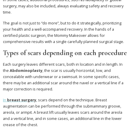
surgery, may also be included, always evaluating safety and recovery
time.
The goal is not just to “do more”, but to do it strategically, prioritizing
your health and a well-accompanied recovery. In the hands of a
certified plastic surgeon, the Mommy Makeover allows for
comprehensive results with a single carefully planned surgical stage.
Types of scars depending on each procedure
Each surgery leaves different scars, both in location and in length. In
the
Abdominoplasty
, the scar is usually horizontal, low, and
concealable with underwear or a swimsuit. In some specific cases,
there may be an additional scar around the navel or a vertical line if a
major correction is required.
In
breast surgery
, scars depend on the technique. Breast
augmentation can be performed through the submammary groove,
areola, or armpit. A breast lift usually leaves scars around the areola
and a vertical line, and in some cases, an additional line in the lower
crease of the chest.