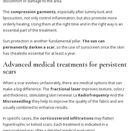
discomfort or damage to the area.
The
compression garments
, especially after tummy tuck and
liposuction, not only control inflammation, but also promote more
orderly healing. Using them at the right time and in the right way is an
essential part of the treatment.
Sun protection is another fundamental pillar.
The sun can
permanently darken a scar
, so the use of sunscreen once the skin
has chealedis essential for at least a year.
Advanced medical treatments for persistent
scars
When a scar evolves unfavorably, there are medical options that can
make a big difference. The
fractional laser
improves texture, color,r
and thickness, stimulating skin renewal. La
Radiofrequency
And the
Microneedling
they help to improve the quality of the fabric and are
usually combined to enhance results.
In specific cases, the
corticosteroid infiltrations
may flatten
hypertrophic or keloid scars. Each treatment is indicated in a
personalized way after a detailed medical evaluation.