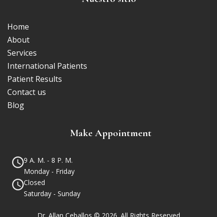
Home
About
Services
International Patients
Patient Results
Contact us
Blog
Make Appointment
9 A. M. - 8 P. M.
Monday - Friday
Closed
Saturday - Sunday
Dr. Allan Ceballos © 2026. All Rights Reserved