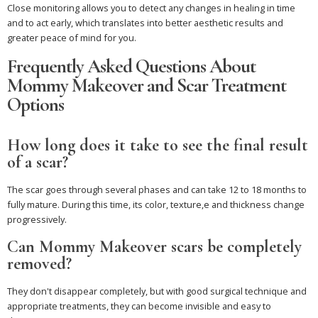
Close monitoring allows you to detect any changes in healing in time
and to act early, which translates into better aesthetic results and
greater peace of mind for you.
Frequently Asked Questions About
Mommy Makeover and Scar Treatment
Options
How long does it take to see the final result
of a scar?
The scar goes through several phases and can take 12 to 18 months to
fully mature. During this time, its color, texture,e and thickness change
progressively.
Can Mommy Makeover scars be completely
removed?
They don't disappear completely, but with good surgical technique and
appropriate treatments, they can become invisible and easy to