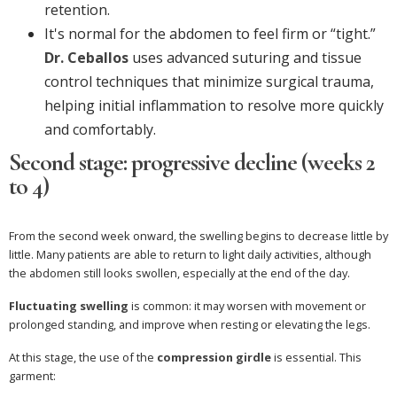
retention.
It's normal for the abdomen to feel firm or “tight.”
Dr. Ceballos
uses advanced suturing and tissue
control techniques that minimize surgical trauma,
helping initial inflammation to resolve more quickly
and comfortably.
Second stage: progressive decline (weeks 2
to 4)
From the second week onward, the swelling begins to decrease little by
little. Many patients are able to return to light daily activities, although
the abdomen still looks swollen, especially at the end of the day.
Fluctuating swelling
is common: it may worsen with movement or
prolonged standing, and improve when resting or elevating the legs.
At this stage, the use of the
compression girdle
is essential. This
garment: