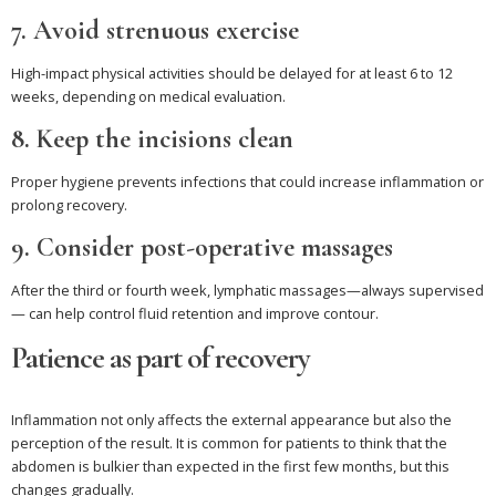
7. Avoid strenuous exercise
High-impact physical activities should be delayed for at least 6 to 12
weeks, depending on medical evaluation.
8. Keep the incisions clean
Proper hygiene prevents infections that could increase inflammation or
prolong recovery.
9. Consider post-operative massages
After the third or fourth week, lymphatic massages—always supervised
— can help control fluid retention and improve contour.
Patience as part of recovery
Inflammation not only affects the external appearance but also the
perception of the result. It is common for patients to think that the
abdomen is bulkier than expected in the first few months, but this
changes gradually.