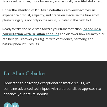
final result: a firmer, more balanced, and naturally beautiful abdomen.
Under the attention of
Dr. Allan Ceballos
, recovery becomes an
experience of trust, empathy, and precision. Because the true art of
plastic surgery is not only in the result, but also in the path to it.
Ready to take the next step toward your transformation?
Schedule a
consultation with Dr. Allan Ceballos
and discover how a tummy tuck
can help you recover your figure with confidence, harmony, and
naturally beautiful results.
Dr. Allan Ceballos
Dedicated to delivering exceptional cosmetic results, we
combine advanced techniques with a personalized approach to
enhance your natural beauty.

