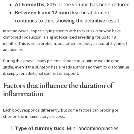
At 6 months,
80% of the volume has been reduced.
Between 6 and 12 months:
the abdomen
continues to thin, showing the definitive result.
In some cases, especially in patients with thicker skin or who have
combined liposuction, a
slight localized swelling
for up to 18
months. This is not a problem, but rather the body's natural rhythm of
adaptation.
During this phase, many patients choose to continue wearing the
girdle, even if the surgeon has already authorized them to discontinue
it, simply for additional comfort or support.
Factors that influence the duration of
inflammation
Each body responds differently, but some factors can prolong or
shorten the inflammatory process:
Type of tummy tuck:
Mini-abdominoplasties