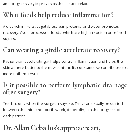
and progressively improves as the tissues relax.
What foods help reduce inflammation?
A diet rich in fruits, vegetables, lean proteins, and water promotes
recovery. Avoid processed foods, which are high in sodium or refined
sugars.
Can wearing a girdle accelerate recovery?
Rather than accelerating, it helps control inflammation and helps the
skin adhere better to the new contour. Its constant use contributes to a
more uniform result.
Is it possible to perform lymphatic drainage
after surgery?
Yes, but only when the surgeon says so. They can usually be started
between the third and fourth week, depending on the progress of
each patient.
Dr. Allan Ceballos's approach: art,