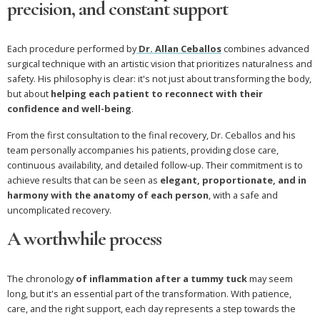
precision, and constant support
Each procedure performed by
Dr. Allan Ceballos
combines advanced
surgical technique with an artistic vision that prioritizes naturalness and
safety. His philosophy is clear: it's not just about transforming the body,
but about
helping each patient to reconnect with their
confidence and well-being
.
From the first consultation to the final recovery, Dr. Ceballos and his
team personally accompanies his patients, providing close care,
continuous availability, and detailed follow-up. Their commitment is to
achieve results that can be seen as
elegant, proportionate, and in
harmony with the anatomy of each person
, with a safe and
uncomplicated recovery.
A worthwhile process
The chronology
of inflammation after a tummy tuck
may seem
long, but it's an essential part of the transformation. With patience,
care, and the right support, each day represents a step towards the