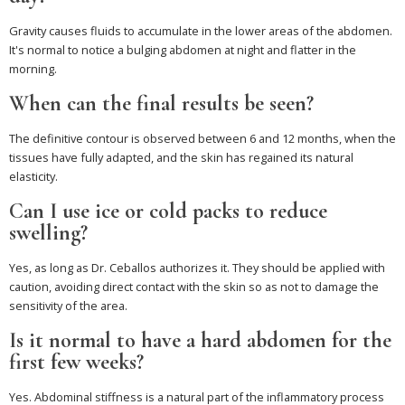
Gravity causes fluids to accumulate in the lower areas of the abdomen.
It's normal to notice a bulging abdomen at night and flatter in the
morning.
When can the final results be seen?
The definitive contour is observed between 6 and 12 months, when the
tissues have fully adapted, and the skin has regained its natural
elasticity.
Can I use ice or cold packs to reduce
swelling?
Yes, as long as Dr. Ceballos authorizes it. They should be applied with
caution, avoiding direct contact with the skin so as not to damage the
sensitivity of the area.
Is it normal to have a hard abdomen for the
first few weeks?
Yes. Abdominal stiffness is a natural part of the inflammatory process