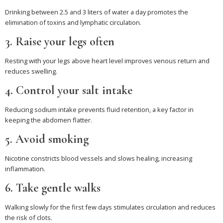
Drinking between 2.5 and 3 liters of water a day promotes the
elimination of toxins and lymphatic circulation.
3. Raise your legs often
Resting with your legs above heart level improves venous return and
reduces swelling.
4. Control your salt intake
Reducing sodium intake prevents fluid retention, a key factor in
keeping the abdomen flatter.
5. Avoid smoking
Nicotine constricts blood vessels and slows healing, increasing
inflammation.
6. Take gentle walks
Walking slowly for the first few days stimulates circulation and reduces
the risk of clots.