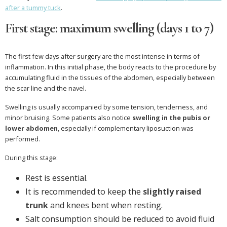
after a tummy tuck
.
First stage: maximum swelling (days 1 to 7)
The first few days after surgery are the most intense in terms of
inflammation. In this initial phase, the body reacts to the procedure by
accumulating fluid in the tissues of the abdomen, especially between
the scar line and the navel.
Swelling is usually accompanied by some tension, tenderness, and
minor bruising. Some patients also notice
swelling in the pubis or
lower abdomen
, especially if complementary liposuction was
performed.
During this stage:
Rest is essential.
It is recommended to keep the
slightly raised
trunk
and knees bent when resting.
Salt consumption should be reduced to avoid fluid