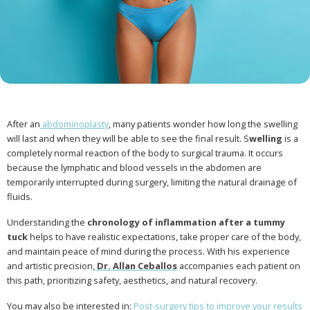
After an
abdominoplasty
, many patients wonder how long the swelling
will last and when they will be able to see the final result. S
welling
is a
completely normal reaction of the body to surgical trauma. It occurs
because the lymphatic and blood vessels in the abdomen are
temporarily interrupted during surgery, limiting the natural drainage of
fluids.
Understanding the
chronology of inflammation after a tummy
tuck
helps to have realistic expectations, take proper care of the body,
and maintain peace of mind during the process. With his experience
and artistic precision,
Dr. Allan Ceballos
accompanies each patient on
this path, prioritizing safety, aesthetics, and natural recovery.
You may also be interested in:
Post-surgery tips to improve your results