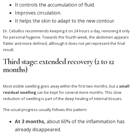
It controls the accumulation of fluid.
Improves circulation.
It helps the skin to adapt to the new contour.
Dr. Ceballos recommends keeping it on 24 hours a day, removing it only
for personal hygiene. Towards the fourth week, the abdomen appears
flatter and more defined, although it does not yet represent the final
result.
Third stage: extended recovery (2 to 12
months)
Most visible swelling goes away within the first two months, but a
small
residual swelling
can be kept for several more months. This slow
reduction of swelling is part of the deep healing of internal tissues.
The usual progress usually follows this pattern:
At 3 months,
about 60% of the inflammation has
already disappeared.