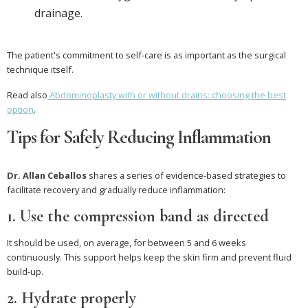
drainage.
The patient's commitment to self-care is as important as the surgical
technique itself.
Read also
Abdominoplasty with or without drains: choosing the best
option
.
Tips for Safely Reducing Inflammation
Dr. Allan Ceballos
shares a series of evidence-based strategies to
facilitate recovery and gradually reduce inflammation:
1. Use the compression band as directed
It should be used, on average, for between 5 and 6 weeks
continuously. This support helps keep the skin firm and prevent fluid
build-up.
2. Hydrate properly