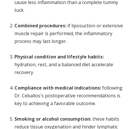
cause less inflammation than a complete tummy
tuck.
Combined procedures:
if liposuction or extensive
muscle repair is performed, the inflammatory
process may last longer.
Physical condition and lifestyle habits:
hydration, rest, and a balanced diet accelerate
recovery.
Compliance with medical indications:
following
Dr. Ceballos's postoperative recommendations is
key to achieving a favorable outcome.
Smoking or alcohol consumption:
these habits
reduce tissue oxygenation and hinder lymphatic