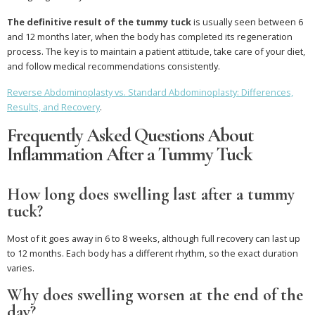
The definitive result of the tummy tuck
is usually seen between 6
and 12 months later, when the body has completed its regeneration
process. The key is to maintain a patient attitude, take care of your diet,
and follow medical recommendations consistently.
Reverse Abdominoplasty vs. Standard Abdominoplasty: Differences,
Results, and Recovery
.
Frequently Asked Questions About
Inflammation After a Tummy Tuck
How long does swelling last after a tummy
tuck?
Most of it goes away in 6 to 8 weeks, although full recovery can last up
to 12 months. Each body has a different rhythm, so the exact duration
varies.
Why does swelling worsen at the end of the
day?