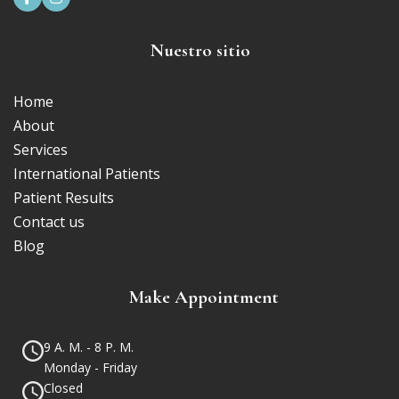
Nuestro sitio
Home
About
Services
International Patients
Patient Results
Contact us
Blog
Make Appointment
9 A. M. - 8 P. M.
Monday - Friday
Closed