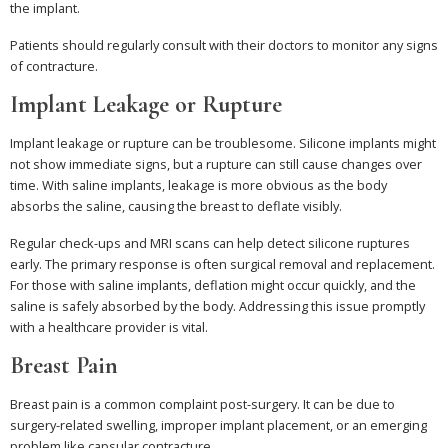
the implant.
Patients should regularly consult with their doctors to monitor any signs
of contracture.
Implant Leakage or Rupture
Implant leakage or rupture can be troublesome. Silicone implants might
not show immediate signs, but a rupture can still cause changes over
time. With saline implants, leakage is more obvious as the body
absorbs the saline, causing the breast to deflate visibly.
Regular check-ups and MRI scans can help detect silicone ruptures
early. The primary response is often surgical removal and replacement.
For those with saline implants, deflation might occur quickly, and the
saline is safely absorbed by the body. Addressing this issue promptly
with a healthcare provider is vital.
Breast Pain
Breast pain is a common complaint post-surgery. It can be due to
surgery-related swelling, improper implant placement, or an emerging
problem like capsular contracture.