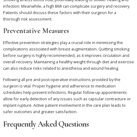
infection. Meanwhile, a high BMI can complicate surgery and recovery.
Patients should discuss these factors with their surgeon for a
thorough risk assessment.
Preventative Measures
Effective prevention strategies play a crucial role in minimizing the
complications associated with breast augmentation. Quitting smoking
before surgery is highly recommended, as it improves circulation and
overall recovery. Maintaining a healthy weight through diet and exercise
can also reduce risks related to anesthesia and wound healing.
Following all pre and post-operative instructions provided by the
surgeon is vital. Proper hygiene and adherence to medication
schedules help prevent infections. Regular follow-up appointments
allow for early detection of any issues such as capsular contracture or
implant rupture. Active patient involvement in the care plan leads to
safer outcomes and greater satisfaction.
Frequently Asked Questions