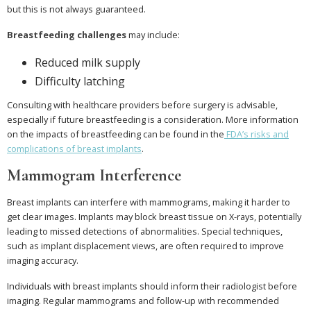
but this is not always guaranteed.
Breastfeeding challenges
may include:
Reduced milk supply
Difficulty latching
Consulting with healthcare providers before surgery is advisable,
especially if future breastfeeding is a consideration. More information
on the impacts of breastfeeding can be found in the
FDA’s risks and
complications of breast implants
.
Mammogram Interference
Breast implants can interfere with mammograms, making it harder to
get clear images. Implants may block breast tissue on X-rays, potentially
leading to missed detections of abnormalities. Special techniques,
such as implant displacement views, are often required to improve
imaging accuracy.
Individuals with breast implants should inform their radiologist before
imaging. Regular mammograms and follow-up with recommended