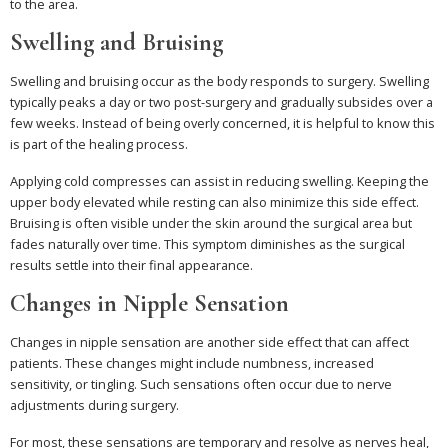
to the area.
Swelling and Bruising
Swelling and bruising occur as the body responds to surgery. Swelling
typically peaks a day or two post-surgery and gradually subsides over a
few weeks. Instead of being overly concerned, it is helpful to know this
is part of the healing process.
Applying cold compresses can assist in reducing swelling. Keeping the
upper body elevated while resting can also minimize this side effect.
Bruising is often visible under the skin around the surgical area but
fades naturally over time. This symptom diminishes as the surgical
results settle into their final appearance.
Changes in Nipple Sensation
Changes in nipple sensation are another side effect that can affect
patients. These changes might include numbness, increased
sensitivity, or tingling. Such sensations often occur due to nerve
adjustments during surgery.
For most, these sensations are temporary and resolve as nerves heal,