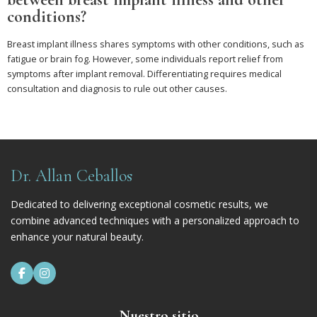
conditions?
Breast implant illness shares symptoms with other conditions, such as
fatigue or brain fog. However, some individuals report relief from
symptoms after implant removal. Differentiating requires medical
consultation and diagnosis to rule out other causes.
Dr. Allan Ceballos
Dedicated to delivering exceptional cosmetic results, we
combine advanced techniques with a personalized approach to
enhance your natural beauty.


Nuestro sitio