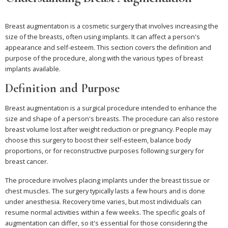
Breast augmentation is a cosmetic surgery that involves increasing the
size of the breasts, often using implants. It can affect a person's
appearance and self-esteem. This section covers the definition and
purpose of the procedure, along with the various types of breast
implants available.
Definition and Purpose
Breast augmentation is a surgical procedure intended to enhance the
size and shape of a person's breasts. The procedure can also restore
breast volume lost after weight reduction or pregnancy. People may
choose this surgery to boost their self-esteem, balance body
proportions, or for reconstructive purposes following surgery for
breast cancer.
The procedure involves placing implants under the breast tissue or
chest muscles. The surgery typically lasts a few hours and is done
under anesthesia. Recovery time varies, but most individuals can
resume normal activities within a few weeks. The specific goals of
augmentation can differ, so it's essential for those considering the