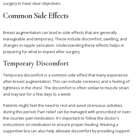
surgery to have clear objectives.
Common Side Effects
Breast augmentation can lead to side effects that are generally
manageable and temporary. These include discomfort, swelling, and
changes in nipple sensation. Understanding these effects helps in
preparing for what to expect after surgery.
Temporary Discomfort
Temporary discomfort is a common side effect that many experience
after breast augmentation. This can include soreness and a feeling of
tightness in the chest. The discomfort is often similar to muscle strain
and may last for a few days to a week.
Patients might feel the need to rest and avoid strenuous activities
during this period. Pain relief can be managed with prescribed or over-
the-counter pain medication. It's important to follow the doctor's
instructions on medication to ensure proper healing. Wearing a
supportive bra can also help alleviate discomfort by providing support