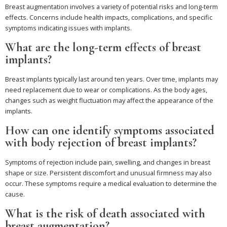
Breast augmentation involves a variety of potential risks and long-term
effects. Concerns include health impacts, complications, and specific
symptoms indicating issues with implants.
What are the long-term effects of breast
implants?
Breast implants typically last around ten years. Over time, implants may
need replacement due to wear or complications. As the body ages,
changes such as weight fluctuation may affect the appearance of the
implants.
How can one identify symptoms associated
with body rejection of breast implants?
Symptoms of rejection include pain, swelling, and changes in breast
shape or size. Persistent discomfort and unusual firmness may also
occur. These symptoms require a medical evaluation to determine the
cause.
What is the risk of death associated with
breast augmentation?