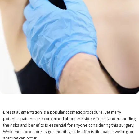
Breast augmentation is a popular cosmetic procedure, yet many
potential patients are concerned about the side effects. Understanding
the risks and benefits is essential for anyone considering this surgery.
While most procedures go smoothly, side effects like pain, swelling, or
scarring can occur.