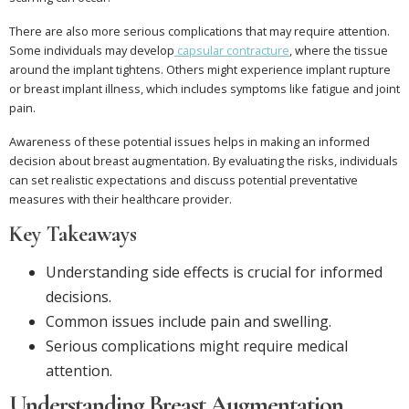
There are also more serious complications that may require attention.
Some individuals may develop
capsular contracture
, where the tissue
around the implant tightens. Others might experience implant rupture
or breast implant illness, which includes symptoms like fatigue and joint
pain.
Awareness of these potential issues helps in making an informed
decision about breast augmentation. By evaluating the risks, individuals
can set realistic expectations and discuss potential preventative
measures with their healthcare provider.
Key Takeaways
Understanding side effects is crucial for informed
decisions.
Common issues include pain and swelling.
Serious complications might require medical
attention.
Understanding Breast Augmentation