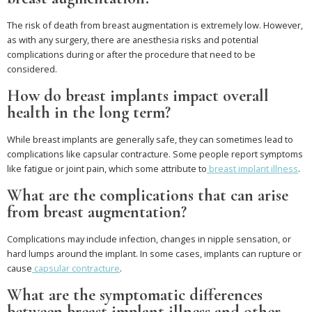
The risk of death from breast augmentation is extremely low. However,
as with any surgery, there are anesthesia risks and potential
complications during or after the procedure that need to be
considered.
How do breast implants impact overall
health in the long term?
While breast implants are generally safe, they can sometimes lead to
complications like capsular contracture. Some people report symptoms
like fatigue or joint pain, which some attribute to
breast implant illness
.
What are the complications that can arise
from breast augmentation?
Complications may include infection, changes in nipple sensation, or
hard lumps around the implant. In some cases, implants can rupture or
cause
capsular contracture
.
What are the symptomatic differences
between breast implant illness and other