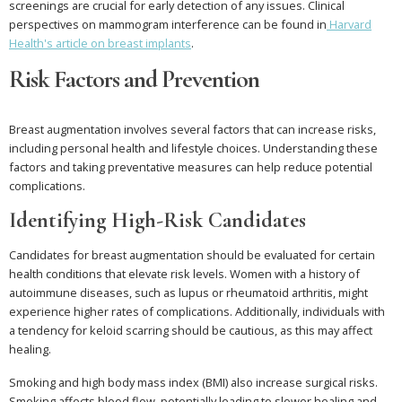
screenings are crucial for early detection of any issues. Clinical
perspectives on mammogram interference can be found in
Harvard
Health's article on breast implants
.
Risk Factors and Prevention
Breast augmentation involves several factors that can increase risks,
including personal health and lifestyle choices. Understanding these
factors and taking preventative measures can help reduce potential
complications.
Identifying High-Risk Candidates
Candidates for breast augmentation should be evaluated for certain
health conditions that elevate risk levels. Women with a history of
autoimmune diseases, such as lupus or rheumatoid arthritis, might
experience higher rates of complications. Additionally, individuals with
a tendency for keloid scarring should be cautious, as this may affect
healing.
Smoking and high body mass index (BMI) also increase surgical risks.
Smoking affects blood flow, potentially leading to slower healing and