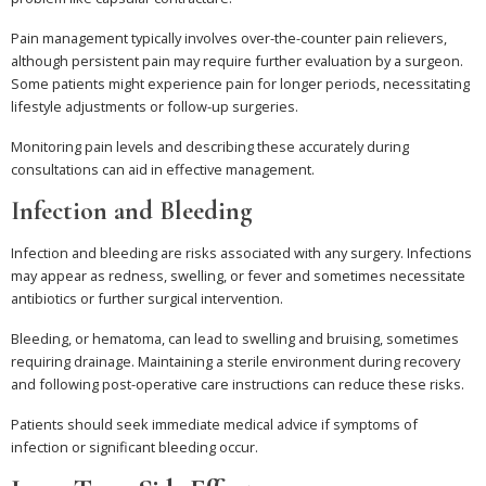
Pain management typically involves over-the-counter pain relievers,
although persistent pain may require further evaluation by a surgeon.
Some patients might experience pain for longer periods, necessitating
lifestyle adjustments or follow-up surgeries.
Monitoring pain levels and describing these accurately during
consultations can aid in effective management.
Infection and Bleeding
Infection and bleeding are risks associated with any surgery. Infections
may appear as redness, swelling, or fever and sometimes necessitate
antibiotics or further surgical intervention.
Bleeding, or hematoma, can lead to swelling and bruising, sometimes
requiring drainage. Maintaining a sterile environment during recovery
and following post-operative care instructions can reduce these risks.
Patients should seek immediate medical advice if symptoms of
infection or significant bleeding occur.