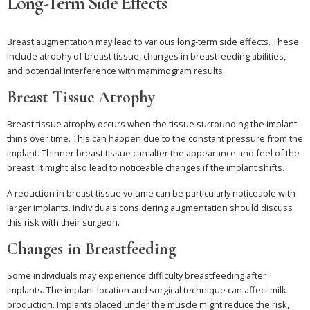
Long-Term Side Effects
Breast augmentation may lead to various long-term side effects. These
include atrophy of breast tissue, changes in breastfeeding abilities,
and potential interference with mammogram results.
Breast Tissue Atrophy
Breast tissue atrophy occurs when the tissue surrounding the implant
thins over time. This can happen due to the constant pressure from the
implant. Thinner breast tissue can alter the appearance and feel of the
breast. It might also lead to noticeable changes if the implant shifts.
A reduction in breast tissue volume can be particularly noticeable with
larger implants. Individuals considering augmentation should discuss
this risk with their surgeon.
Changes in Breastfeeding
Some individuals may experience difficulty breastfeeding after
implants. The implant location and surgical technique can affect milk
production. Implants placed under the muscle might reduce the risk,