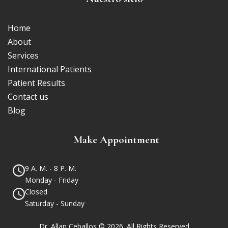
Home
About
Services
International Patients
Patient Results
Contact us
Blog
Make Appointment
9 A. M. - 8 P. M.
Monday - Friday
Closed
Saturday - Sunday
Dr. Allan Ceballos © 2026. All Rights Reserved