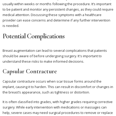
usually within weeks or months following the procedure. It’s important
to be patient and monitor any persistent changes, as they could require
medical attention. Discussing these symptoms with a healthcare
provider can ease concerns and determine if any further intervention
is needed.
Potential Complications
Breast augmentation can lead to several complications that patients
should be aware of before undergoing surgery. It's important to
understand these risks to make informed decisions.
Capsular Contracture
Capsular contracture occurs when scar tissue forms around the
implant, causing it to harden. This can result in discomfort or changes in
the breast’s appearance, such as tightness or distortion.
It is often classified into grades, with higher grades requiring corrective
surgery. While early intervention with medications or massages can
help, severe cases may need surgical procedures to remove or replace