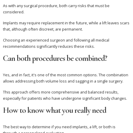
As with any surgical procedure, both carry risks that must be
considered.
Implants may require replacement in the future, while a lift leaves scars
that, although often discreet, are permanent.
Choosing an experienced surgeon and following all medical
recommendations significantly reduces these risks.
Can both procedures be combined?
Yes, and in fact, it's one of the most common options. The combination
allows addressing both volume loss and sagging in a single surgery.
This approach offers more comprehensive and balanced results,
especially for patients who have undergone significant body changes.
How to know what you really need
The best way to determine if you need implants, a lift, or both is