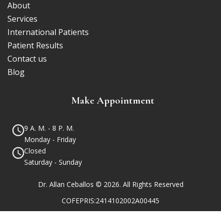
About
Services
International Patients
Patient Results
Contact us
Blog
Make Appointment
9 A. M. - 8 P. M.
Monday - Friday
Closed
Saturday - Sunday
Dr. Allan Ceballos © 2026. All Rights Reserved
COFEPRIS:2414102002A00445