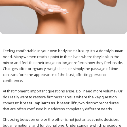
Feeling comfortable in your own body isn't a luxury; it's a deeply human
need. Many women reach a point in their lives where they look in the
mirror and feel that their image no longer reflects how they feel inside.
Changes after pregnancy, weight loss, or simply the passage of time
can transform the appearance of the bust, affecting personal
confidence.
At that moment, important questions arise. Do I need more volume? Or
do I really want to restore firmness? This is where the key question
comes in:
breast implants vs. breast lift
, two distinct procedures
that are often confused but address completely different needs.
Choosing between one or the other is not just an aesthetic decision,
but an emotional and functional one. Understanding which procedure