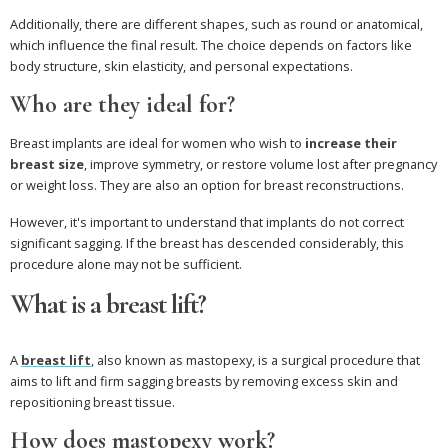
Additionally, there are different shapes, such as round or anatomical,
which influence the final result. The choice depends on factors like
body structure, skin elasticity, and personal expectations.
Who are they ideal for?
Breast implants are ideal for women who wish to
increase their
breast size
, improve symmetry, or restore volume lost after pregnancy
or weight loss. They are also an option for breast reconstructions.
However, it's important to understand that implants do not correct
significant sagging. If the breast has descended considerably, this
procedure alone may not be sufficient.
What is a breast lift?
A
breast lift
, also known as mastopexy, is a surgical procedure that
aims to lift and firm sagging breasts by removing excess skin and
repositioning breast tissue.
How does mastopexy work?