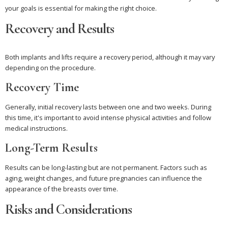
your goals is essential for making the right choice.
Recovery and Results
Both implants and lifts require a recovery period, although it may vary
depending on the procedure.
Recovery Time
Generally, initial recovery lasts between one and two weeks. During
this time, it's important to avoid intense physical activities and follow
medical instructions.
Long-Term Results
Results can be long-lasting but are not permanent. Factors such as
aging, weight changes, and future pregnancies can influence the
appearance of the breasts over time.
Risks and Considerations