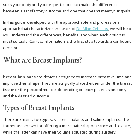
suits your body and your expectations can make the difference
between a satisfactory outcome and one that doesn't meet your goals.
In this guide, developed with the approachable and professional
approach that characterizes the team of
Dr. Allan Ceballos
, we will help
you understand the differences, benefits, and when each option is
most suitable. Correct information is the first step towards a confident
decision.
What are Breast Implants?
breast implants
are devices designed to increase breast volume and
improve their shape. They are surgically placed either under the breast
tissue or the pectoral muscle, depending on each patient's anatomy
and the desired outcome.
Types of Breast Implants
There are mainly two types: silicone implants and saline implants. The
former are known for offering a more natural appearance and texture,
while the latter can have their volume adjusted during surgery.