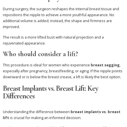
During surgery, the surgeon reshapes the internal breast tissue and
repositions the nipple to achieve a more youthful appearance. No
additional volume is added; instead, the shape and firmness are
improved.
The result is a more lifted bust with natural projection and a
rejuvenated appearance.
Who should consider a lift?
This procedure is ideal for women who experience
breast sagging
,
especially after pregnancy, breastfeeding, or aging. If the nipple points
downward or is below the breast crease, a lift is likely the best option.
Breast Implants vs. Breast Lift: Key
Differences
Understanding the difference between
breast implants vs. breast
lift
is crucial for making an informed decision.