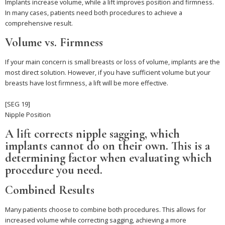
Implants increase volume, while a lift improves position and firmness.
In many cases, patients need both procedures to achieve a
comprehensive result.
Volume vs. Firmness
If your main concern is small breasts or loss of volume, implants are the
most direct solution. However, if you have sufficient volume but your
breasts have lost firmness, a lift will be more effective.
[SEG 19]
Nipple Position
A lift corrects nipple sagging, which
implants cannot do on their own. This is a
determining factor when evaluating which
procedure you need.
Combined Results
Many patients choose to combine both procedures. This allows for
increased volume while correcting sagging, achieving a more