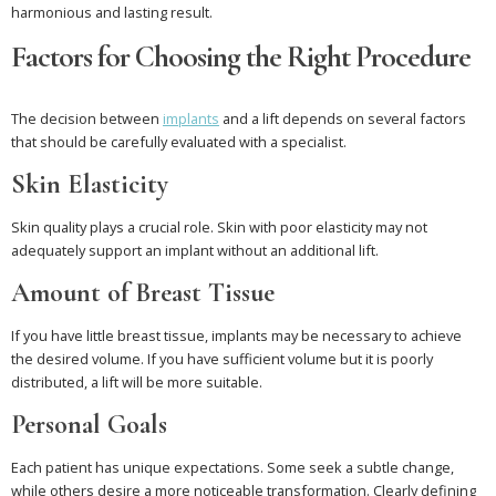
harmonious and lasting result.
Factors for Choosing the Right Procedure
The decision between
implants
and a lift depends on several factors
that should be carefully evaluated with a specialist.
Skin Elasticity
Skin quality plays a crucial role. Skin with poor elasticity may not
adequately support an implant without an additional lift.
Amount of Breast Tissue
If you have little breast tissue, implants may be necessary to achieve
the desired volume. If you have sufficient volume but it is poorly
distributed, a lift will be more suitable.
Personal Goals
Each patient has unique expectations. Some seek a subtle change,
while others desire a more noticeable transformation. Clearly defining