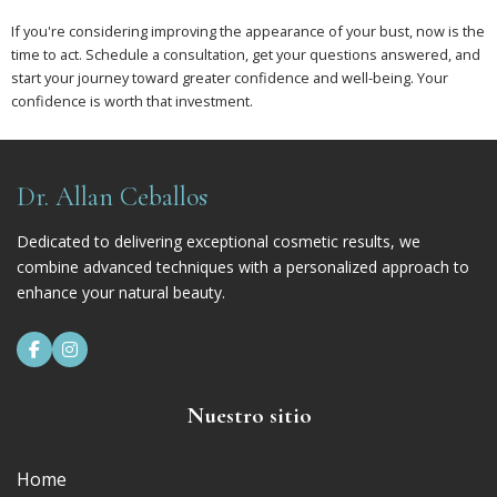
If you're considering improving the appearance of your bust, now is the
time to act. Schedule a consultation, get your questions answered, and
start your journey toward greater confidence and well-being. Your
confidence is worth that investment.
Dr. Allan Ceballos
Dedicated to delivering exceptional cosmetic results, we
combine advanced techniques with a personalized approach to
enhance your natural beauty.


Nuestro sitio
Home