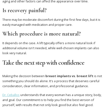
aging and other factors can affect the appearance over time.
Is recovery painful?
There may be moderate discomfort during the first few days, but it is
easily managed with medication and proper care.
Which procedure is more natural?
It depends on the case. A lift typically offers a more natural look if
additional volume isn't needed, while well-chosen implants can also
look very natural.
Take the next step with confidence
Making the decision between
breast implants vs. breast lift
is not
something you should do alone. It's a process that deserves careful
consideration, clear information, and professional guidance.
Dr. Ceballos
understands that every woman has a unique story, body,
and goal. Our commitment is to help you find the best version of
yourself, with results that not only look good but also feel good.