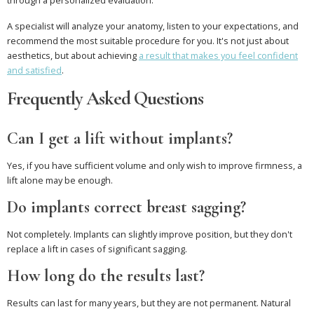
through a personalized evaluation.
A specialist will analyze your anatomy, listen to your expectations, and
recommend the most suitable procedure for you. It's not just about
aesthetics, but about achieving
a result that makes you feel confident
and satisfied
.
Frequently Asked Questions
Can I get a lift without implants?
Yes, if you have sufficient volume and only wish to improve firmness, a
lift alone may be enough.
Do implants correct breast sagging?
Not completely. Implants can slightly improve position, but they don't
replace a lift in cases of significant sagging.
How long do the results last?
Results can last for many years, but they are not permanent. Natural