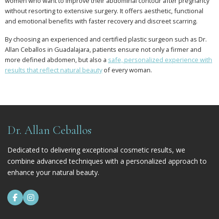
women who want to improve their abdominal contour after pregnancy
without resorting to extensive surgery. It offers aesthetic, functional
and emotional benefits with faster recovery and discreet scarring.
By choosing an experienced and certified plastic surgeon such as Dr.
Allan Ceballos in Guadalajara, patients ensure not only a firmer and
more defined abdomen, but also a
safe, personalized experience with
results that reflect natural beauty
of every woman.
Dr. Allan Ceballos
Dedicated to delivering exceptional cosmetic results, we
combine advanced techniques with a personalized approach to
enhance your natural beauty.

