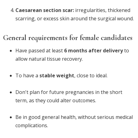
Caesarean section scar:
irregularities, thickened
scarring, or excess skin around the surgical wound.
General requirements for female candidates
Have passed at least
6 months after delivery
to
allow natural tissue recovery.
To have a
stable weight
, close to ideal.
Don't plan for future pregnancies in the short
term, as they could alter outcomes.
Be in good general health, without serious medical
complications.