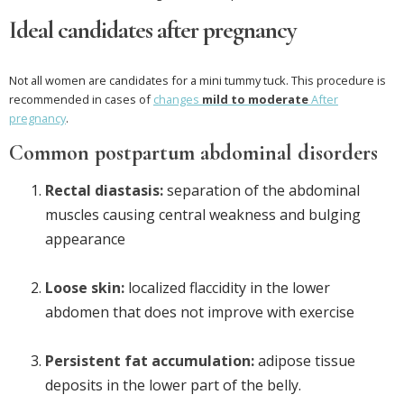
Ideal candidates after pregnancy
Not all women are candidates for a mini tummy tuck. This procedure is
recommended in cases of
changes
mild to moderate
After
pregnancy
.
Common postpartum abdominal disorders
Rectal diastasis:
separation of the abdominal
muscles causing central weakness and bulging
appearance
Loose skin:
localized flaccidity in the lower
abdomen that does not improve with exercise
Persistent fat accumulation:
adipose tissue
deposits in the lower part of the belly.