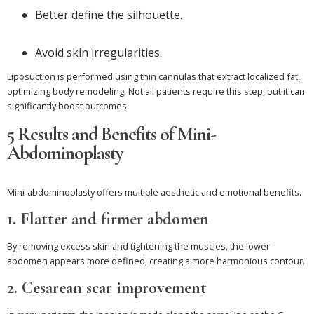
Better define the silhouette.
Avoid skin irregularities.
Liposuction is performed using thin cannulas that extract localized fat,
optimizing body remodeling. Not all patients require this step, but it can
significantly boost outcomes.
5 Results and Benefits of Mini-
Abdominoplasty
Mini-abdominoplasty offers multiple aesthetic and emotional benefits.
1. Flatter and firmer abdomen
By removing excess skin and tightening the muscles, the lower
abdomen appears more defined, creating a more harmonious contour.
2. Cesarean scar improvement