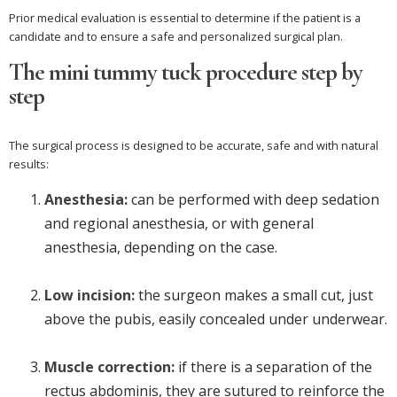
Prior medical evaluation is essential to determine if the patient is a
candidate and to ensure a safe and personalized surgical plan.
The mini tummy tuck procedure step by
step
The surgical process is designed to be accurate, safe and with natural
results:
Anesthesia:
can be performed with deep sedation
and regional anesthesia, or with general
anesthesia, depending on the case.
Low incision:
the surgeon makes a small cut, just
above the pubis, easily concealed under underwear.
Muscle correction:
if there is a separation of the
rectus abdominis, they are sutured to reinforce the