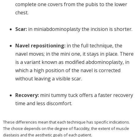
complete one covers from the pubis to the lower
chest.
Scar:
in miniabdominoplasty the incision is shorter.
Navel repositioning:
in the full technique, the
navel moves; in the mini one, it stays in place. There
is a variant known as modified abdominoplasty, in
which a high position of the navel is corrected
without leaving a visible scar.
Recovery:
mini tummy tuck offers a faster recovery
time and less discomfort.
These differences mean that each technique has specific indications.
The choice depends on the degree of flaccidity, the extent of muscle
diastasis and the aesthetic goals of each patient.