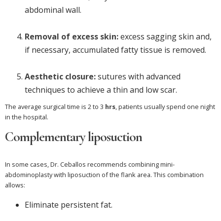
abdominal wall.
Removal of excess skin:
excess sagging skin and,
if necessary, accumulated fatty tissue is removed.
Aesthetic closure:
sutures with advanced
techniques to achieve a thin and low scar.
The average surgical time is 2 to 3
hrs
, patients usually spend one night
in the hospital.
Complementary liposuction
In some cases, Dr. Ceballos recommends combining mini-
abdominoplasty with liposuction of the flank area. This combination
allows:
Eliminate persistent fat.