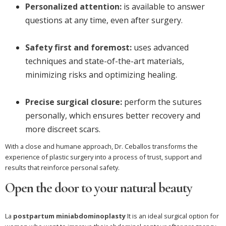
Personalized attention:
is available to answer
questions at any time, even after surgery.
Safety first and foremost:
uses advanced
techniques and state-of-the-art materials,
minimizing risks and optimizing healing.
Precise surgical closure:
perform the sutures
personally, which ensures better recovery and
more discreet scars.
With a close and humane approach, Dr. Ceballos transforms the
experience of plastic surgery into a process of trust, support and
results that reinforce personal safety.
Open the door to your natural beauty
La
postpartum miniabdominoplasty
It is an ideal surgical option for