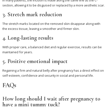
In many patients, the incision is made along the same line as the C-
section, allowing it to be disguised or replaced by a more aesthetic scar.
3. Stretch mark reduction
The stretch marks located on the removed skin disappear along with
the excess tissue, leaving a smoother and firmer skin.
4. Long-lasting results
With proper care, a balanced diet and regular exercise, results can be
maintained for years.
5. Positive emotional impact
Regaining a firm and natural belly after pregnancy has a direct effect on
self-esteem, confidence and security in social and personal life.
FAQs
How long should I wait after pregnancy to
have a mini tummy tuck?