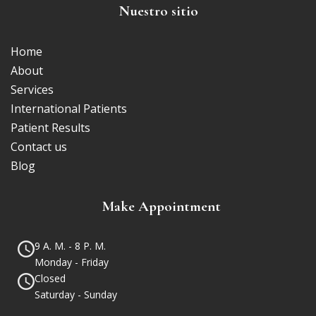
Nuestro sitio
Home
About
Services
International Patients
Patient Results
Contact us
Blog
Make Appointment
9 A. M. - 8 P. M.
Monday - Friday
Closed
Saturday - Sunday