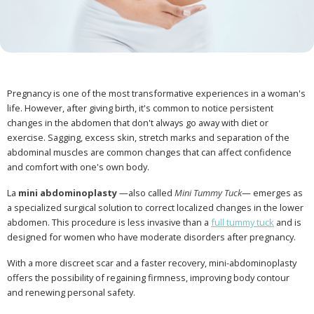
Pregnancy is one of the most transformative experiences in a woman's
life. However, after giving birth, it's common to notice persistent
changes in the abdomen that don't always go away with diet or
exercise. Sagging, excess skin, stretch marks and separation of the
abdominal muscles are common changes that can affect confidence
and comfort with one's own body.
La
mini abdominoplasty
—also called
Mini Tummy Tuck
— emerges as
a specialized surgical solution to correct localized changes in the lower
abdomen. This procedure is less invasive than a
full tummy tuck
and is
designed for women who have moderate disorders after pregnancy.
With a more discreet scar and a faster recovery, mini-abdominoplasty
offers the possibility of regaining firmness, improving body contour
and renewing personal safety.