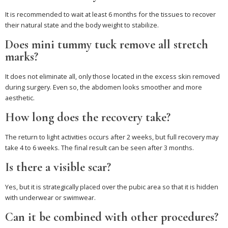
It is recommended to wait at least 6 months for the tissues to recover
their natural state and the body weight to stabilize.
Does mini tummy tuck remove all stretch
marks?
It does not eliminate all, only those located in the excess skin removed
during surgery. Even so, the abdomen looks smoother and more
aesthetic.
How long does the recovery take?
The return to light activities occurs after 2 weeks, but full recovery may
take 4 to 6 weeks. The final result can be seen after 3 months.
Is there a visible scar?
Yes, but it is strategically placed over the pubic area so that it is hidden
with underwear or swimwear.
Can it be combined with other procedures?