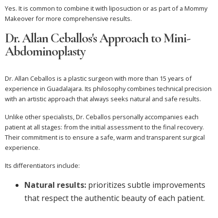
Yes. It is common to combine it with liposuction or as part of a Mommy
Makeover for more comprehensive results.
Dr. Allan Ceballos's Approach to Mini-
Abdominoplasty
Dr. Allan Ceballos is a plastic surgeon with more than 15 years of
experience in Guadalajara. Its philosophy combines technical precision
with an artistic approach that always seeks natural and safe results.
Unlike other specialists, Dr. Ceballos personally accompanies each
patient at all stages: from the initial assessment to the final recovery.
Their commitment is to ensure a safe, warm and transparent surgical
experience.
Its differentiators include:
Natural results:
prioritizes subtle improvements
that respect the authentic beauty of each patient.