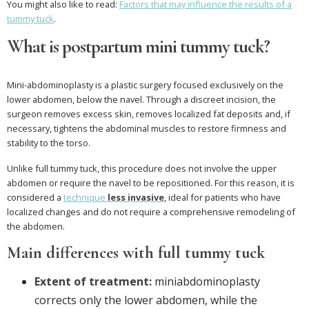
You might also like to read:
Factors that may influence the results of a
tummy tuck
.
What is postpartum mini tummy tuck?
Mini-abdominoplasty is a plastic surgery focused exclusively on the
lower abdomen, below the navel. Through a discreet incision, the
surgeon removes excess skin, removes localized fat deposits and, if
necessary, tightens the abdominal muscles to restore firmness and
stability to the torso.
Unlike full tummy tuck, this procedure does not involve the upper
abdomen or require the navel to be repositioned. For this reason, it is
considered a
technique
less invasive
, ideal for patients who have
localized changes and do not require a comprehensive remodeling of
the abdomen.
Main differences with full tummy tuck
Extent of treatment:
miniabdominoplasty
corrects only the lower abdomen, while the