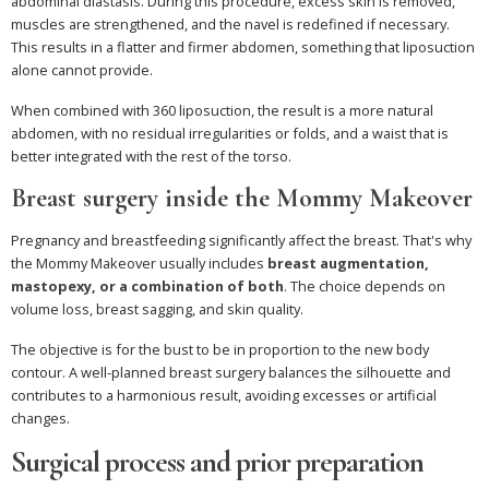
abdominal diastasis. During this procedure, excess skin is removed,
muscles are strengthened, and the navel is redefined if necessary.
This results in a flatter and firmer abdomen, something that liposuction
alone cannot provide.
When combined with 360 liposuction, the result is a more natural
abdomen, with no residual irregularities or folds, and a waist that is
better integrated with the rest of the torso.
Breast surgery inside the Mommy Makeover
Pregnancy and breastfeeding significantly affect the breast. That's why
the Mommy Makeover usually includes
breast augmentation,
mastopexy, or a combination of both
. The choice depends on
volume loss, breast sagging, and skin quality.
The objective is for the bust to be in proportion to the new body
contour. A well-planned breast surgery balances the silhouette and
contributes to a harmonious result, avoiding excesses or artificial
changes.
Surgical process and prior preparation