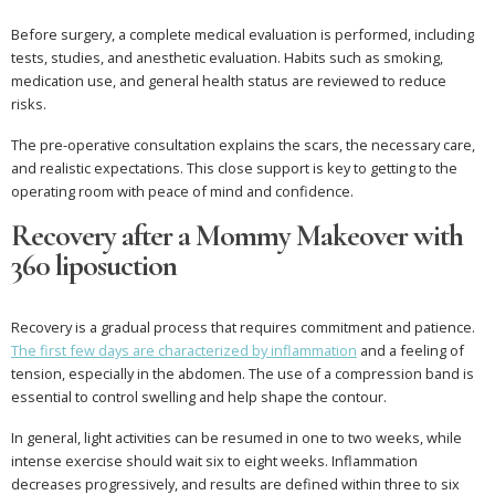
Before surgery, a complete medical evaluation is performed, including
tests, studies, and anesthetic evaluation. Habits such as smoking,
medication use, and general health status are reviewed to reduce
risks.
The pre-operative consultation explains the scars, the necessary care,
and realistic expectations. This close support is key to getting to the
operating room with peace of mind and confidence.
Recovery after a Mommy Makeover with
360 liposuction
Recovery is a gradual process that requires commitment and patience.
The first few days are characterized by inflammation
and a feeling of
tension, especially in the abdomen. The use of a compression band is
essential to control swelling and help shape the contour.
In general, light activities can be resumed in one to two weeks, while
intense exercise should wait six to eight weeks. Inflammation
decreases progressively, and results are defined within three to six