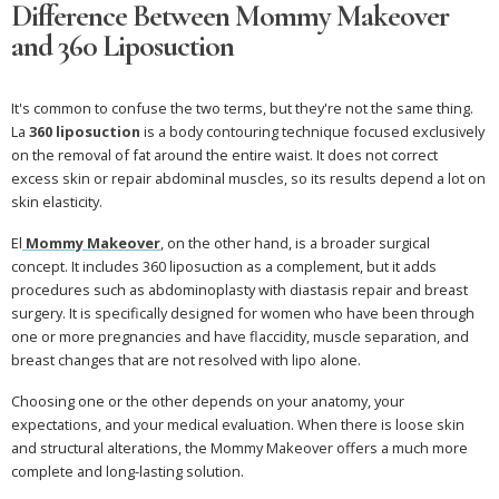
Difference Between Mommy Makeover
and 360 Liposuction
It's common to confuse the two terms, but they're not the same thing.
La
360 liposuction
is a body contouring technique focused exclusively
on the removal of fat around the entire waist. It does not correct
excess skin or repair abdominal muscles, so its results depend a lot on
skin elasticity.
El
Mommy Makeover
, on the other hand, is a broader surgical
concept. It includes 360 liposuction as a complement, but it adds
procedures such as abdominoplasty with diastasis repair and breast
surgery. It is specifically designed for women who have been through
one or more pregnancies and have flaccidity, muscle separation, and
breast changes that are not resolved with lipo alone.
Choosing one or the other depends on your anatomy, your
expectations, and your medical evaluation. When there is loose skin
and structural alterations, the Mommy Makeover offers a much more
complete and long-lasting solution.