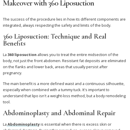
Makeover with 360 Liposuction
The success of the procedure lies in how its different components are
integrated, always respecting the safety and limits of the body.
360 Liposuction: Technique and Real
Benefits
La
360 liposuction
allows you to treat the entire midsection of the
body, not just the front abdomen. Resistant fat deposits are eliminated
on the flanks and lower back, areas that usually persist after
pregnancy.
The main benefit is a more defined waist and a continuous silhouette,
especially when combined with a tummy tuck. It's important to
understand that lipo isn't a weight-loss method, but a body remodeling
tool.
Abdominoplasty and Abdominal Repair
La
Abdominoplasty
is essential when there is excess skin or