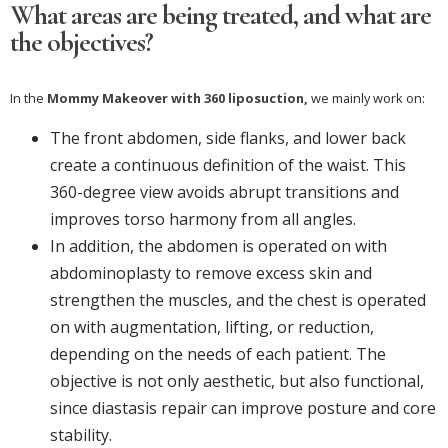
What areas are being treated, and what are
the objectives?
In the
Mommy Makeover with 360 liposuction,
we mainly work on:
The front abdomen, side flanks, and lower back
create a continuous definition of the waist. This
360-degree view avoids abrupt transitions and
improves torso harmony from all angles.
In addition, the abdomen is operated on with
abdominoplasty to remove excess skin and
strengthen the muscles, and the chest is operated
on with augmentation, lifting, or reduction,
depending on the needs of each patient. The
objective is not only aesthetic, but also functional,
since diastasis repair can improve posture and core
stability.