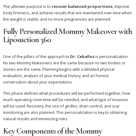
The ultimate purpose is to
recover balanced proportions
, improve
body firmness, and achieve results that are maintained over time when
the weight is stable, and no more pregnancies are planned.
Fully Personalized Mommy Makeover with
Liposuction 360
One of the pillars of the approach to
Dr. Ceballos
is personalization.
No two Mommy Makeovers are the same because no two bodies or
stories are the same. Planning begins with a detailed physical
evaluation, analysis of your medical history, and an honest
conversation about your expectations.
This phase defines what procedures will be performed together, how
much operating room time will be needed, and what type of incisions
will be used. Recovery, the use of girdles, drain control, and scar
monitoring are also planned. This personalization is key to obtaining
natural results and minimizing risks.
Key Components of the Mommy