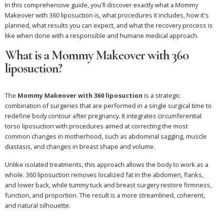
In this comprehensive guide, you'll discover exactly what a Mommy
Makeover with 360 liposuction is, what procedures it includes, how it's
planned, what results you can expect, and what the recovery process is
like when done with a responsible and humane medical approach.
What is a Mommy Makeover with 360
liposuction?
The
Mommy Makeover with 360 liposuction
is a strategic
combination of surgeries that are performed in a single surgical time to
redefine body contour after pregnancy. It integrates circumferential
torso liposuction with procedures aimed at correcting the most
common changes in motherhood, such as abdominal sagging, muscle
diastasis, and changes in breast shape and volume.
Unlike isolated treatments, this approach allows the body to work as a
whole. 360 liposuction removes localized fat in the abdomen, flanks,
and lower back, while tummy tuck and breast surgery restore firmness,
function, and proportion. The result is a more streamlined, coherent,
and natural silhouette.