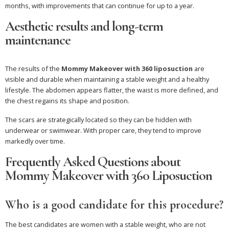
months, with improvements that can continue for up to a year.
Aesthetic results and long-term
maintenance
The results of the
Mommy Makeover with 360 liposuction
are
visible and durable when maintaining a stable weight and a healthy
lifestyle. The abdomen appears flatter, the waist is more defined, and
the chest regains its shape and position.
The scars are strategically located so they can be hidden with
underwear or swimwear. With proper care, they tend to improve
markedly over time.
Frequently Asked Questions about
Mommy Makeover with 360 Liposuction
Who is a good candidate for this procedure?
The best candidates are women with a stable weight, who are not