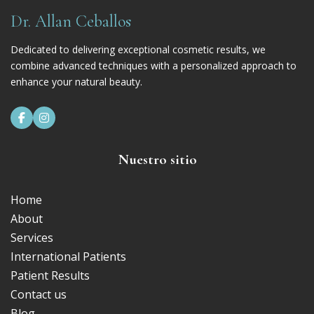
Dr. Allan Ceballos
Dedicated to delivering exceptional cosmetic results, we
combine advanced techniques with a personalized approach to
enhance your natural beauty.


Nuestro sitio
Home
About
Services
International Patients
Patient Results
Contact us
Blog