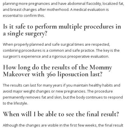
planning more pregnancies and have abdominal flaccidity, localized fat,
and breast changes after motherhood. A medical evaluation is
essential to confirm this.
Is it safe to perform multiple procedures in
a single surgery?
When properly planned and safe surgical times are respected,
combining procedures is a common and safe practice. The key is the
surgeon's experience and a rigorous preoperative evaluation.
How long do the results of the Mommy
Makeover with 360 liposuction last?
The results can last for many years if you maintain healthy habits and
avoid major weight changes or new pregnancies. The procedure
permanently removes fat and skin, but the body continues to respond
to the lifestyle.
When will I be able to see the final result?
Although the changes are visible in the first few weeks, the final result