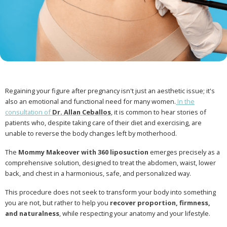
Regaining your figure after pregnancy isn't just an aesthetic issue; it's
also an emotional and functional need for many women.
In the
consultation of
Dr. Allan Ceballos
, it is common to hear stories of
patients who, despite taking care of their diet and exercising, are
unable to reverse the body changes left by motherhood.
The
Mommy Makeover with 360 liposuction
emerges precisely as a
comprehensive solution, designed to treat the abdomen, waist, lower
back, and chest in a harmonious, safe, and personalized way.
This procedure does not seek to transform your body into something
you are not, but rather to help you
recover proportion, firmness,
and naturalness
, while respecting your anatomy and your lifestyle.