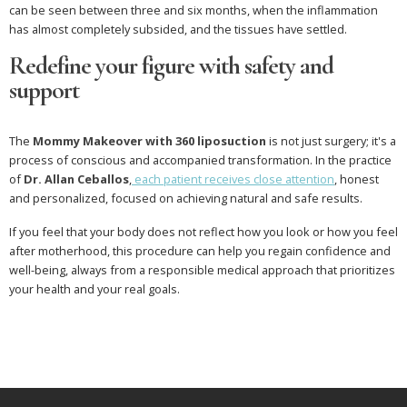
can be seen between three and six months, when the inflammation
has almost completely subsided, and the tissues have settled.
Redefine your figure with safety and
support
The
Mommy Makeover with 360 liposuction
is not just surgery; it's a
process of conscious and accompanied transformation. In the practice
of
Dr. Allan Ceballos
,
each patient receives close attention
, honest
and personalized, focused on achieving natural and safe results.
If you feel that your body does not reflect how you look or how you feel
after motherhood, this procedure can help you regain confidence and
well-being, always from a responsible medical approach that prioritizes
your health and your real goals.