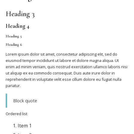
Heading 3
Heading 4
Heading 5
Heading 6
Lorem ipsum dolor sit amet, consectetur adipiscing elit, sed do
eiusmod tempor incididunt ut labore et dolore magna aliqua. Ut
enim ad minim veniam, quis nostrud exercitation ullamco laboris nisi
ut aliquip ex ea commodo consequat. Duis aute irure dolor in
reprehenderit in voluptate velit esse cillum dolore eu fugiat nulla
pariatur.
Block quote
Ordered list
Item 1