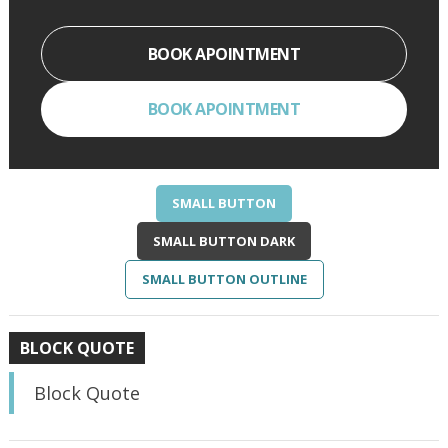
BOOK APOINTMENT
BOOK APOINTMENT
SMALL BUTTON
SMALL BUTTON DARK
SMALL BUTTON OUTLINE
BLOCK QUOTE
Block Quote