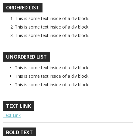
ORDERED LIST
This is some text inside of a div block.
This is some text inside of a div block.
This is some text inside of a div block.
UNORDERED LIST
This is some text inside of a div block.
This is some text inside of a div block.
This is some text inside of a div block.
TEXT LINK
Text Link
BOLD TEXT