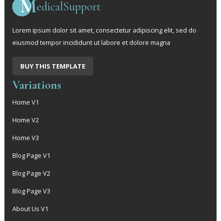
edicalSupport
Lorem ipsum dolor sit amet, consectetur adipiscing elit, sed do
eiusmod tempor incididunt ut labore et dolore magna
BUY THIS TEMPLATE
Variations
Home V1
Home V2
Home V3
Blog Page V1
Blog Page V2
Blog Page V3
About Us V1