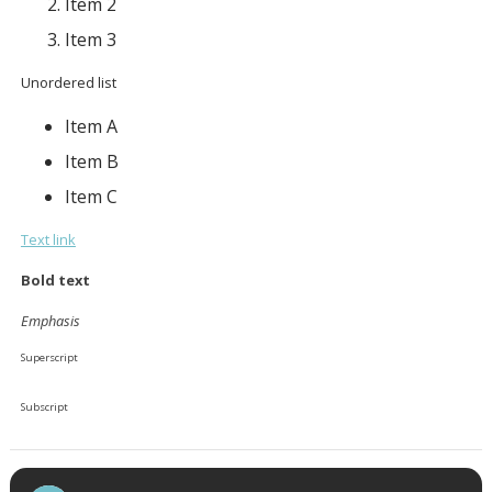
Item 2
Item 3
Unordered list
Item A
Item B
Item C
Text link
Bold text
Emphasis
Superscript
Subscript