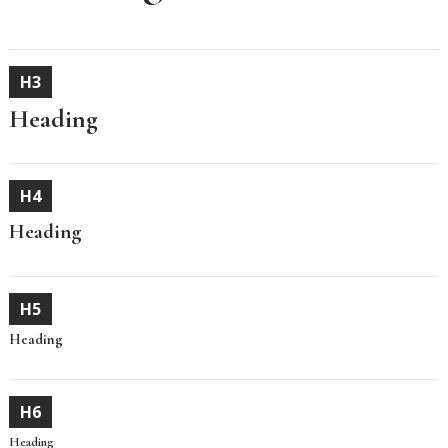
H3
Heading
H4
Heading
H5
Heading
H6
Heading