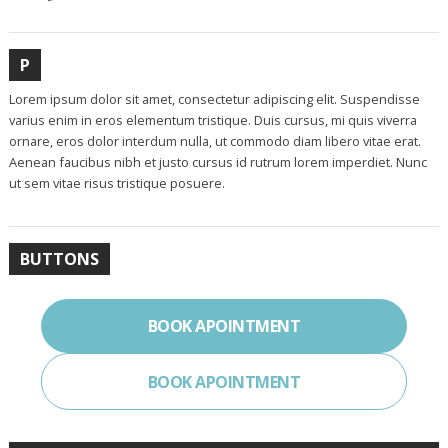
P
Lorem ipsum dolor sit amet, consectetur adipiscing elit. Suspendisse
varius enim in eros elementum tristique. Duis cursus, mi quis viverra
ornare, eros dolor interdum nulla, ut commodo diam libero vitae erat.
Aenean faucibus nibh et justo cursus id rutrum lorem imperdiet. Nunc
ut sem vitae risus tristique posuere.
BUTTONS
BOOK APOINTMENT
BOOK APOINTMENT