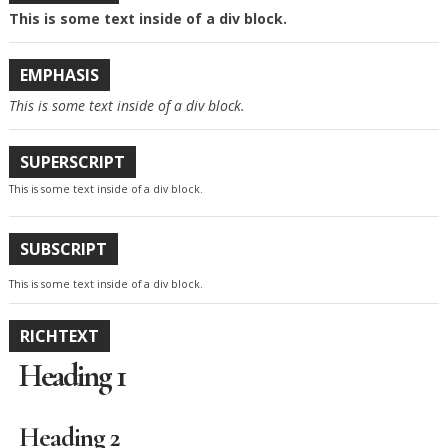
This is some text inside of a div block.
EMPHASIS
This is some text inside of a div block.
SUPERSCRIPT
This is some text inside of a div block.
SUBSCRIPT
This is some text inside of a div block.
RICHTEXT
Heading 1
Heading 2