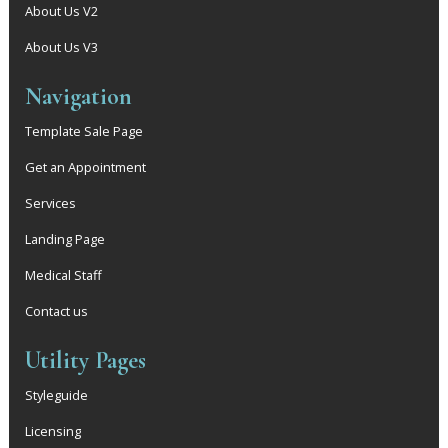
About Us V2
About Us V3
Navigation
Template Sale Page
Get an Appointment
Services
Landing Page
Medical Staff
Contact us
Utility Pages
Styleguide
Licensing