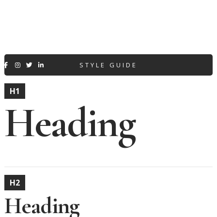
STYLE GUIDE




H1
Heading
H2
Heading