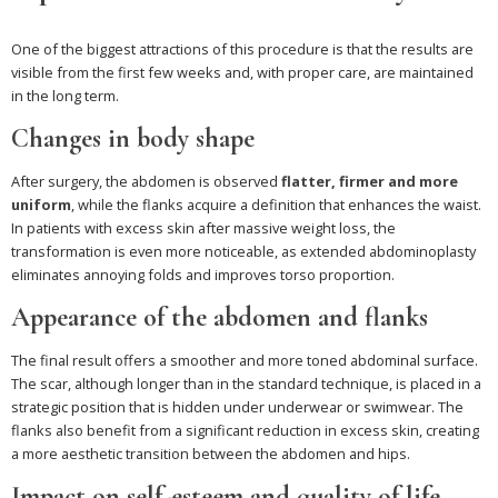
One of the biggest attractions of this procedure is that the results are
visible from the first few weeks and, with proper care, are maintained
in the long term.
Changes in body shape
After surgery, the abdomen is observed
flatter, firmer and more
uniform
, while the flanks acquire a definition that enhances the waist.
In patients with excess skin after massive weight loss, the
transformation is even more noticeable, as extended abdominoplasty
eliminates annoying folds and improves torso proportion.
Appearance of the abdomen and flanks
The final result offers a smoother and more toned abdominal surface.
The scar, although longer than in the standard technique, is placed in a
strategic position that is hidden under underwear or swimwear. The
flanks also benefit from a significant reduction in excess skin, creating
a more aesthetic transition between the abdomen and hips.
Impact on self-esteem and quality of life