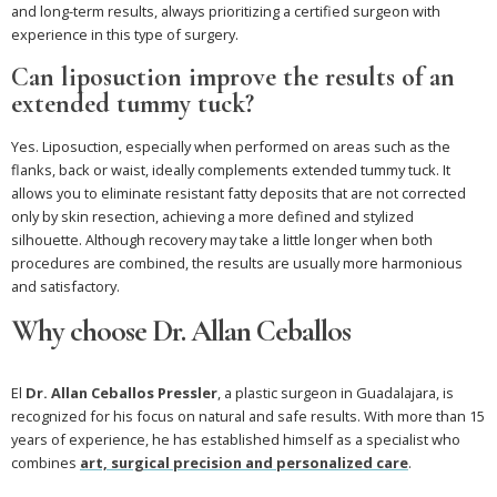
and long-term results, always prioritizing a certified surgeon with
experience in this type of surgery.
Can liposuction improve the results of an
extended tummy tuck?
Yes. Liposuction, especially when performed on areas such as the
flanks, back or waist, ideally complements extended tummy tuck. It
allows you to eliminate resistant fatty deposits that are not corrected
only by skin resection, achieving a more defined and stylized
silhouette. Although recovery may take a little longer when both
procedures are combined, the results are usually more harmonious
and satisfactory.
Why choose Dr. Allan Ceballos
El
Dr. Allan Ceballos Pressler
, a plastic surgeon in Guadalajara, is
recognized for his focus on natural and safe results. With more than 15
years of experience, he has established himself as a specialist who
combines
art, surgical precision and personalized care
.