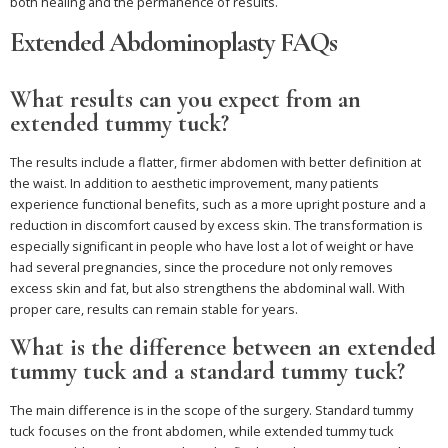
both healing and the permanence of results.
Extended Abdominoplasty FAQs
What results can you expect from an
extended tummy tuck?
The results include a flatter, firmer abdomen with better definition at
the waist. In addition to aesthetic improvement, many patients
experience functional benefits, such as a more upright posture and a
reduction in discomfort caused by excess skin. The transformation is
especially significant in people who have lost a lot of weight or have
had several pregnancies, since the procedure not only removes
excess skin and fat, but also strengthens the abdominal wall. With
proper care, results can remain stable for years.
What is the difference between an extended
tummy tuck and a standard tummy tuck?
The main difference is in the scope of the surgery. Standard tummy
tuck focuses on the front abdomen, while extended tummy tuck