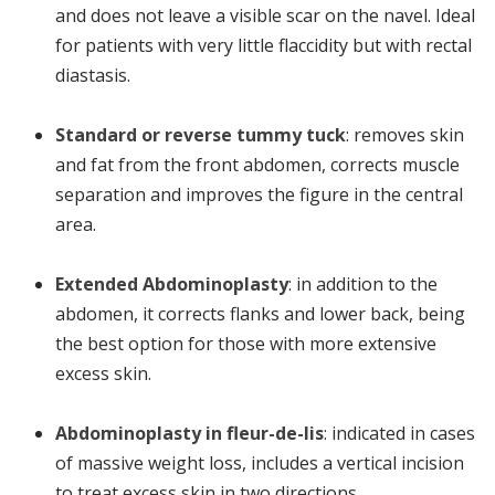
and does not leave a visible scar on the navel. Ideal
for patients with very little flaccidity but with rectal
diastasis.
Standard or reverse tummy tuck
: removes skin
and fat from the front abdomen, corrects muscle
separation and improves the figure in the central
area.
Extended Abdominoplasty
: in addition to the
abdomen, it corrects flanks and lower back, being
the best option for those with more extensive
excess skin.
Abdominoplasty in fleur-de-lis
: indicated in cases
of massive weight loss, includes a vertical incision
to treat excess skin in two directions.