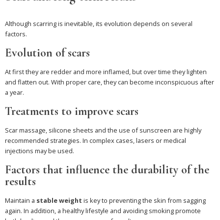
Although scarring is inevitable, its evolution depends on several
factors.
Evolution of scars
At first they are redder and more inflamed, but over time they lighten
and flatten out. With proper care, they can become inconspicuous after
a year.
Treatments to improve scars
Scar massage, silicone sheets and the use of sunscreen are highly
recommended strategies. In complex cases, lasers or medical
injections may be used.
Factors that influence the durability of the
results
Maintain a
stable weight
is key to preventing the skin from sagging
again. In addition, a healthy lifestyle and avoiding smoking promote