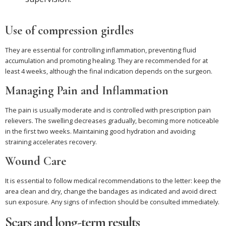
Use of compression girdles
They are essential for controlling inflammation, preventing fluid
accumulation and promoting healing. They are recommended for at
least 4 weeks, although the final indication depends on the surgeon.
Managing Pain and Inflammation
The pain is usually moderate and is controlled with prescription pain
relievers. The swelling decreases gradually, becoming more noticeable
in the first two weeks. Maintaining good hydration and avoiding
straining accelerates recovery.
Wound Care
It is essential to follow medical recommendations to the letter: keep the
area clean and dry, change the bandages as indicated and avoid direct
sun exposure. Any signs of infection should be consulted immediately.
Scars and long-term results