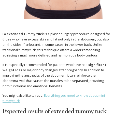
La
extended tummy tuck
is a plastic surgery procedure designed for
those who have excess skin and fat not only in the abdomen, but also
on the sides (flanks) and, in some cases, in the lower back. Unlike
traditional tummy tuck, this technique offers a wider remodeling,
achieving a much more defined and harmonious body contour.
It is especially recommended for patients who have had
significant
weight loss
or major body changes after pregnancy. In addition to
improving the aesthetics of the abdomen, it can reinforce the
abdominal wall that causes the muscles to be separated, providing
both functional and emotional benefits.
You might also like to read:
Everything you need to know about mini
tummy tuck
.
Expected results of extended tummy tuck