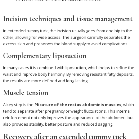
Incision techniques and tissue management
In extended tummy tuck, the incision usually goes from one hip to the
other, allowing for wide access. The surgeon carefully separates the
excess skin and preserves the blood supply to avoid complications.
Complementary liposuction
In many cases it is combined with liposuction, which helps to refine the
waist and improve body harmony. By removing resistant fatty deposits,
the results are more defined and long-lasting.
Muscle tension
A key step is the
Plicature of the rectus abdominis muscles
, which
tend to separate after pregnancy or weight fluctuations. This internal
reinforcement not only improves the appearance of the abdomen, but
also provides stability, better posture and reduced sagging.
Recovery after an extended tummy tuck