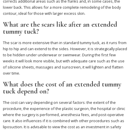
corrects additional areas such as the flanks and, in some cases, the
lower back. This allows for a more complete remodeling of the body
contour, ideal for those with larger excess skin.
What are the scars like after an extended
tummy tuck?
The scar is more extensive than in standard tummy tuck, as it runs from
hip to hip and can extend to the sides. However, it is strategically placed
to be hidden under underwear or swimwear. During the first few
weeks it will look more visible, but with adequate care such as the use
of silicone sheets, massages and sunscreen, it will lighten and flatten
over time.
What does the cost of an extended tummy
tuck depend on?
The cost can vary depending on several factors: the extent of the
procedure, the experience of the plastic surgeon, the hospital or clinic
where the surgery is performed, anesthesia fees, and post-operative
care. It also influences if it is combined with other procedures such as
liposuction. It is advisable to view the cost as an investment in safety