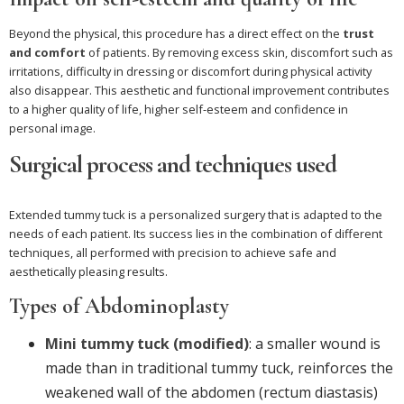
Beyond the physical, this procedure has a direct effect on the
trust
and comfort
of patients. By removing excess skin, discomfort such as
irritations, difficulty in dressing or discomfort during physical activity
also disappear. This aesthetic and functional improvement contributes
to a higher quality of life, higher self-esteem and confidence in
personal image.
Surgical process and techniques used
Extended tummy tuck is a personalized surgery that is adapted to the
needs of each patient. Its success lies in the combination of different
techniques, all performed with precision to achieve safe and
aesthetically pleasing results.
Types of Abdominoplasty
Mini tummy tuck (modified)
: a smaller wound is
made than in traditional tummy tuck, reinforces the
weakened wall of the abdomen (rectum diastasis)