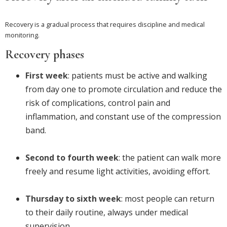
Recovery is a gradual process that requires discipline and medical
monitoring.
Recovery phases
First week
: patients must be active and walking
from day one to promote circulation and reduce the
risk of complications, control pain and
inflammation, and constant use of the compression
band.
Second to fourth week
: the patient can walk more
freely and resume light activities, avoiding effort.
Thursday to sixth week
: most people can return
to their daily routine, always under medical
supervision.