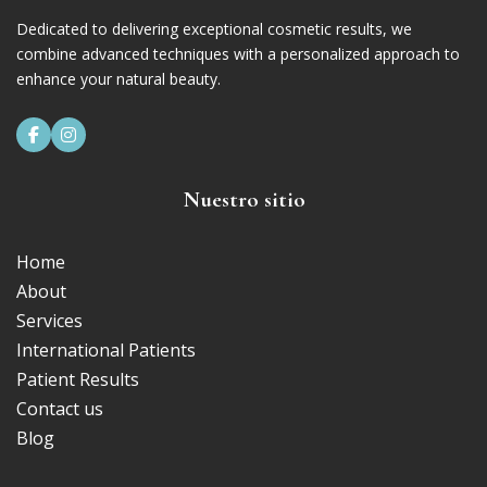
Dedicated to delivering exceptional cosmetic results, we
combine advanced techniques with a personalized approach to
enhance your natural beauty.


Nuestro sitio
Home
About
Services
International Patients
Patient Results
Contact us
Blog