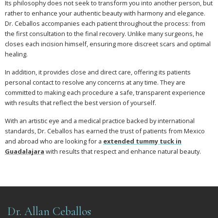
Its philosophy does not seek to transform you into another person, but
rather to enhance your authentic beauty with harmony and elegance.
Dr. Ceballos accompanies each patient throughout the process: from
the first consultation to the final recovery. Unlike many surgeons, he
closes each incision himself, ensuring more discreet scars and optimal
healing.
In addition, it provides close and direct care, offering its patients
personal contact to resolve any concerns at any time. They are
committed to making each procedure a safe, transparent experience
with results that reflect the best version of yourself.
With an artistic eye and a medical practice backed by international
standards, Dr. Ceballos has earned the trust of patients from Mexico
and abroad who are looking for a
extended tummy tuck in
Guadalajara
with results that respect and enhance natural beauty.
Dr. Allan Ceballos