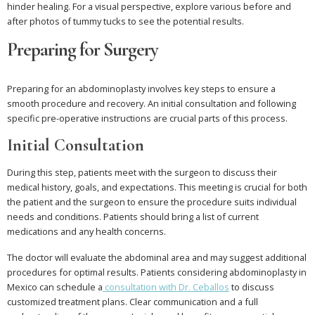
hinder healing. For a visual perspective, explore various before and
after photos of tummy tucks to see the potential results.
Preparing for Surgery
Preparing for an abdominoplasty involves key steps to ensure a
smooth procedure and recovery. An initial consultation and following
specific pre-operative instructions are crucial parts of this process.
Initial Consultation
During this step, patients meet with the surgeon to discuss their
medical history, goals, and expectations. This meeting is crucial for both
the patient and the surgeon to ensure the procedure suits individual
needs and conditions. Patients should bring a list of current
medications and any health concerns.
The doctor will evaluate the abdominal area and may suggest additional
procedures for optimal results. Patients considering abdominoplasty in
Mexico can schedule a
consultation with Dr. Ceballos
to discuss
customized treatment plans. Clear communication and a full