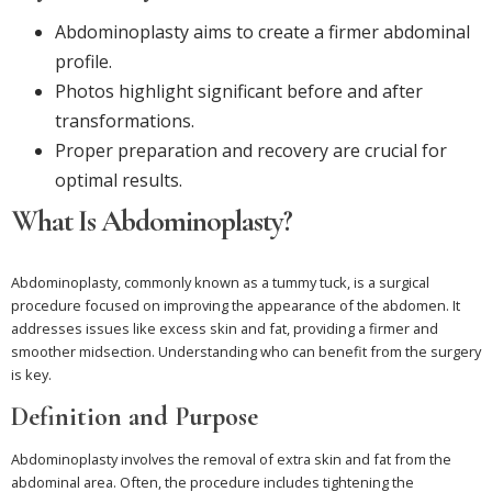
Abdominoplasty aims to create a firmer abdominal
profile.
Photos highlight significant before and after
transformations.
Proper preparation and recovery are crucial for
optimal results.
What Is Abdominoplasty?
Abdominoplasty, commonly known as a tummy tuck, is a surgical
procedure focused on improving the appearance of the abdomen. It
addresses issues like excess skin and fat, providing a firmer and
smoother midsection. Understanding who can benefit from the surgery
is key.
Definition and Purpose
Abdominoplasty involves the removal of extra skin and fat from the
abdominal area. Often, the procedure includes tightening the