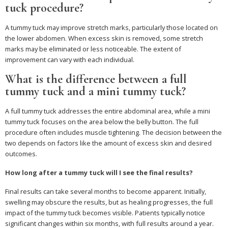
tuck procedure?
A tummy tuck may improve stretch marks, particularly those located on
the lower abdomen. When excess skin is removed, some stretch
marks may be eliminated or less noticeable. The extent of
improvement can vary with each individual.
What is the difference between a full
tummy tuck and a mini tummy tuck?
A full tummy tuck addresses the entire abdominal area, while a mini
tummy tuck focuses on the area below the belly button. The full
procedure often includes muscle tightening. The decision between the
two depends on factors like the amount of excess skin and desired
outcomes.
How long after a tummy tuck will I see the final results?
Final results can take several months to become apparent. Initially,
swelling may obscure the results, but as healing progresses, the full
impact of the tummy tuck becomes visible. Patients typically notice
significant changes within six months, with full results around a year.