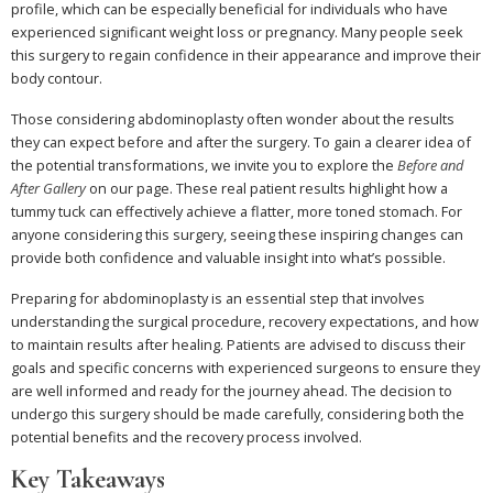
profile, which can be especially beneficial for individuals who have
experienced significant weight loss or pregnancy. Many people seek
this surgery to regain confidence in their appearance and improve their
body contour.
Those considering abdominoplasty often wonder about the results
they can expect before and after the surgery. To gain a clearer idea of
the potential transformations, we invite you to explore the
Before and
After Gallery
on our page. These real patient results highlight how a
tummy tuck can effectively achieve a flatter, more toned stomach. For
anyone considering this surgery, seeing these inspiring changes can
provide both confidence and valuable insight into what’s possible.
Preparing for abdominoplasty is an essential step that involves
understanding the surgical procedure, recovery expectations, and how
to maintain results after healing. Patients are advised to discuss their
goals and specific concerns with experienced surgeons to ensure they
are well informed and ready for the journey ahead. The decision to
undergo this surgery should be made carefully, considering both the
potential benefits and the recovery process involved.
Key Takeaways