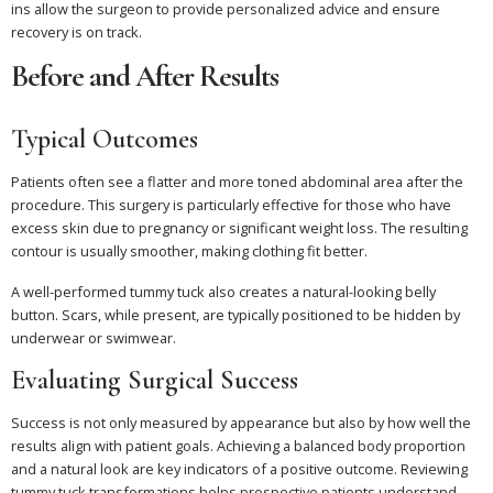
ins allow the surgeon to provide personalized advice and ensure
recovery is on track.
Before and After Results
Typical Outcomes
Patients often see a flatter and more toned abdominal area after the
procedure. This surgery is particularly effective for those who have
excess skin due to pregnancy or significant weight loss. The resulting
contour is usually smoother, making clothing fit better.
A well-performed tummy tuck also creates a natural-looking belly
button. Scars, while present, are typically positioned to be hidden by
underwear or swimwear.
Evaluating Surgical Success
Success is not only measured by appearance but also by how well the
results align with patient goals. Achieving a balanced body proportion
and a natural look are key indicators of a positive outcome. Reviewing
tummy tuck transformations helps prospective patients understand