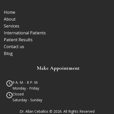
Home
About
Services
International Patients
Patient Results
Contact us
Blog
Make Appointment
9 A. M. - 8 P. M.
Monday - Friday
Closed
Saturday - Sunday
Dr. Allan Ceballos © 2026. All Rights Reserved