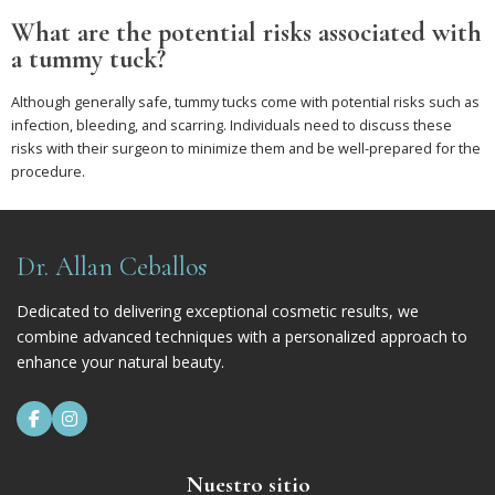
What are the potential risks associated with
a tummy tuck?
Although generally safe, tummy tucks come with potential risks such as
infection, bleeding, and scarring. Individuals need to discuss these
risks with their surgeon to minimize them and be well-prepared for the
procedure.
Dr. Allan Ceballos
Dedicated to delivering exceptional cosmetic results, we
combine advanced techniques with a personalized approach to
enhance your natural beauty.


Nuestro sitio