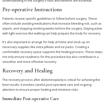
understanding of the surgery's risks and benefits are essential.
Pre-operative Instructions
Patients receive specific guidelines to follow before surgery. These
often include avoiding medications that increase bleeding risk, such as
aspirin, and stopping smoking weeks before the surgery. Staying active
with light exercise like walking can help prepare the body for recovery.
It's also important to arrange for help at home and stock up on
necessary supplies like extra pillows and ice packs. Creating a
comfortable recovery space supports the healing process. These steps
not only ensure readiness for the procedure but also contribute to a
smoother and more effective recovery.
Recovery and Healing
The recovery process after abdominoplasty is critical for achieving the
best results. It involves careful post-operative care and ongoing
attention to ensure proper healing and minimize risks.
Immediate Post-operative Care