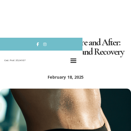
Abdominoplasty Before and After:


Transformative Results and Recovery
Insights
Ced. Prof. 3524107
February 18, 2025