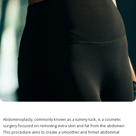
Abdominoplasty, commonly known as a tummy tuck, is a cosmetic
surgery focused on removing extra skin and fat from the abdomen.
This procedure aims to create a smoother and firmer abdominal