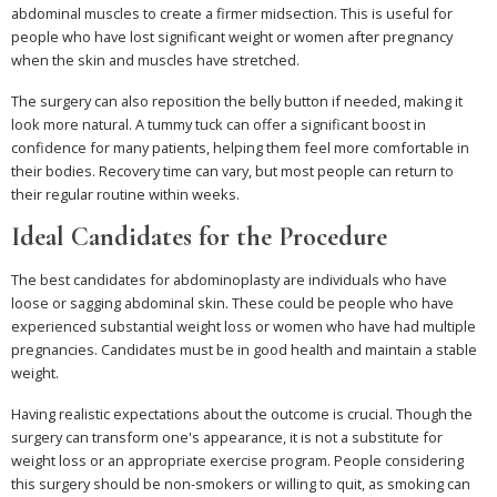
abdominal muscles to create a firmer midsection. This is useful for
people who have lost significant weight or women after pregnancy
when the skin and muscles have stretched.
The surgery can also reposition the belly button if needed, making it
look more natural. A tummy tuck can offer a significant boost in
confidence for many patients, helping them feel more comfortable in
their bodies. Recovery time can vary, but most people can return to
their regular routine within weeks.
Ideal Candidates for the Procedure
The best candidates for abdominoplasty are individuals who have
loose or sagging abdominal skin. These could be people who have
experienced substantial weight loss or women who have had multiple
pregnancies. Candidates must be in good health and maintain a stable
weight.
Having realistic expectations about the outcome is crucial. Though the
surgery can transform one's appearance, it is not a substitute for
weight loss or an appropriate exercise program. People considering
this surgery should be non-smokers or willing to quit, as smoking can