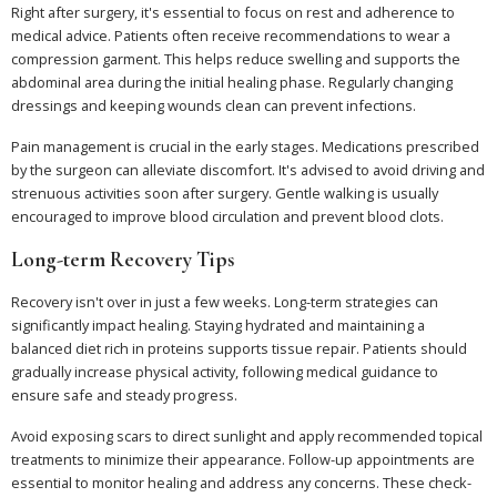
Right after surgery, it's essential to focus on rest and adherence to
medical advice. Patients often receive recommendations to wear a
compression garment. This helps reduce swelling and supports the
abdominal area during the initial healing phase. Regularly changing
dressings and keeping wounds clean can prevent infections.
Pain management is crucial in the early stages. Medications prescribed
by the surgeon can alleviate discomfort. It's advised to avoid driving and
strenuous activities soon after surgery. Gentle walking is usually
encouraged to improve blood circulation and prevent blood clots.
Long-term Recovery Tips
Recovery isn't over in just a few weeks. Long-term strategies can
significantly impact healing. Staying hydrated and maintaining a
balanced diet rich in proteins supports tissue repair. Patients should
gradually increase physical activity, following medical guidance to
ensure safe and steady progress.
Avoid exposing scars to direct sunlight and apply recommended topical
treatments to minimize their appearance. Follow-up appointments are
essential to monitor healing and address any concerns. These check-