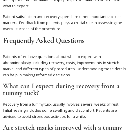
what to expect.
Patient satisfaction and recovery speed are other important success
markers. Feedback from patients plays a crucial role in assessing the
overall success of the procedure.
Frequently Asked Questions
Patients often have questions about what to expect with
abdominoplasty, including recovery, costs, improvements in stretch
marks, and different types of procedures. Understanding these details
can help in making informed decisions.
What can I expect during recovery from a
tummy tuck?
Recovery from a tummy tuck usually involves several weeks of rest.
Initial healing includes some swelling and discomfort. Patients are
advised to avoid strenuous activities for a while.
Are stretch marks improved with a tummy