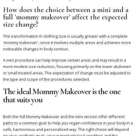
How does the choice between a mini and a
full 'mommy makeover' affect the expected
size change?
The transformation in clothing size is usually greater with a complete
'mommy makeover', since it involves multiple areas and achieves more
noticeable changes in body contour.
A mini procedure can help improve certain areas and may result in a
more modest size reduction, focusing primarily on the lower abdomen
or small treated areas. The expectation of change must be adjusted to
the type and scope of the procedures selected.
The ideal Mommy Makeover is the one
that suits you
Both the full Mommy Makeover and the mini version offer different
paths to a common goal: to help you regain confidence in your body in a
safe, harmonious and personalized way. The right choice will depend
on your aesthetic goals, your current physical condition and the