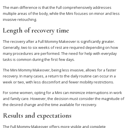
The main difference is that the Full comprehensively addresses
multiple areas of the body, while the Mini focuses on minor and less
invasive retouching.
Length of recovery time
The recovery after a Full Mommy Makeover is significantly greater.
Generally, two to six weeks of rest are required depending on how
many procedures are performed. The need for help with everyday
tasks is common during the first few days.
The Mini Mommy Makeover, being less invasive, allows for a faster
recovery. In many cases, a return to the daily routine can occur in a
week or two, with less discomfort and fewer mobility restrictions.
For some women, opting for a Mini can minimize interruptions in work
and family care. However, the decision must consider the magnitude of
the desired change and the time available for recovery.
Results and expectations
The Full Mommy Makeover offers more visible and complete