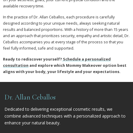
available recovery time.
In the practice of Dr. Allan Ceballos, each procedure is carefully
designed according to your unique needs, always seeking natural
results and balanced proportions. With a history of more than 15 years
and an approach that prioritizes security, empathy and artistic detail, Dr.
Ceballos accompanies you at every stage of the process so that you
feel fully informed, safe and supported.
Ready to rediscover yourself?
Schedule a personalized
consultation
and explore which Mommy Makeover option best
aligns with your body, your lifestyle and your expectations.
Dr. Allan Ceballos
Dedicated to delivering exceptional cosmetic results, we
combine advanced techniques with a personalized approach to
enhance your natural beauty.