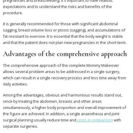
pregnancies and breastfeeding. It's important to have realistic
expectations and to understand the risks and benefits of the
procedure.
It is generally recommended for those with significant abdominal
sagging, breast volume loss or ptosis (sagging), and accumulations of
fat resistant to exercise. It is essential that the body weight is stable
and that the patient does not plan new pregnancies in the short term.
Advantages of the comprehensive approach
The comprehensive approach of the complete Mommy Makeover
allows several problem areas to be addressed in a single surgery,
which can result in a single recovery process and less time away from
daily activities.
Among the advantages, obvious and harmonious results stand out,
since by treating the abdomen, breasts and other areas
simultaneously, a higher body proportion and overall improvement of
the figure are achieved. In addition, a single anaesthesia and joint
surgical planning usually reduce time and
costs in comparison
with
separate surgeries.