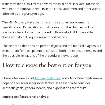
transformations, as it treats several areas at once. It is ideal for those
who expect noticeable results in the chest, abdomen and other areas
affected by pregnancy or age.
The Mini Mommy Makeover offers more subtle improvements in
specific areas. Expectations must be realistic: the changes will be
visible but less dramatic compared to those of a Full. It is suitable for
those who do not require major modifications.
The selection depends on personal goals and the medical diagnosis. It
is important for each patient to consider both the expected results and
the possible limitations of the procedure they choose.
How to choose the best option for you
Choose between a Full
Mommy Makeover
and a Mini Mommy Makeover
depends on several personal factors. It's essential to consider
aesthetic goals, general health, and expectations for results.
Important factors to analyze: