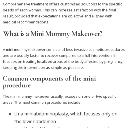
Comprehensive treatment offers customized solutions to the specific
needs of each woman. This can increase satisfaction with the final
result, provided that expectations are objective and aligned with
medical recommendations.
What is a Mini Mommy Makeover?
A mini mommy makeover consists of less invasive cosmetic procedures
and are usually faster to recover compared to a full intervention. It
focuses on treating localized areas of the body affected by pregnancy,
keeping the intervention as simple as possible.
Common components of the mini
procedure
The mini mommy makeover usually focuses on one or two specific
areas. The most common procedures include:
Una
miniabdominoplasty, which focuses only on
the lower abdomen