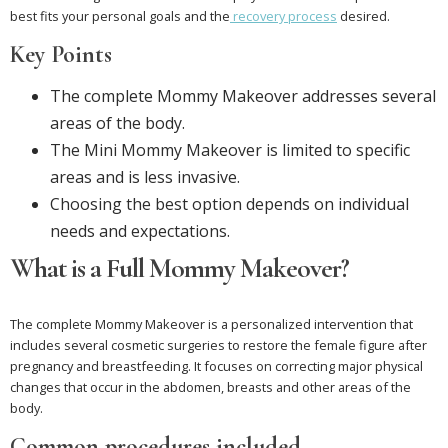
best fits your personal goals and the
recovery process
desired.
Key Points
The complete Mommy Makeover addresses several
areas of the body.
The Mini Mommy Makeover is limited to specific
areas and is less invasive.
Choosing the best option depends on individual
needs and expectations.
What is a Full Mommy Makeover?
The complete Mommy Makeover is a personalized intervention that
includes several cosmetic surgeries to restore the female figure after
pregnancy and breastfeeding. It focuses on correcting major physical
changes that occur in the abdomen, breasts and other areas of the
body.
Common procedures included