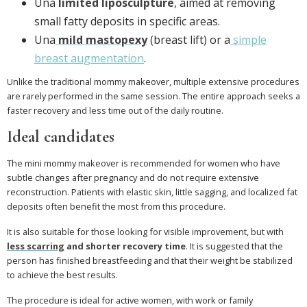
Una
limited liposculpture
, aimed at removing
small fatty deposits in specific areas.
Una
mild mastopexy
(breast lift) or a
simple
breast augmentation
.
Unlike the traditional mommy makeover, multiple extensive procedures
are rarely performed in the same session. The entire approach seeks a
faster recovery and less time out of the daily routine.
Ideal candidates
The mini mommy makeover is recommended for women who have
subtle changes after pregnancy and do not require extensive
reconstruction. Patients with elastic skin, little sagging, and localized fat
deposits often benefit the most from this procedure.
It is also suitable for those looking for visible improvement, but with
less scarring
and shorter recovery time
. It is suggested that the
person has finished breastfeeding and that their weight be stabilized
to achieve the best results.
The procedure is ideal for active women, with work or family