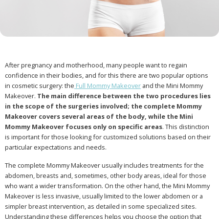
After pregnancy and motherhood, many people want to regain
confidence in their bodies, and for this there are two popular options
in cosmetic surgery: the
Full Mommy Makeover
and the Mini Mommy
Makeover.
The main difference between the two procedures lies
in the scope of the surgeries involved; the complete Mommy
Makeover covers several areas of the body, while the Mini
Mommy Makeover focuses only on specific areas
. This distinction
is important for those looking for customized solutions based on their
particular expectations and needs.
The complete Mommy Makeover usually includes treatments for the
abdomen, breasts and, sometimes, other body areas, ideal for those
who want a wider transformation. On the other hand, the Mini Mommy
Makeover is less invasive, usually limited to the lower abdomen or a
simpler breast intervention, as detailed in some specialized sites.
Understanding these differences helps you choose the option that