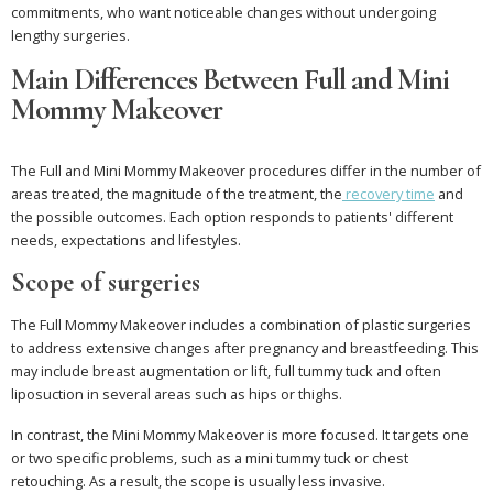
commitments, who want noticeable changes without undergoing
lengthy surgeries.
Main Differences Between Full and Mini
Mommy Makeover
The Full and Mini Mommy Makeover procedures differ in the number of
areas treated, the magnitude of the treatment, the
recovery time
and
the possible outcomes. Each option responds to patients' different
needs, expectations and lifestyles.
Scope of surgeries
The Full Mommy Makeover includes a combination of plastic surgeries
to address extensive changes after pregnancy and breastfeeding. This
may include breast augmentation or lift, full tummy tuck and often
liposuction in several areas such as hips or thighs.
In contrast, the Mini Mommy Makeover is more focused. It targets one
or two specific problems, such as a mini tummy tuck or chest
retouching. As a result, the scope is usually less invasive.