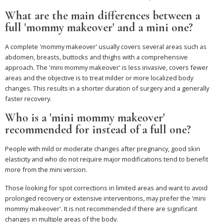
What are the main differences between a
full 'mommy makeover' and a mini one?
A complete 'mommy makeover' usually covers several areas such as
abdomen, breasts, buttocks and thighs with a comprehensive
approach. The 'mini mommy makeover' is less invasive, covers fewer
areas and the objective is to treat milder or more localized body
changes. This results in a shorter duration of surgery and a generally
faster recovery.
Who is a 'mini mommy makeover'
recommended for instead of a full one?
People with mild or moderate changes after pregnancy, good skin
elasticity and who do not require major modifications tend to benefit
more from the mini version.
Those looking for spot corrections in limited areas and want to avoid
prolonged recovery or extensive interventions, may prefer the 'mini
mommy makeover'. It is not recommended if there are significant
changes in multiple areas of the body.