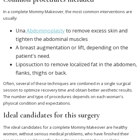
In a complete Mommy Makeover, the most common interventions are
usually:
Una
Abdominoplasty
to remove excess skin and
tighten the abdominal muscles
A breast augmentation or lift, depending on the
patient's need.
Liposuction to remove localized fat in the abdomen,
flanks, thighs or back.
Often, several of these techniques are combined in a single surgical
session to optimize recovery time and obtain better aesthetic results.
The number and type of procedures depends on each woman's
physical condition and expectations.
Ideal candidates for this surgery
The ideal candidates for a complete Mommy Makeover are healthy
women, without serious medical problems, who have finished their