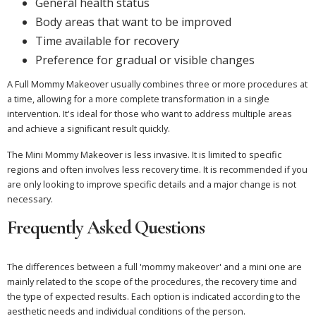
General health status
Body areas that want to be improved
Time available for recovery
Preference for gradual or visible changes
A Full Mommy Makeover usually combines three or more procedures at
a time, allowing for a more complete transformation in a single
intervention. It's ideal for those who want to address multiple areas
and achieve a significant result quickly.
The Mini Mommy Makeover is less invasive. It is limited to specific
regions and often involves less recovery time. It is recommended if you
are only looking to improve specific details and a major change is not
necessary.
Frequently Asked Questions
The differences between a full 'mommy makeover' and a mini one are
mainly related to the scope of the procedures, the recovery time and
the type of expected results. Each option is indicated according to the
aesthetic needs and individual conditions of the person.