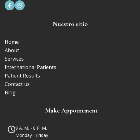


Nuestro sitio
Home
About
Services
International Patients
Patient Results
Contact us
Blog
Make Appointment
9 A. M. - 8 P. M.
Monday - Friday