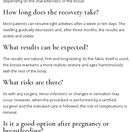
depending on the characteristics of the tissue.
How long does the recovery take?
Most patients can resume light activities after a week or ten days. The
swelling gradually decreases and, after three months, the results are
visible and stable.
What results can be expected?
The results are natural, firm and long-lasting. As the fabric itself is used,
the breast maintains a more realistic texture and ages harmoniously
with the rest of the body.
What risks are there?
As with any surgery, minor infections or changes in sensation may
occur. However, when the procedure is performed by a certified
surgeon and the indicated care is followed, the risk of complications is
minimal.
Is it a good option after pregnancy or
breastfeeding?