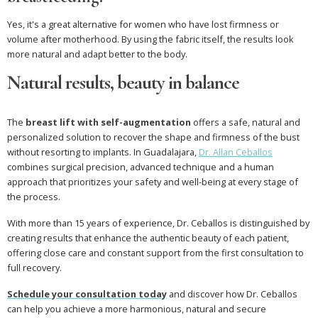
Yes, it's a great alternative for women who have lost firmness or
volume after motherhood. By using the fabric itself, the results look
more natural and adapt better to the body.
Natural results, beauty in balance
The
breast lift with self-augmentation
offers a safe, natural and
personalized solution to recover the shape and firmness of the bust
without resorting to implants. In Guadalajara,
Dr. Allan Ceballos
combines surgical precision, advanced technique and a human
approach that prioritizes your safety and well-being at every stage of
the process.
With more than 15 years of experience, Dr. Ceballos is distinguished by
creating results that enhance the authentic beauty of each patient,
offering close care and constant support from the first consultation to
full recovery.
Schedule your consultation today
and discover how Dr. Ceballos
can help you achieve a more harmonious, natural and secure