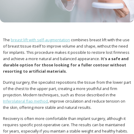
The
breast lift with self-augmentation
combines breast lift with the use
of breast tissue itself to improve volume and shape, without the need
for implants. This procedure makes it possible to restore lost firmness
and achieve a more natural and balanced appearance.
It's a safe and
durable option for those looking for a fuller contour without
resorting to artificial materials.
During surgery, the specialist repositions the tissue from the lower part
of the chest to the upper part, creating a more youthful and firm
projection. Modern techniques, such as those described in the
Inferolateral flap method
, improve circulation and reduce tension on
the skin, offering more stable and natural results.
Recovery is often more comfortable than implant surgery, although it
requires specific post-operative care. The results can be maintained
for years, especially if you maintain a stable weight and healthy habits.