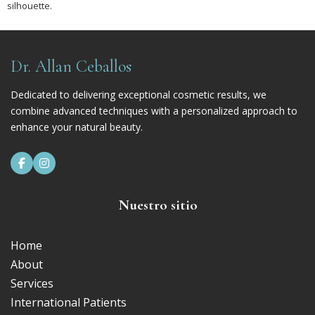
silhouette.
Dr. Allan Ceballos
Dedicated to delivering exceptional cosmetic results, we
combine advanced techniques with a personalized approach to
enhance your natural beauty.


Nuestro sitio
Home
About
Services
International Patients