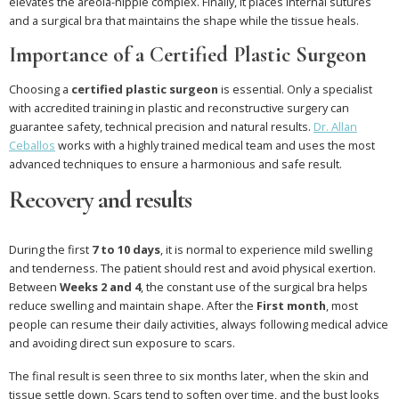
elevates the areola-nipple complex. Finally, it places internal sutures
and a surgical bra that maintains the shape while the tissue heals.
Importance of a Certified Plastic Surgeon
Choosing a
certified plastic surgeon
is essential. Only a specialist
with accredited training in plastic and reconstructive surgery can
guarantee safety, technical precision and natural results.
Dr. Allan
Ceballos
works with a highly trained medical team and uses the most
advanced techniques to ensure a harmonious and safe result.
Recovery and results
During the first
7 to 10 days
, it is normal to experience mild swelling
and tenderness. The patient should rest and avoid physical exertion.
Between
Weeks 2 and 4
, the constant use of the surgical bra helps
reduce swelling and maintain shape. After the
First month
, most
people can resume their daily activities, always following medical advice
and avoiding direct sun exposure to scars.
The final result is seen three to six months later, when the skin and
tissue settle down. Scars tend to soften over time, and the bust looks