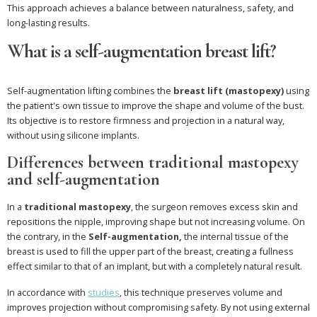
This approach achieves a balance between naturalness, safety, and
long-lasting results.
What is a self-augmentation breast lift?
Self-augmentation lifting combines the
breast lift (mastopexy)
using
the patient's own tissue to improve the shape and volume of the bust.
Its objective is to restore firmness and projection in a natural way,
without using silicone implants.
Differences between traditional mastopexy
and self-augmentation
In a
traditional mastopexy
, the surgeon removes excess skin and
repositions the nipple, improving shape but not increasing volume. On
the contrary, in the
Self-augmentation,
the internal tissue of the
breast is used to fill the upper part of the breast, creating a fullness
effect similar to that of an implant, but with a completely natural result.
In accordance with
studies
, this technique preserves volume and
improves projection without compromising safety. By not using external