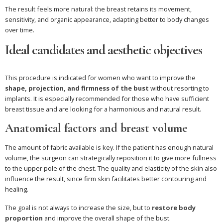
The result feels more natural: the breast retains its movement,
sensitivity, and organic appearance, adapting better to body changes
over time.
Ideal candidates and aesthetic objectives
This procedure is indicated for women who want to improve the
shape, projection, and firmness of the bust
without resorting to
implants. It is especially recommended for those who have sufficient
breast tissue and are looking for a harmonious and natural result.
Anatomical factors and breast volume
The amount of fabric available is key. If the patient has enough natural
volume, the surgeon can strategically reposition it to give more fullness
to the upper pole of the chest. The quality and elasticity of the skin also
influence the result, since firm skin facilitates better contouring and
healing.
The goal is not always to increase the size, but to
restore body
proportion
and improve the overall shape of the bust.