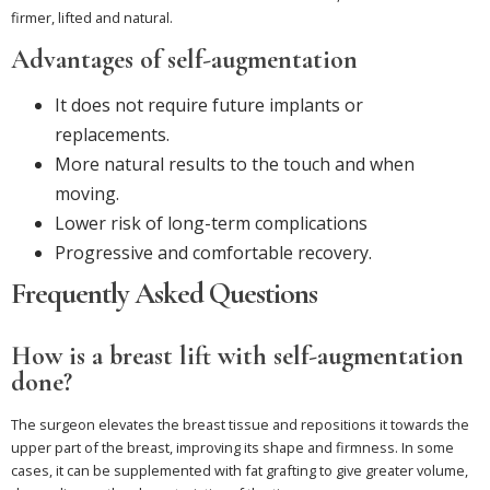
firmer, lifted and natural.
Advantages of self-augmentation
It does not require future implants or
replacements.
More natural results to the touch and when
moving.
Lower risk of long-term complications
Progressive and comfortable recovery.
Frequently Asked Questions
How is a breast lift with self-augmentation
done?
The surgeon elevates the breast tissue and repositions it towards the
upper part of the breast, improving its shape and firmness. In some
cases, it can be supplemented with fat grafting to give greater volume,