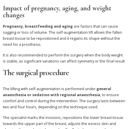
Impact of pregnancy, aging, and weight
changes
Pregnancy, breastfeeding and aging
are factors that can cause
sagging or loss of volume. The self-augmentation lift allows the fallen
breast tissue to be repositioned and it regains its shape without the
need for a prosthesis.
It is also recommended to perform the surgery when the body weight
is stable, as significant variations can affect symmetry or the final result.
The surgical procedure
The lifting with self-augmentation is performed under
general
anaesthesia or sedation with regional anaesthesia
, to ensure
comfort and control during the intervention. The surgery lasts between
two and four hours, depending on the technique used.
The specialist marks the incisions, repositions the lower breast tissue
towards the upper part of the breast, adjusts the excess skin and