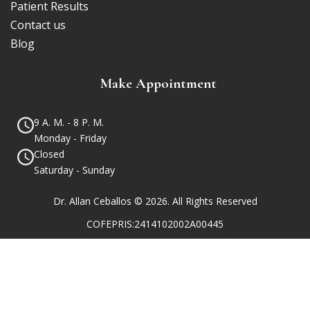
Patient Results
Contact us
Blog
Make Appointment
9 A. M. - 8 P. M.
Monday - Friday
Closed
Saturday - Sunday
Dr. Allan Ceballos © 2026. All Rights Reserved
COFEPRIS:2414102002A00445