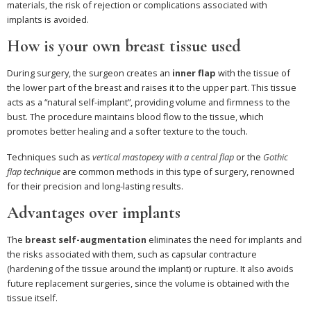
materials, the risk of rejection or complications associated with
implants is avoided.
How is your own breast tissue used
During surgery, the surgeon creates an
inner flap
with the tissue of
the lower part of the breast and raises it to the upper part. This tissue
acts as a “natural self-implant”, providing volume and firmness to the
bust. The procedure maintains blood flow to the tissue, which
promotes better healing and a softer texture to the touch.
Techniques such as
vertical mastopexy with a central flap
or the
Gothic
flap technique
are common methods in this type of surgery, renowned
for their precision and long-lasting results.
Advantages over implants
The
breast self-augmentation
eliminates the need for implants and
the risks associated with them, such as capsular contracture
(hardening of the tissue around the implant) or rupture. It also avoids
future replacement surgeries, since the volume is obtained with the
tissue itself.