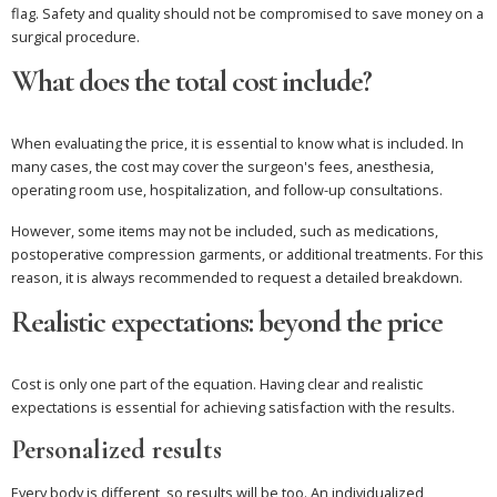
flag. Safety and quality should not be compromised to save money on a
surgical procedure.
What does the total cost include?
When evaluating the price, it is essential to know what is included. In
many cases, the cost may cover the surgeon's fees, anesthesia,
operating room use, hospitalization, and follow-up consultations.
However, some items may not be included, such as medications,
postoperative compression garments, or additional treatments. For this
reason, it is always recommended to request a detailed breakdown.
Realistic expectations: beyond the price
Cost is only one part of the equation. Having clear and realistic
expectations is essential for achieving satisfaction with the results.
Personalized results
Every body is different, so results will be too. An individualized