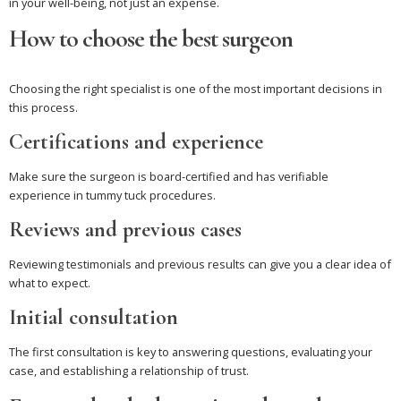
in your well-being, not just an expense.
How to choose the best surgeon
Choosing the right specialist is one of the most important decisions in
this process.
Certifications and experience
Make sure the surgeon is board-certified and has verifiable
experience in tummy tuck procedures.
Reviews and previous cases
Reviewing testimonials and previous results can give you a clear idea of
what to expect.
Initial consultation
The first consultation is key to answering questions, evaluating your
case, and establishing a relationship of trust.