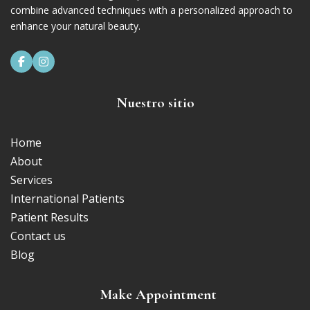
combine advanced techniques with a personalized approach to
enhance your natural beauty.


Nuestro sitio
Home
About
Services
International Patients
Patient Results
Contact us
Blog
Make Appointment