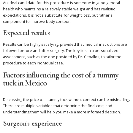
An ideal candidate for this procedure is someone in good general
health who maintains a relatively stable weight and has realistic
expectations. It is not a substitute for weight loss, but rather a
complement to improve body contour.
Expected results
Results can be highly satisfying, provided that medical instructions are
followed before and after surgery. The key lies in a personalized
assessment, such as the one provided by Dr. Ceballos, to tailor the
procedure to each individual case.
Factors influencing the cost of a tummy
tuck in Mexico
Discussing the price of a tummy tuck without context can be misleading.
There are multiple variables that determine the final cost, and
understanding them will help you make a more informed decision.
Surgeon's experience