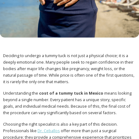
Deciding to undergo a tummy tuck is not just a physical choice; it is a
deeply emotional one. Many people seek to regain confidence in their
bodies after major life changes like pregnancy, weight loss, or the
natural passage of time. While price is often one of the first questions,
it is rarely the only one that matters.
Understanding the
cost of a tummy tuck in Mexico
means looking
beyond a single number. Every patient has a unique story, specific
goals, and individual medical needs. Because of this, the final cost of
the procedure can vary significantly based on several factors.
Choosing the right specialist is also a key part of this decision.
Professionals like
Dr. Ceballos
offer more than just a surgical
procedure; they provide a comprehensive experience that prioritizes