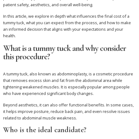
patient safety, aesthetics, and overall well-being.
In this article, we explore in depth what influences the final cost of a
tummy tuck, what you can expect from the process, and how to make
an informed decision that aligns with your expectations and your
health.
What is a tummy tuck and why consider
this procedure?
A tummy tuck, also known as abdominoplasty, is a cosmetic procedure
that removes excess skin and fat from the abdominal area while
tightening weakened muscles. It is especially popular among people
who have experienced significant body changes.
Beyond aesthetics, it can also offer functional benefits. In some cases,
it helps improve posture, reduce back pain, and even resolve issues
related to abdominal muscle weakness.
Who is the ideal candidate?