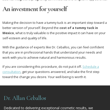
An investment for yourself
Making the decision to have a tummy tuck is an important step toward a
better version of yourself. Beyond the
cost of a tummy tuck in
Mexico
, what is truly valuable is the positive impact it can have on your
self-esteem and quality of life.
With the guidance of experts like Dr. Ceballos, you can feel confident
that you are in professional hands that understand your needs and
work with you to achieve natural and harmonious results.
If you are considering this procedure, do not put it off.
Schedule a
consultation
, get your questions answered, and take the first step
toward the change you desire. Your well-being is worth it.
Dr. Allan Ceballos
Dedicated to delivering exceptional cosmetic results, we