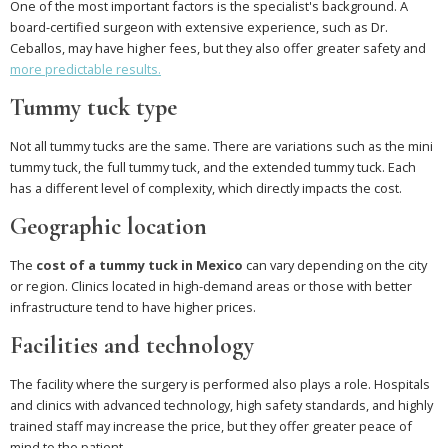
One of the most important factors is the specialist's background. A
board-certified surgeon with extensive experience, such as Dr.
Ceballos, may have higher fees, but they also offer greater safety and
more predictable results.
Tummy tuck type
Not all tummy tucks are the same. There are variations such as the mini
tummy tuck, the full tummy tuck, and the extended tummy tuck. Each
has a different level of complexity, which directly impacts the cost.
Geographic location
The
cost of a tummy tuck in Mexico
can vary depending on the city
or region. Clinics located in high-demand areas or those with better
infrastructure tend to have higher prices.
Facilities and technology
The facility where the surgery is performed also plays a role. Hospitals
and clinics with advanced technology, high safety standards, and highly
trained staff may increase the price, but they offer greater peace of
mind to the patient.