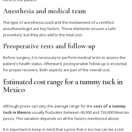
Anesthesia and medical team
The type of anesthesia used and the involvement of a certified
anesthesiologist are key factors. These elements ensure a safe
procedure, but they also add to the total cost.
Preoperative tests and follow-up
Before surgery, it is necessary to perform medical tests to assess the
patient's health status. Afterward, postoperative follow-up is essential
for proper recovery. Both aspects are part of the overall cost.
Estimated cost range for a tummy tuck in
Mexico
Although prices can vary, the average range for the
cost of a tummy
tuck in Mexico
usually fluctuates between 60,000 and 150,000 Mexican
pesos. This variation depends on all the factors mentioned above.
It is important to keep in mind that a price that is too low can be a red