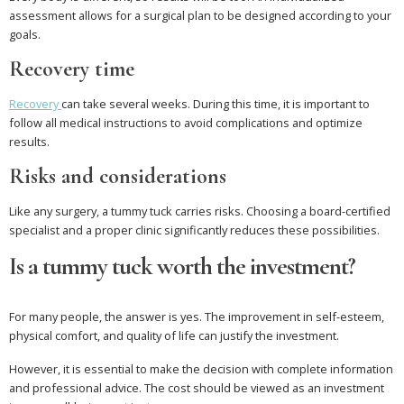
assessment allows for a surgical plan to be designed according to your
goals.
Recovery time
Recovery
can take several weeks. During this time, it is important to
follow all medical instructions to avoid complications and optimize
results.
Risks and considerations
Like any surgery, a tummy tuck carries risks. Choosing a board-certified
specialist and a proper clinic significantly reduces these possibilities.
Is a tummy tuck worth the investment?
For many people, the answer is yes. The improvement in self-esteem,
physical comfort, and quality of life can justify the investment.
However, it is essential to make the decision with complete information
and professional advice. The cost should be viewed as an investment