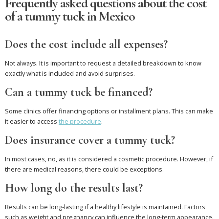
Frequently asked questions about the cost
of a tummy tuck in Mexico
Does the cost include all expenses?
Not always. It is important to request a detailed breakdown to know
exactly what is included and avoid surprises.
Can a tummy tuck be financed?
Some clinics offer financing options or installment plans. This can make
it easier to access
the procedure
.
Does insurance cover a tummy tuck?
In most cases, no, as it is considered a cosmetic procedure. However, if
there are medical reasons, there could be exceptions.
How long do the results last?
Results can be long-lasting if a healthy lifestyle is maintained. Factors
such as weight and pregnancy can influence the long-term appearance.