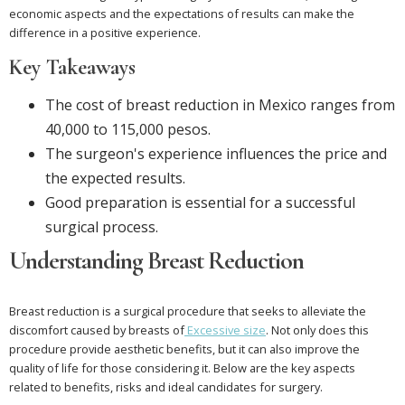
economic aspects and the expectations of results can make the
difference in a positive experience.
Key Takeaways
The cost of breast reduction in Mexico ranges from
40,000 to 115,000 pesos.
The surgeon's experience influences the price and
the expected results.
Good preparation is essential for a successful
surgical process.
Understanding Breast Reduction
Breast reduction is a surgical procedure that seeks to alleviate the
discomfort caused by breasts of
Excessive size
. Not only does this
procedure provide aesthetic benefits, but it can also improve the
quality of life for those considering it. Below are the key aspects
related to benefits, risks and ideal candidates for surgery.