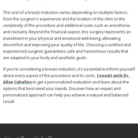
The cost of a breast reduction varies depending on multiple factors,
from the surgeon's experience and the location of the clinic to the
complexity of the procedure and additional costs such as anesthesia
and recovery. Beyond the financial aspect, this surgery represents an
investment in your physical and emotional well-being, alleviating
discomfort and improving your quality of life. Choosing a certified and
experienced surgeon guarantees safe and harmonious results that
are adapted to your body and aesthetic goals.
If you're considering a breast reduction, it's essential to inform yourself
about every aspect of the procedure and its costs.
Consult with Dr.
Allan Ceballos
to get a personalized evaluation and learn about the
options that best meet your needs. Discover how an expert and
personalized approach can help you achieve a natural and balanced
result.