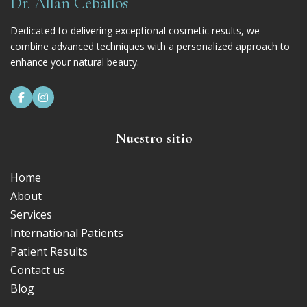
Dr. Allan Ceballos
Dedicated to delivering exceptional cosmetic results, we
combine advanced techniques with a personalized approach to
enhance your natural beauty.


Nuestro sitio
Home
About
Services
International Patients
Patient Results
Contact us
Blog