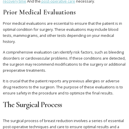
recovery time
And the
post-operative care
necessary.
Prior Medical Evaluations
Prior medical evaluations are essential to ensure that the patient is in
optimal condition for surgery. These evaluations may include blood
tests, mammograms, and other tests depending on your medical
history.
A comprehensive evaluation can identify risk factors, such as bleeding
disorders or cardiovascular problems. If these conditions are detected,
the surgeon may recommend modifications to the surgery or additional
preoperative treatments.
It is crucial that the patient reports any previous allergies or adverse
drug reactions to the surgeon. The purpose of these evaluations is to
ensure safety in the procedure and to optimize the final results.
The Surgical Process
The surgical process of breast reduction involves a series of essential
post-operative techniques and care to ensure optimal results and a