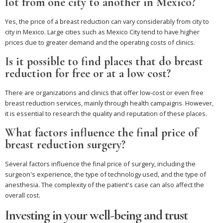
lot from one city to another in Mexico?
Yes, the price of a breast reduction can vary considerably from city to
city in Mexico. Large cities such as Mexico City tend to have higher
prices due to greater demand and the operating costs of clinics.
Is it possible to find places that do breast
reduction for free or at a low cost?
There are organizations and clinics that offer low-cost or even free
breast reduction services, mainly through health campaigns. However,
it is essential to research the quality and reputation of these places.
What factors influence the final price of
breast reduction surgery?
Several factors influence the final price of surgery, including the
surgeon's experience, the type of technology used, and the type of
anesthesia. The complexity of the patient's case can also affect the
overall cost.
Investing in your well-being and trust