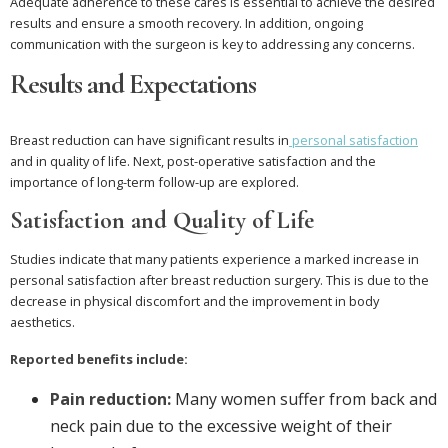
Adequate adherence to these cares is essential to achieve the desired
results and ensure a smooth recovery. In addition, ongoing
communication with the surgeon is key to addressing any concerns.
Results and Expectations
Breast reduction can have significant results in
personal satisfaction
and in quality of life. Next, post-operative satisfaction and the
importance of long-term follow-up are explored.
Satisfaction and Quality of Life
Studies indicate that many patients experience a marked increase in
personal satisfaction after breast reduction surgery. This is due to the
decrease in physical discomfort and the improvement in body
aesthetics.
Reported benefits include:
Pain reduction:
Many women suffer from back and
neck pain due to the excessive weight of their