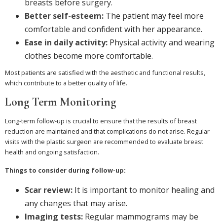
breasts before surgery.
Better self-esteem:
The patient may feel more
comfortable and confident with her appearance.
Ease in daily activity:
Physical activity and wearing
clothes become more comfortable.
Most patients are satisfied with the aesthetic and functional results,
which contribute to a better quality of life.
Long Term Monitoring
Long-term follow-up is crucial to ensure that the results of breast
reduction are maintained and that complications do not arise. Regular
visits with the plastic surgeon are recommended to evaluate breast
health and ongoing satisfaction.
Things to consider during follow-up:
Scar review:
It is important to monitor healing and
any changes that may arise.
Imaging tests:
Regular mammograms may be