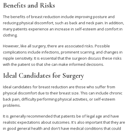
Benefits and Risks
The benefits of breast reduction include improving posture and
reducing physical discomfort, such as back and neck pain. In addition,
many patients experience an increase in self-esteem and comfort in
clothing.
However, like all surgery, there are associated risks. Possible
complications include infections, prominent scarring, and changes in
nipple sensitivity. It is essential that the surgeon discuss these risks
with the patient so that she can make informed decisions.
Ideal Candidates for Surgery
Ideal candidates for breast reduction are those who suffer from
physical discomfort due to their breast size. This can include chronic
back pain, difficulty performing physical activities, or self-esteem
problems.
It is generally recommended that patients be of legal age and have
realistic expectations about outcomes. It's also important that they are
in good general health and don't have medical conditions that could