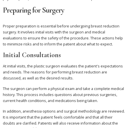
Preparing for Surgery
Proper preparation is essential before undergoing breast reduction
surgery. It involves initial visits with the surgeon and medical
evaluations to ensure the safety of the procedure. These actions help
to minimize risks and to inform the patient about what to expect.
Initial Consultations
At initial visits, the plastic surgeon evaluates the patient's expectations
and needs. The reasons for performing breast reduction are
discussed, as well as the desired results.
The surgeon can perform a physical exam and take a complete medical
history. This process includes questions about previous surgeries,
current health conditions, and medications being taken.
In addition, anesthesia options and surgical methodology are reviewed.
It is important that the patient feels comfortable and that all their
doubts are clarified. Patients will also receive information about the