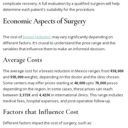
complicate recovery. A full evaluation by a qualified surgeon will help
determine each patient's suitability for the procedure.
Economic Aspects of Surgery
The cost of
breast reduction
may vary significantly depending on
different factors. It's crucial to understand the price range and the
variables that influence them to make an informed decision.
Average Costs
The average cost for a breast reduction in Mexico ranges from
$58,000
and
$95,000
weights, depending on the doctor and the clinic chosen.
Some centers may offer prices starting at
40,000
upto
70,000
pesos
depending on the region. In some cases, these prices can reach
between
3,372€
and
4,423€
in international clinics. This range includes
medical fees, hospital expenses, and post-operative follow-up.
Factors that Influence Cost
Different factors impact the cost of surgery, such as: