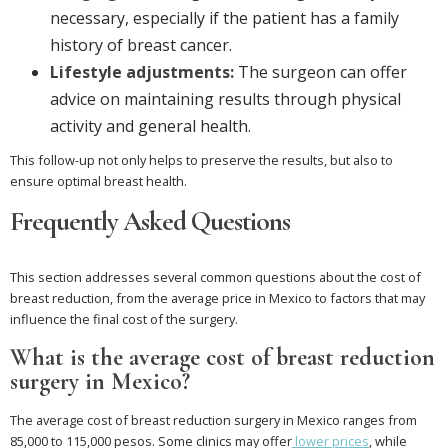
necessary, especially if the patient has a family
history of breast cancer.
Lifestyle adjustments:
The surgeon can offer
advice on maintaining results through physical
activity and general health.
This follow-up not only helps to preserve the results, but also to
ensure optimal breast health.
Frequently Asked Questions
This section addresses several common questions about the cost of
breast reduction, from the average price in Mexico to factors that may
influence the final cost of the surgery.
What is the average cost of breast reduction
surgery in Mexico?
The average cost of breast reduction surgery in Mexico ranges from
85,000 to 115,000 pesos. Some clinics may offer
lower prices
, while