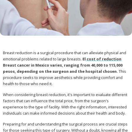
Breast reduction is a surgical procedure that can alleviate physical and
emotional problems related to large breasts.
El
cost of reduction
Breast cancer in Mexico varies, ranging from 40,000 to 115,000
pesos, depending on the surgeon and the hospital chosen.
This
procedure seeks to improve aesthetics while providing comfort and
health to those who need it.
When considering breast reduction, it's important to evaluate different
factors that can influence the total price, from the surgeon's
experience to the type of facility. With the right information, interested
individuals can make informed decisions about their health and body.
Preparing for and understanding the surgical process are crucial steps
for those seeking this type of surgery. Without a doubt, knowing all the