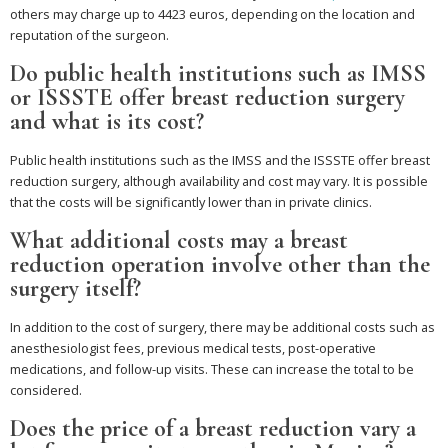
others may charge up to 4423 euros, depending on the location and
reputation of the surgeon.
Do public health institutions such as IMSS
or ISSSTE offer breast reduction surgery
and what is its cost?
Public health institutions such as the IMSS and the ISSSTE offer breast
reduction surgery, although availability and cost may vary. It is possible
that the costs will be significantly lower than in private clinics.
What additional costs may a breast
reduction operation involve other than the
surgery itself?
In addition to the cost of surgery, there may be additional costs such as
anesthesiologist fees, previous medical tests, post-operative
medications, and follow-up visits. These can increase the total to be
considered.
Does the price of a breast reduction vary a