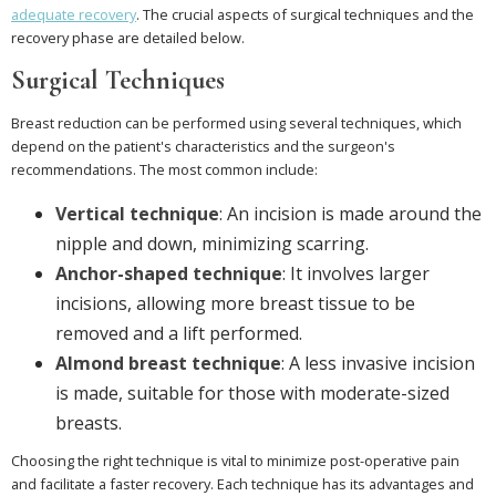
adequate recovery
. The crucial aspects of surgical techniques and the
recovery phase are detailed below.
Surgical Techniques
Breast reduction can be performed using several techniques, which
depend on the patient's characteristics and the surgeon's
recommendations. The most common include:
Vertical technique
: An incision is made around the
nipple and down, minimizing scarring.
Anchor-shaped technique
: It involves larger
incisions, allowing more breast tissue to be
removed and a lift performed.
Almond breast technique
: A less invasive incision
is made, suitable for those with moderate-sized
breasts.
Choosing the right technique is vital to minimize post-operative pain
and facilitate a faster recovery. Each technique has its advantages and