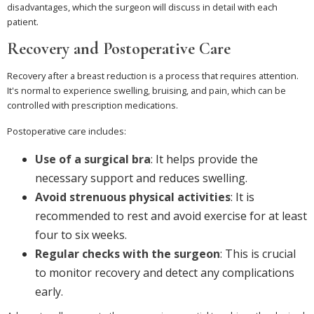
disadvantages, which the surgeon will discuss in detail with each
patient.
Recovery and Postoperative Care
Recovery after a breast reduction is a process that requires attention.
It's normal to experience swelling, bruising, and pain, which can be
controlled with prescription medications.
Postoperative care includes:
Use of a surgical bra
: It helps provide the
necessary support and reduces swelling.
Avoid strenuous physical activities
: It is
recommended to rest and avoid exercise for at least
four to six weeks.
Regular checks with the surgeon
: This is crucial
to monitor recovery and detect any complications
early.