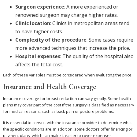
Surgeon experience
: A more experienced or
renowned surgeon may charge higher rates.
Clinic location
: Clinics in metropolitan areas tend
to have higher costs.
Complexity of the procedure
: Some cases require
more advanced techniques that increase the price.
Hospital expenses
: The quality of the hospital also
affects the total cost.
Each of these variables must be considered when evaluating the price.
Insurance and Health Coverage
Insurance coverage for breast reduction can vary greatly. Some health
plans may cover part of the cost if the surgery is classified as necessary
for medical reasons, such as back pain or posture problems.
It is essential to consult with the insurance provider to determine what
the specific conditions are. In addition, some doctors offer financing or
payment plans, which can make it easier to cover expenses.