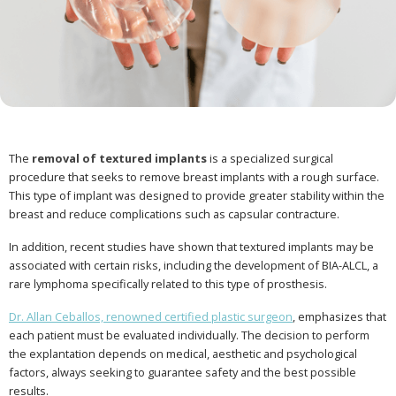
The
removal of textured implants
is a specialized surgical
procedure that seeks to remove breast implants with a rough surface.
This type of implant was designed to provide greater stability within the
breast and reduce complications such as capsular contracture.
In addition, recent studies have shown that textured implants may be
associated with certain risks, including the development of BIA-ALCL, a
rare lymphoma specifically related to this type of prosthesis.
Dr. Allan Ceballos, renowned certified plastic surgeon
, emphasizes that
each patient must be evaluated individually. The decision to perform
the explantation depends on medical, aesthetic and psychological
factors, always seeking to guarantee safety and the best possible
results.