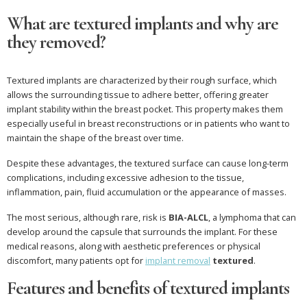
What are textured implants and why are
they removed?
Textured implants are characterized by their rough surface, which
allows the surrounding tissue to adhere better, offering greater
implant stability within the breast pocket. This property makes them
especially useful in breast reconstructions or in patients who want to
maintain the shape of the breast over time.
Despite these advantages, the textured surface can cause long-term
complications, including excessive adhesion to the tissue,
inflammation, pain, fluid accumulation or the appearance of masses.
The most serious, although rare, risk is
BIA-ALCL
, a lymphoma that can
develop around the capsule that surrounds the implant. For these
medical reasons, along with aesthetic preferences or physical
discomfort, many patients opt for
implant removal
textured
.
Features and benefits of textured implants