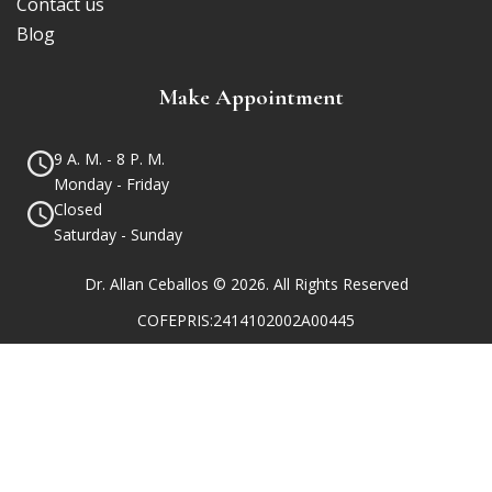
Contact us
Blog
Make Appointment
9 A. M. - 8 P. M.
Monday - Friday
Closed
Saturday - Sunday
Dr. Allan Ceballos © 2026. All Rights Reserved
COFEPRIS:2414102002A00445