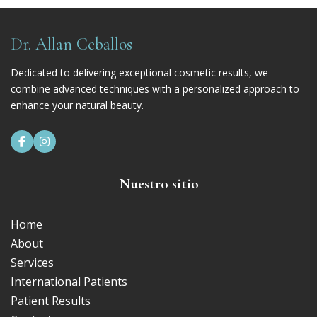
Dr. Allan Ceballos
Dedicated to delivering exceptional cosmetic results, we
combine advanced techniques with a personalized approach to
enhance your natural beauty.


Nuestro sitio
Home
About
Services
International Patients
Patient Results