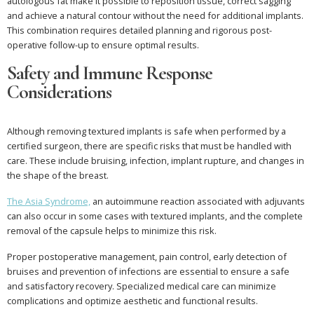
autologous fat make it possible to reposition tissue, correct sagging
and achieve a natural contour without the need for additional implants.
This combination requires detailed planning and rigorous post-
operative follow-up to ensure optimal results.
Safety and Immune Response
Considerations
Although removing textured implants is safe when performed by a
certified surgeon, there are specific risks that must be handled with
care. These include bruising, infection, implant rupture, and changes in
the shape of the breast.
The Asia Syndrome,
an autoimmune reaction associated with adjuvants
can also occur in some cases with textured implants, and the complete
removal of the capsule helps to minimize this risk.
Proper postoperative management, pain control, early detection of
bruises and prevention of infections are essential to ensure a safe
and satisfactory recovery. Specialized medical care can minimize
complications and optimize aesthetic and functional results.