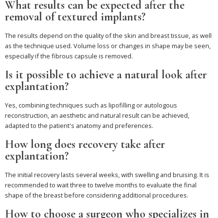
What results can be expected after the
removal of textured implants?
The results depend on the quality of the skin and breast tissue, as well
as the technique used. Volume loss or changes in shape may be seen,
especially if the fibrous capsule is removed.
Is it possible to achieve a natural look after
explantation?
Yes, combining techniques such as lipofilling or autologous
reconstruction, an aesthetic and natural result can be achieved,
adapted to the patient's anatomy and preferences.
How long does recovery take after
explantation?
The initial recovery lasts several weeks, with swelling and bruising. It is
recommended to wait three to twelve months to evaluate the final
shape of the breast before considering additional procedures.
How to choose a surgeon who specializes in