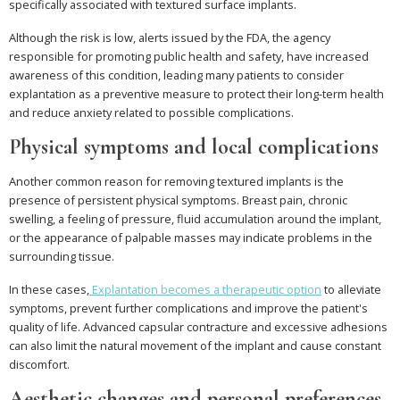
specifically associated with textured surface implants.
Although the risk is low, alerts issued by the FDA, the agency
responsible for promoting public health and safety, have increased
awareness of this condition, leading many patients to consider
explantation as a preventive measure to protect their long-term health
and reduce anxiety related to possible complications.
Physical symptoms and local complications
Another common reason for removing textured implants is the
presence of persistent physical symptoms. Breast pain, chronic
swelling, a feeling of pressure, fluid accumulation around the implant,
or the appearance of palpable masses may indicate problems in the
surrounding tissue.
In these cases,
Explantation becomes a therapeutic option
to alleviate
symptoms, prevent further complications and improve the patient's
quality of life. Advanced capsular contracture and excessive adhesions
can also limit the natural movement of the implant and cause constant
discomfort.
Aesthetic changes and personal preferences