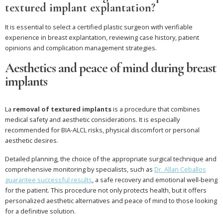
textured implant explantation?
It is essential to select a certified plastic surgeon with verifiable
experience in breast explantation, reviewing case history, patient
opinions and complication management strategies.
Aesthetics and peace of mind during breast
implants
La
removal of textured implants
is a procedure that combines
medical safety and aesthetic considerations. It is especially
recommended for BIA-ALCL risks, physical discomfort or personal
aesthetic desires.
Detailed planning, the choice of the appropriate surgical technique and
comprehensive monitoring by specialists, such as
Dr. Allan Ceballos
guarantee successful results
, a safe recovery and emotional well-being
for the patient. This procedure not only protects health, but it offers
personalized aesthetic alternatives and peace of mind to those looking
for a definitive solution.