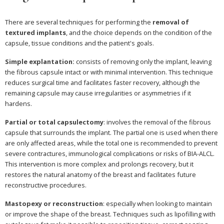
There are several techniques for performing the
removal of
textured implants
, and the choice depends on the condition of the
capsule, tissue conditions and the patient's goals.
Simple explantation:
consists of removing only the implant, leaving
the fibrous capsule intact or with minimal intervention. This technique
reduces surgical time and facilitates faster recovery, although the
remaining capsule may cause irregularities or asymmetries if it
hardens.
Partial or total capsulectomy
: involves the removal of the fibrous
capsule that surrounds the implant. The partial one is used when there
are only affected areas, while the total one is recommended to prevent
severe contractures, immunological complications or risks of BIA-ALCL.
This intervention is more complex and prolongs recovery, but it
restores the natural anatomy of the breast and facilitates future
reconstructive procedures.
Mastopexy or reconstruction
: especially when looking to maintain
or improve the shape of the breast. Techniques such as lipofilling with