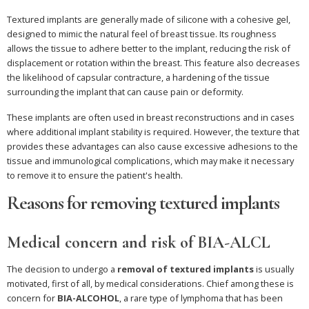
Textured implants are generally made of silicone with a cohesive gel,
designed to mimic the natural feel of breast tissue. Its roughness
allows the tissue to adhere better to the implant, reducing the risk of
displacement or rotation within the breast. This feature also decreases
the likelihood of capsular contracture, a hardening of the tissue
surrounding the implant that can cause pain or deformity.
These implants are often used in breast reconstructions and in cases
where additional implant stability is required. However, the texture that
provides these advantages can also cause excessive adhesions to the
tissue and immunological complications, which may make it necessary
to remove it to ensure the patient's health.
Reasons for removing textured implants
Medical concern and risk of BIA-ALCL
The decision to undergo a
removal of textured implants
is usually
motivated, first of all, by medical considerations. Chief among these is
concern for
BIA-ALCOHOL
, a rare type of lymphoma that has been