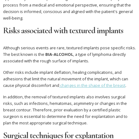
process from a medical and emotional perspective, ensuring that the
decision is informed, conscious and aligned with the patient's general
well-being.
Risks associated with textured implants
Although serious events are rare, textured implants pose specific risks.
The best known is the
BIA-ALCOHOL
, a type of lymphoma directly
associated with the rough surface of implants.
Other risks include implant deflation, healing complications, and
adhesions that limit the natural movement of the implant, which can
cause physical discomfort and
changes in the shape of the breast
.
In addition, the removal of textured implants also involves surgical
risks, such as infections, hematomas, asymmetry or changes in the
breast contour. Therefore, prior evaluation by a certified plastic
surgeon is essential to determine the need for explantation and to
plan the most appropriate surgical technique.
Surgical techniques for explantation