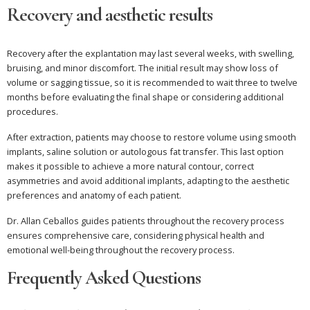
Recovery and aesthetic results
Recovery after the explantation may last several weeks, with swelling,
bruising, and minor discomfort. The initial result may show loss of
volume or sagging tissue, so it is recommended to wait three to twelve
months before evaluating the final shape or considering additional
procedures.
After extraction, patients may choose to restore volume using smooth
implants, saline solution or autologous fat transfer. This last option
makes it possible to achieve a more natural contour, correct
asymmetries and avoid additional implants, adapting to the aesthetic
preferences and anatomy of each patient.
Dr. Allan Ceballos guides patients throughout the recovery process
ensures comprehensive care, considering physical health and
emotional well-being throughout the recovery process.
Frequently Asked Questions