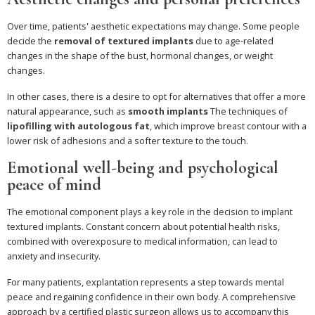
Over time, patients' aesthetic expectations may change. Some people
decide the
removal of textured implants
due to age-related
changes in the shape of the bust, hormonal changes, or weight
changes.
In other cases, there is a desire to opt for alternatives that offer a more
natural appearance, such as
smooth implants
The techniques of
lipofilling with autologous fat
, which improve breast contour with a
lower risk of adhesions and a softer texture to the touch.
Emotional well-being and psychological
peace of mind
The emotional component plays a key role in the decision to implant
textured implants. Constant concern about potential health risks,
combined with overexposure to medical information, can lead to
anxiety and insecurity.
For many patients, explantation represents a step towards mental
peace and regaining confidence in their own body. A comprehensive
approach by a certified plastic surgeon allows us to accompany this