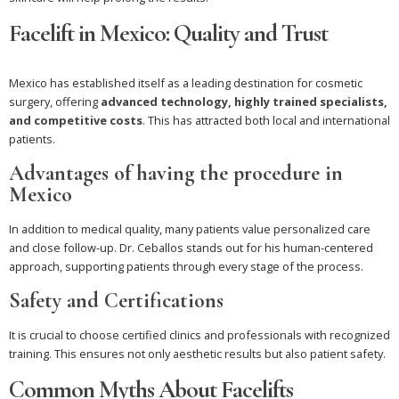
Facelift in Mexico: Quality and Trust
Mexico has established itself as a leading destination for cosmetic
surgery, offering
advanced technology, highly trained specialists,
and competitive costs
. This has attracted both local and international
patients.
Advantages of having the procedure in
Mexico
In addition to medical quality, many patients value personalized care
and close follow-up. Dr. Ceballos stands out for his human-centered
approach, supporting patients through every stage of the process.
Safety and Certifications
It is crucial to choose certified clinics and professionals with recognized
training. This ensures not only aesthetic results but also patient safety.
Common Myths About Facelifts