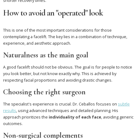
shorter recovery times.
How to avoid an "operated" look
This is one of the most important considerations for those
contemplating a facelift. The key lies in a combination of technique,
experience, and aesthetic approach.
Naturalness as the main goal
A good facelift should not be obvious. The goal is for people to notice
you look better, but not know exactly why. This is achieved by
respecting facial proportions and avoiding drastic changes.
Choosing the right surgeon
The specialist's experience is crucial. Dr. Ceballos focuses on
subtle
results
, using advanced techniques and detailed planning. His
approach prioritizes the
individuality of each face
, avoiding generic
outcomes.
Non-surgical complements