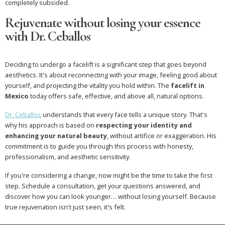
completely subsided.
Rejuvenate without losing your essence
with Dr. Ceballos
Deciding to undergo a facelift is a significant step that goes beyond
aesthetics. It's about reconnecting with your image, feeling good about
yourself, and projecting the vitality you hold within. The
facelift in
Mexico
today offers safe, effective, and above all, natural options.
Dr. Ceballos
understands that every face tells a unique story. That's
why his approach is based on
respecting your identity and
enhancing your natural beauty
, without artifice or exaggeration. His
commitment is to guide you through this process with honesty,
professionalism, and aesthetic sensitivity.
If you're considering a change, now might be the time to take the first
step. Schedule a consultation, get your questions answered, and
discover how you can look younger… without losing yourself. Because
true rejuvenation isn't just seen, it's felt.