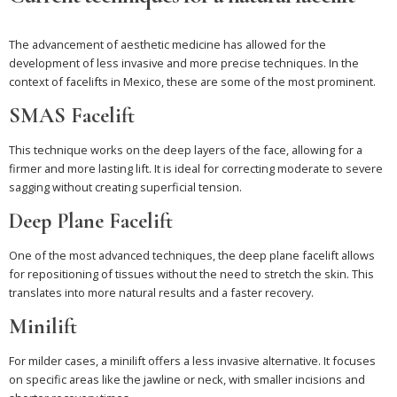
The advancement of aesthetic medicine has allowed for the
development of less invasive and more precise techniques. In the
context of facelifts in Mexico, these are some of the most prominent.
SMAS Facelift
This technique works on the deep layers of the face, allowing for a
firmer and more lasting lift. It is ideal for correcting moderate to severe
sagging without creating superficial tension.
Deep Plane Facelift
One of the most advanced techniques, the deep plane facelift allows
for repositioning of tissues without the need to stretch the skin. This
translates into more natural results and a faster recovery.
Minilift
For milder cases, a minilift offers a less invasive alternative. It focuses
on specific areas like the jawline or neck, with smaller incisions and