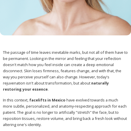
The passage of time leaves inevitable marks, but not all of them have to
be permanent. Looking in the mirror and feeling that your reflection
doesn't match how you feel inside can create a deep emotional
disconnect. Skin loses firmness, features change, and with that, the
way you perceive yourself can also change. However, today's
rejuvenation isn't about transformation, but about
naturally
restoring your essence
.
In this context,
facelifts in Mexico
have evolved towards a much
more subtle, personalized, and anatomy-respecting approach for each
patient. The goal is no longer to artificially "stretch" the face, but to
reposition tissues, restore volume, and bring back a fresh look without
altering one's identity.