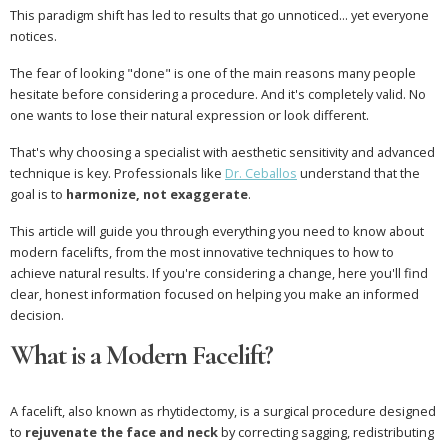
This paradigm shift has led to results that go unnoticed... yet everyone
notices.
The fear of looking "done" is one of the main reasons many people
hesitate before considering a procedure. And it's completely valid. No
one wants to lose their natural expression or look different.
That's why choosing a specialist with aesthetic sensitivity and advanced
technique is key. Professionals like
Dr. Ceballos
understand that the
goal is to
harmonize, not exaggerate
.
This article will guide you through everything you need to know about
modern facelifts, from the most innovative techniques to how to
achieve natural results. If you're considering a change, here you'll find
clear, honest information focused on helping you make an informed
decision.
What is a Modern Facelift?
A facelift, also known as rhytidectomy, is a surgical procedure designed
to
rejuvenate the face and neck
by correcting sagging, redistributing