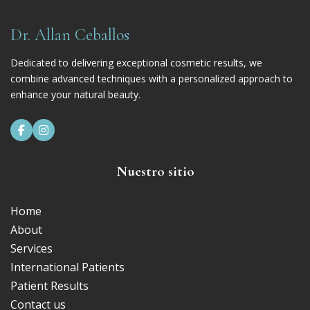
Dr. Allan Ceballos
Dedicated to delivering exceptional cosmetic results, we
combine advanced techniques with a personalized approach to
enhance your natural beauty.


Nuestro sitio
Home
About
Services
International Patients
Patient Results
Contact us