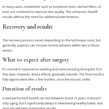
In many cases, treatments such as botulinum toxin, dermal fillers, or
laser are combined to improve skin quality. This enhances facelift
results without the need for additional interventions.
Recovery and results
The recovery process varies depending on the technique used, but
generally, patients can resume normal activities within two to three
weeks.
What to expect after surgery
It's normal to experience swelling and some bruising during the first
few days. However, these effects gradually subside. The final result is
fully appreciated after a few months, once the tissues settle.
Duration of results
A well-performed facelift can last between 8 and 12 years. It doesn't
stop aging, but it significantly delays it. Maintaining healthy habits and
skincare will help prolong the results.