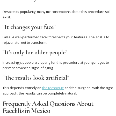
Despite its popularity, many misconceptions about this procedure still
exist.
"It changes your face"
False. A well-performed facelift respects your features. The goal is to
rejuvenate, not to transform.
"It's only for older people"
Increasingly, people are opting for this procedure at younger ages to
prevent advanced signs of aging.
"The results look artificial"
This depends entirely on
the technique
and the surgeon. With the right
approach, the results can be completely natural.
Frequently Asked Questions About
Facelifts in Mexico