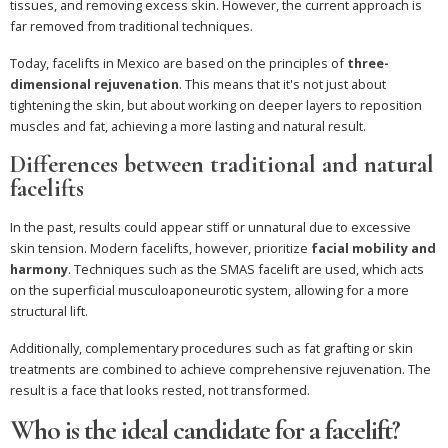
tissues, and removing excess skin. However, the current approach is
far removed from traditional techniques.
Today, facelifts in Mexico are based on the principles of
three-
dimensional rejuvenation
. This means that it's not just about
tightening the skin, but about working on deeper layers to reposition
muscles and fat, achieving a more lasting and natural result.
Differences between traditional and natural
facelifts
In the past, results could appear stiff or unnatural due to excessive
skin tension. Modern facelifts, however, prioritize
facial mobility and
harmony
. Techniques such as the SMAS facelift are used, which acts
on the superficial musculoaponeurotic system, allowing for a more
structural lift.
Additionally, complementary procedures such as fat grafting or skin
treatments are combined to achieve comprehensive rejuvenation. The
result is a face that looks rested, not transformed.
Who is the ideal candidate for a facelift?