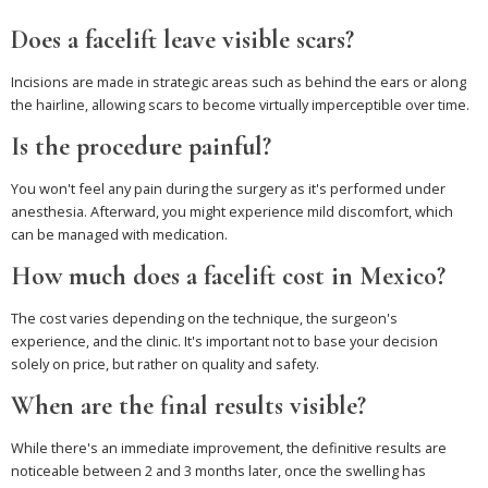
Does a facelift leave visible scars?
Incisions are made in strategic areas such as behind the ears or along
the hairline, allowing scars to become virtually imperceptible over time.
Is the procedure painful?
You won't feel any pain during the surgery as it's performed under
anesthesia. Afterward, you might experience mild discomfort, which
can be managed with medication.
How much does a facelift cost in Mexico?
The cost varies depending on the technique, the surgeon's
experience, and the clinic. It's important not to base your decision
solely on price, but rather on quality and safety.
When are the final results visible?
While there's an immediate improvement, the definitive results are
noticeable between 2 and 3 months later, once the swelling has