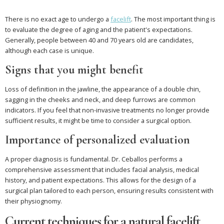
There is no exact age to undergo a
facelift
. The most important thing is
to evaluate the degree of aging and the patient's expectations.
Generally, people between 40 and 70 years old are candidates,
although each case is unique.
Signs that you might benefit
Loss of definition in the jawline, the appearance of a double chin,
sagging in the cheeks and neck, and deep furrows are common
indicators. If you feel that non-invasive treatments no longer provide
sufficient results, it might be time to consider a surgical option.
Importance of personalized evaluation
A proper diagnosis is fundamental. Dr. Ceballos performs a
comprehensive assessment that includes facial analysis, medical
history, and patient expectations. This allows for the design of a
surgical plan tailored to each person, ensuring results consistent with
their physiognomy.
Current techniques for a natural facelift